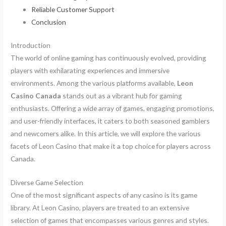
Reliable Customer Support
Conclusion
Introduction
The world of online gaming has continuously evolved, providing
players with exhilarating experiences and immersive
environments. Among the various platforms available,
Leon
Casino Canada
stands out as a vibrant hub for gaming
enthusiasts. Offering a wide array of games, engaging promotions,
and user-friendly interfaces, it caters to both seasoned gamblers
and newcomers alike. In this article, we will explore the various
facets of Leon Casino that make it a top choice for players across
Canada.
Diverse Game Selection
One of the most significant aspects of any casino is its game
library. At Leon Casino, players are treated to an extensive
selection of games that encompasses various genres and styles.