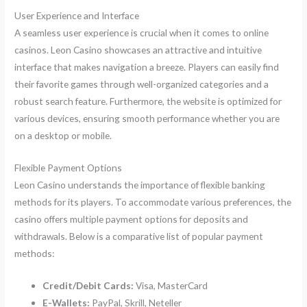
User Experience and Interface
A seamless user experience is crucial when it comes to online
casinos. Leon Casino showcases an attractive and intuitive
interface that makes navigation a breeze. Players can easily find
their favorite games through well-organized categories and a
robust search feature. Furthermore, the website is optimized for
various devices, ensuring smooth performance whether you are
on a desktop or mobile.
Flexible Payment Options
Leon Casino understands the importance of flexible banking
methods for its players. To accommodate various preferences, the
casino offers multiple payment options for deposits and
withdrawals. Below is a comparative list of popular payment
methods:
Credit/Debit Cards:
Visa, MasterCard
E-Wallets:
PayPal, Skrill, Neteller