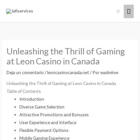
Ir
Men
0
al
contenido
princ
Unleashing the Thrill of Gaming
at Leon Casino in Canada
Deja un comentario
/
leoncasinocanada.net
/ Por
wadminw
Unleashing the Thrill of Gaming at Leon Casino in Canada
Table of Contents
Introduction
Diverse Game Selection
Attractive Promotions and Bonuses
User Experience and Interface
Flexible Payment Options
Mobile Gaming Experience