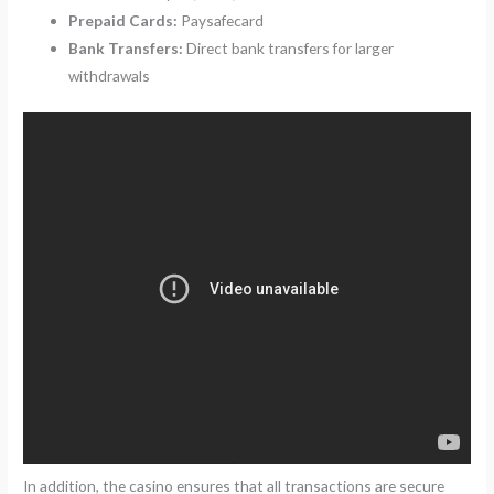
Prepaid Cards:
Paysafecard
Bank Transfers:
Direct bank transfers for larger
withdrawals
In addition, the casino ensures that all transactions are secure