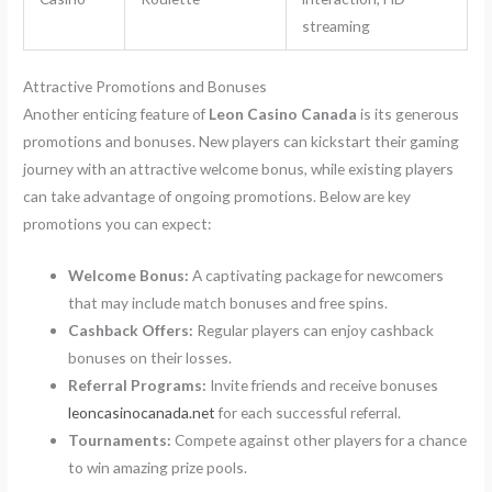
streaming
Attractive Promotions and Bonuses
Another enticing feature of
Leon Casino Canada
is its generous
promotions and bonuses. New players can kickstart their gaming
journey with an attractive welcome bonus, while existing players
can take advantage of ongoing promotions. Below are key
promotions you can expect:
Welcome Bonus:
A captivating package for newcomers
that may include match bonuses and free spins.
Cashback Offers:
Regular players can enjoy cashback
bonuses on their losses.
Referral Programs:
Invite friends and receive bonuses
leoncasinocanada.net
for each successful referral.
Tournaments:
Compete against other players for a chance
to win amazing prize pools.