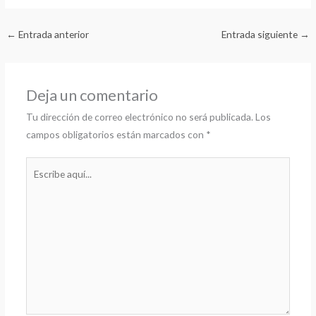
←
Entrada anterior
Entrada siguiente
→
Deja un comentario
Tu dirección de correo electrónico no será publicada.
Los
campos obligatorios están marcados con
*
Escribe
aquí...