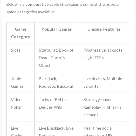
Below is a comparative table showcasing some of the popular
game categories available:
Game
Popular Games
Unique Features
Category
Slots
Starburst, Book of
Progressive jackpots,
Dead, Gonzo’s
High RTPs
Quest
Table
Blackjack,
Live dealers, Multiple
Games
Roulette, Baccarat
variants
Video
Jacks or Better,
Strategy-based
Poker
Deuces Wild
gameplay, High skills
element
Live
Live Blackjack, Live
Real-time social
Casino
Roulette
interaction, HD