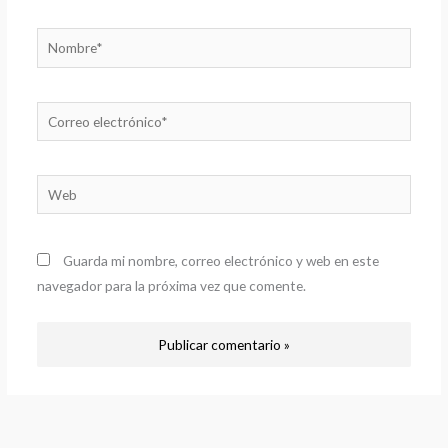
Nombre*
Correo
electrónico*
Web
Guarda mi nombre, correo electrónico y web en este
navegador para la próxima vez que comente.