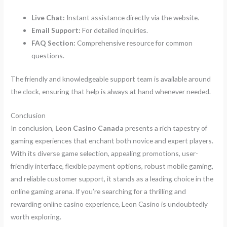
Live Chat:
Instant assistance directly via the website.
Email Support:
For detailed inquiries.
FAQ Section:
Comprehensive resource for common
questions.
The friendly and knowledgeable support team is available around
the clock, ensuring that help is always at hand whenever needed.
Conclusion
In conclusion,
Leon Casino Canada
presents a rich tapestry of
gaming experiences that enchant both novice and expert players.
With its diverse game selection, appealing promotions, user-
friendly interface, flexible payment options, robust mobile gaming,
and reliable customer support, it stands as a leading choice in the
online gaming arena. If you’re searching for a thrilling and
rewarding online casino experience, Leon Casino is undoubtedly
worth exploring.