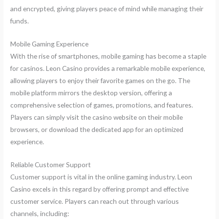
and encrypted, giving players peace of mind while managing their
funds.
Mobile Gaming Experience
With the rise of smartphones, mobile gaming has become a staple
for casinos. Leon Casino provides a remarkable mobile experience,
allowing players to enjoy their favorite games on the go. The
mobile platform mirrors the desktop version, offering a
comprehensive selection of games, promotions, and features.
Players can simply visit the casino website on their mobile
browsers, or download the dedicated app for an optimized
experience.
Reliable Customer Support
Customer support is vital in the online gaming industry. Leon
Casino excels in this regard by offering prompt and effective
customer service. Players can reach out through various
channels, including: