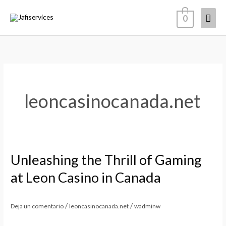
Ir
Men
0
al
contenido
princ
leoncasinocanada.net
Unleashing the Thrill of Gaming
Unleashing
the
at Leon Casino in Canada
Thrill
of
/
/
Deja un comentario
leoncasinocanada.net
wadminw
Gaming
at