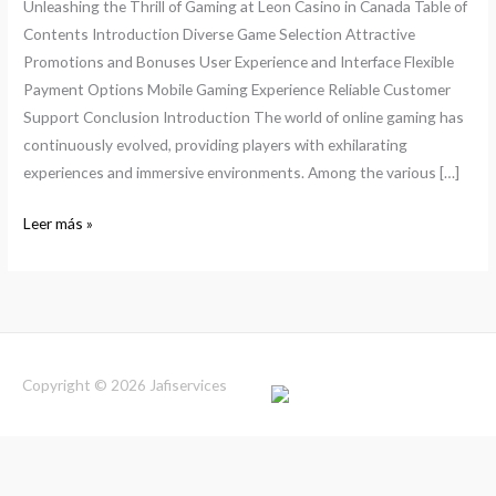
Unleashing the Thrill of Gaming at Leon Casino in Canada Table of
Leon
Contents Introduction Diverse Game Selection Attractive
Casino
Promotions and Bonuses User Experience and Interface Flexible
in
Payment Options Mobile Gaming Experience Reliable Customer
Canada
Support Conclusion Introduction The world of online gaming has
continuously evolved, providing players with exhilarating
experiences and immersive environments. Among the various […]
Leer más »
Copyright © 2026
Jafiservices