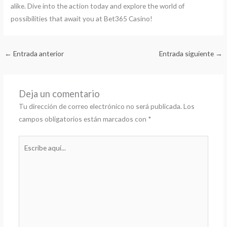
alike. Dive into the action today and explore the world of
possibilities that await you at Bet365 Casino!
←
Entrada anterior
Entrada siguiente
→
Deja un comentario
Tu dirección de correo electrónico no será publicada.
Los
campos obligatorios están marcados con
*
Escribe
aquí...