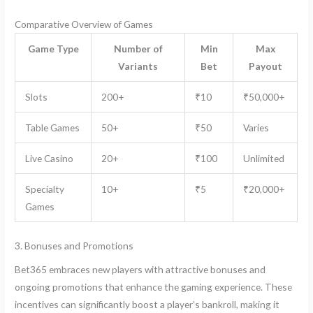
Comparative Overview of Games
Game Type
Number of
Min
Max
Variants
Bet
Payout
Slots
200+
₹10
₹50,000+
Table Games
50+
₹50
Varies
Live Casino
20+
₹100
Unlimited
Specialty
10+
₹5
₹20,000+
Games
3. Bonuses and Promotions
Bet365 embraces new players with attractive bonuses and
ongoing promotions that enhance the gaming experience. These
incentives can significantly boost a player’s bankroll, making it