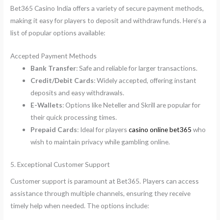
Bet365 Casino India offers a variety of secure payment methods,
making it easy for players to deposit and withdraw funds. Here’s a
list of popular options available:
Accepted Payment Methods
Bank Transfer
: Safe and reliable for larger transactions.
Credit/Debit Cards
: Widely accepted, offering instant
deposits and easy withdrawals.
E-Wallets
: Options like Neteller and Skrill are popular for
their quick processing times.
Prepaid Cards
: Ideal for players
casino online bet365
who
wish to maintain privacy while gambling online.
5. Exceptional Customer Support
Customer support is paramount at Bet365. Players can access
assistance through multiple channels, ensuring they receive
timely help when needed. The options include: