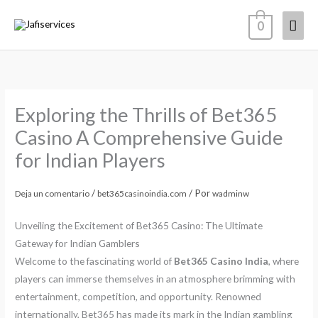
Ir
Men
0
al
contenido
princ
Exploring the Thrills of Bet365
Casino A Comprehensive Guide
for Indian Players
/
/ Por
Deja un comentario
bet365casinoindia.com
wadminw
Unveiling the Excitement of Bet365 Casino: The Ultimate
Gateway for Indian Gamblers
Welcome to the fascinating world of
Bet365 Casino India
, where
players can immerse themselves in an atmosphere brimming with
entertainment, competition, and opportunity. Renowned
internationally, Bet365 has made its mark in the Indian gambling