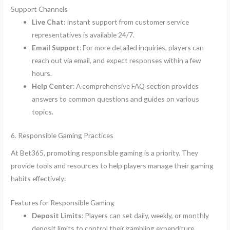
Support Channels
Live Chat
: Instant support from customer service
representatives is available 24/7.
Email Support
: For more detailed inquiries, players can
reach out via email, and expect responses within a few
hours.
Help Center
: A comprehensive FAQ section provides
answers to common questions and guides on various
topics.
6. Responsible Gaming Practices
At Bet365, promoting responsible gaming is a priority. They
provide tools and resources to help players manage their gaming
habits effectively:
Features for Responsible Gaming
Deposit Limits
: Players can set daily, weekly, or monthly
deposit limits to control their gambling expenditure.