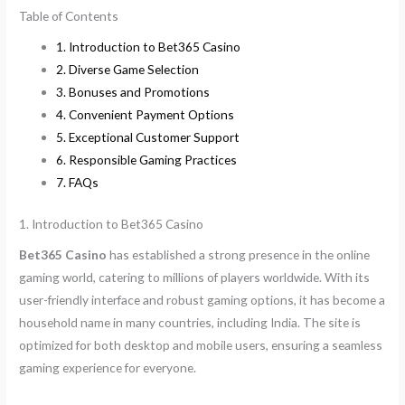
Table of Contents
1. Introduction to Bet365 Casino
2. Diverse Game Selection
3. Bonuses and Promotions
4. Convenient Payment Options
5. Exceptional Customer Support
6. Responsible Gaming Practices
7. FAQs
1. Introduction to Bet365 Casino
Bet365 Casino
has established a strong presence in the online
gaming world, catering to millions of players worldwide. With its
user-friendly interface and robust gaming options, it has become a
household name in many countries, including India. The site is
optimized for both desktop and mobile users, ensuring a seamless
gaming experience for everyone.