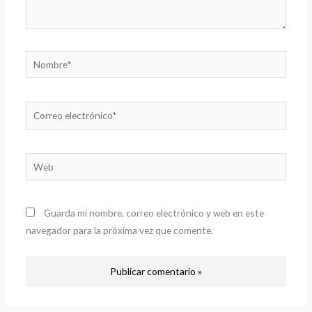
Nombre*
Correo
electrónico*
Web
Guarda mi nombre, correo electrónico y web en este
navegador para la próxima vez que comente.