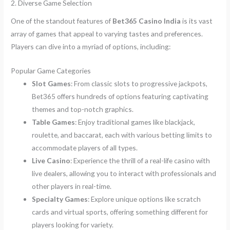
2. Diverse Game Selection
One of the standout features of
Bet365 Casino India
is its vast
array of games that appeal to varying tastes and preferences.
Players can dive into a myriad of options, including:
Popular Game Categories
Slot Games
: From classic slots to progressive jackpots,
Bet365 offers hundreds of options featuring captivating
themes and top-notch graphics.
Table Games
: Enjoy traditional games like blackjack,
roulette, and baccarat, each with various betting limits to
accommodate players of all types.
Live Casino
: Experience the thrill of a real-life casino with
live dealers, allowing you to interact with professionals and
other players in real-time.
Specialty Games
: Explore unique options like scratch
cards and virtual sports, offering something different for
players looking for variety.