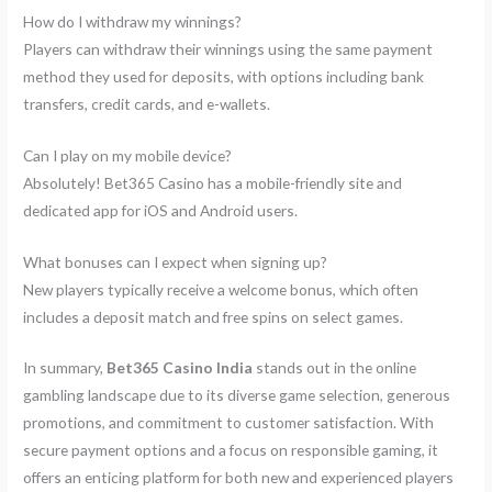
How do I withdraw my winnings?
Players can withdraw their winnings using the same payment
method they used for deposits, with options including bank
transfers, credit cards, and e-wallets.
Can I play on my mobile device?
Absolutely! Bet365 Casino has a mobile-friendly site and
dedicated app for iOS and Android users.
What bonuses can I expect when signing up?
New players typically receive a welcome bonus, which often
includes a deposit match and free spins on select games.
In summary,
Bet365 Casino India
stands out in the online
gambling landscape due to its diverse game selection, generous
promotions, and commitment to customer satisfaction. With
secure payment options and a focus on responsible gaming, it
offers an enticing platform for both new and experienced players