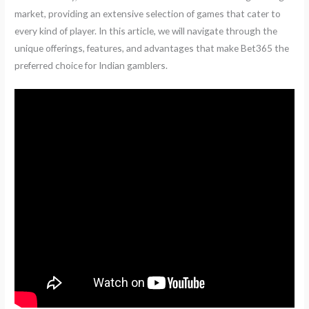
market, providing an extensive selection of games that cater to
every kind of player. In this article, we will navigate through the
unique offerings, features, and advantages that make Bet365 the
preferred choice for Indian gamblers.