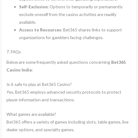
Self-Exclusion
: Options to temporarily or permanently
exclude oneself from the casino activities are readily
available.
Access to Resources
: Bet365 shares links to support
organizations for gamblers facing challenges.
7. FAQs
Below are some frequently asked questions concerning
Bet365
Casino India
:
Is it safe to play at Bet365 Casino?
Yes, Bet365 employs advanced security protocols to protect
player information and transactions.
What games are available?
Bet365 offers a variety of games including slots, table games, live
dealer options, and specialty games.