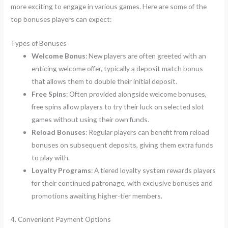
more exciting to engage in various games. Here are some of the
top bonuses players can expect:
Types of Bonuses
Welcome Bonus
: New players are often greeted with an
enticing welcome offer, typically a deposit match bonus
that allows them to double their initial deposit.
Free Spins
: Often provided alongside welcome bonuses,
free spins allow players to try their luck on selected slot
games without using their own funds.
Reload Bonuses
: Regular players can benefit from reload
bonuses on subsequent deposits, giving them extra funds
to play with.
Loyalty Programs
: A tiered loyalty system rewards players
for their continued patronage, with exclusive bonuses and
promotions awaiting higher-tier members.
4. Convenient Payment Options