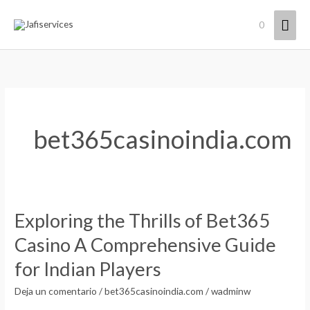
Ir
Men
0
al
contenido
princ
bet365casinoindia.com
Exploring the Thrills of Bet365
Exploring
the
Casino A Comprehensive Guide
Thrills
for Indian Players
of
Bet365
Deja un comentario
/
bet365casinoindia.com
/
wadminw
Casino