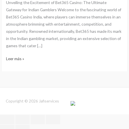
Unveiling the Excitement of Bet365 Casino: The Ultimate
A
Gateway for Indian Gamblers Welcome to the fascinating world of
Comprehensive
Bet365 Casino India, where players can immerse themselves in an
Guide
atmosphere brimming with entertainment, competition, and
for
opportunity. Renowned internationally, Bet365 has made its mark
Indian
in the Indian gambling market, providing an extensive selection of
Players
games that cater […]
Leer más »
Copyright © 2026
Jafiservices