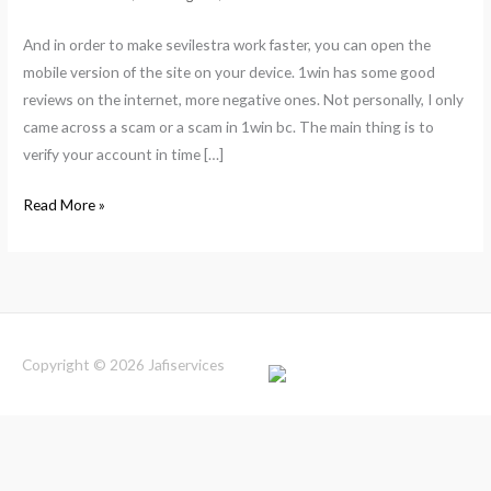
Register
At
And in order to make sevilestra work faster, you can open the
The
mobile version of the site on your device. 1win has some good
1win
reviews on the internet, more negative ones. Not personally, I only
Sportsbook
came across a scam or a scam in 1win bc. The main thing is to
verify your account in time […]
Read More »
Copyright © 2026
Jafiservices