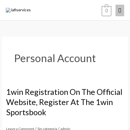
Skip
Mai
0
to
content
Men
Personal Account
1win Registration On The Official
1win
Registration
Website, Register At The 1win
On
Sportsbook
The
Official
Website,
/
/
Leave a Comment
Sin categoría
admin