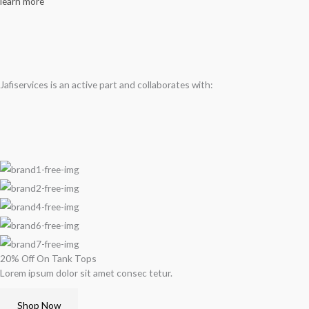
learn more
Jafiservices is an active part and collaborates with:
20% Off On Tank Tops
Lorem ipsum dolor sit amet consec tetur.
Shop Now