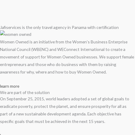
Jafiservices is the only travel agency in Panama with certification
Women Owned is an initiative from the Women’s Business Enterprise
National Council (WBENC) and WEConnect International to create a
movement of support for Women Owned businesses. We support female
entrepreneurs and those who do business with them by raising
awareness for why, where and how to buy Women Owned.
learn more
We are part of the solution
On September 25, 2015, world leaders adopted a set of global goals to
eradicate poverty, protect the planet, and ensure prosperity for all as
part of a new sustainable development agenda. Each objective has
specific goals that must be achieved in the next 15 years.