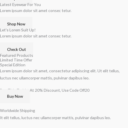
Latest Eyewear For You
Lorem ipsum dolor sit amet consec tetur.
Shop Now
Let's Lorem Suit Up!
Lorem ipsum dolor sit amet consec tetur.
Check Out
Featured Products
Limited Time Offer
Special Edition
Lorem ipsum dolor sit amet, consectetur adipiscing elit. Ut elit tellus,
luctus nec ullamcorper mattis, pulvinar dapibus leo.
Buy This T-shirt At 20% Discount, Use Code Off20
Buy Now
Worldwide Shipping
It elit tellus, luctus nec ullamcorper mattis, pulvinar dapibus leo.