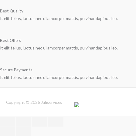
Best Quality
It elit tellus, luctus nec ullamcorper mattis, pulvinar dapibus leo.
Best Offers
It elit tellus, luctus nec ullamcorper mattis, pulvinar dapibus leo.
Secure Payments
It elit tellus, luctus nec ullamcorper mattis, pulvinar dapibus leo.
Copyright © 2026
Jafiservices