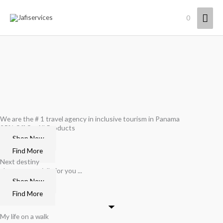
Skip
Mai
0
to
content
Men
We are the # 1 travel agency in inclusive tourism in Panama
25% Off On All Products
Shop Now
Find More
Next destiny
chosen especially for you ...
Shop Now
Find More
My life on a walk