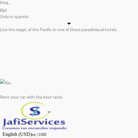
blog...
Go!
Only in spanish
Live the magic of the Pacific in one of these paradisiacal hotels
Rent your car with the best rates