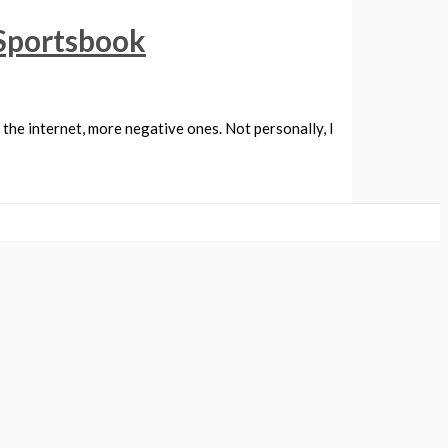
 Sportsbook
the internet, more negative ones. Not personally, I