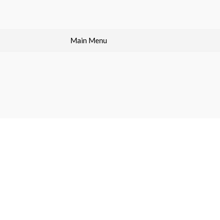
Main Menu