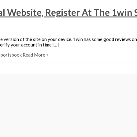
al Website, Register At The 1win
le version of the site on your device. 1win has some good reviews on 
erify your account in time […]
 Sportsbook
Read More »