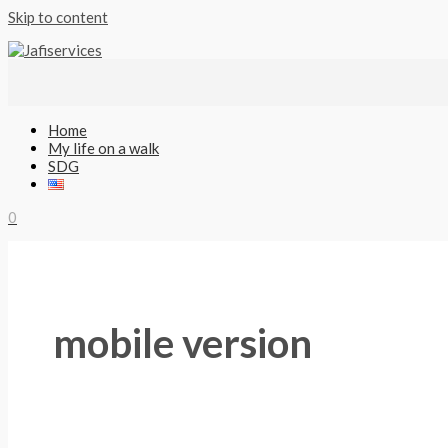
Skip to content
Home
My life on a walk
SDG
0
mobile version