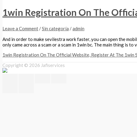
1win Registration On The Offici
Leave a Comment
/
Sin categoría
/
admin
And in order to make sevilestra work faster, you can open the mobi
only came across a scam or a scam in 1win bc. The main thing is to v
1win Registration On The Official Website, Register At The 1win
Copyright © 2026
Jafiservices