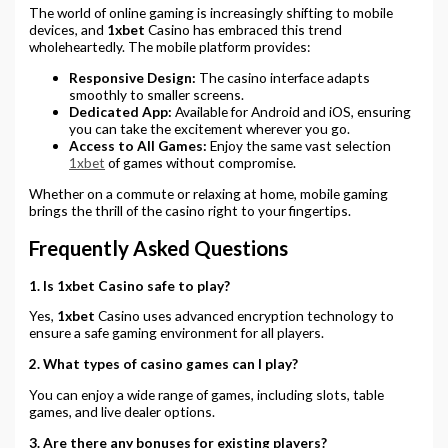
The world of online gaming is increasingly shifting to mobile
devices, and
1xbet
Casino has embraced this trend
wholeheartedly. The mobile platform provides:
Responsive Design:
The casino interface adapts
smoothly to smaller screens.
Dedicated App:
Available for Android and iOS, ensuring
you can take the excitement wherever you go.
Access to All Games:
Enjoy the same vast selection
1xbet
of games without compromise.
Whether on a commute or relaxing at home, mobile gaming
brings the thrill of the casino right to your fingertips.
Frequently Asked Questions
1. Is 1xbet Casino safe to play?
Yes,
1xbet
Casino uses advanced encryption technology to
ensure a safe gaming environment for all players.
2. What types of casino games can I play?
You can enjoy a wide range of games, including slots, table
games, and live dealer options.
3. Are there any bonuses for existing players?