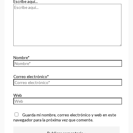
Escribe aquí...
Nombre*
Correo electrónico*
Web
Guarda mi nombre, correo electrónico y web en este
navegador para la próxima vez que comente.