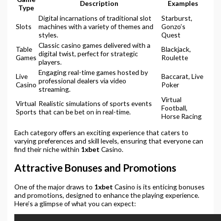
Description
Examples
Type
Digital incarnations of traditional slot
Starburst,
Slots
machines with a variety of themes and
Gonzo’s
styles.
Quest
Classic casino games delivered with a
Table
Blackjack,
digital twist, perfect for strategic
Games
Roulette
players.
Engaging real-time games hosted by
Live
Baccarat, Live
professional dealers via video
Casino
Poker
streaming.
Virtual
Virtual
Realistic simulations of sports events
Football,
Sports
that can be bet on in real-time.
Horse Racing
Each category offers an exciting experience that caters to
varying preferences and skill levels, ensuring that everyone can
find their niche within
1xbet
Casino.
Attractive Bonuses and Promotions
One of the major draws to
1xbet
Casino is its enticing bonuses
and promotions, designed to enhance the playing experience.
Here’s a glimpse of what you can expect: