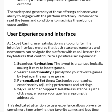
outcome.
The variety and generosity of these offerings enhance your
ability to engage with the platform effectively. Remember to
read the terms and conditions to maximize these bonus
opportunities!
User Experience and Interface
At
1xbet
Casino, user satisfaction is a top priority. The
intuitive interface ensures that both seasoned gamblers and
newcomers can navigate the platform with ease. Here are the
key features that contribute to a positive user experience:
Seamless Navigation:
The layout is organized logically,
making it easy to locate games.
Search Functionality:
Quickly find your favorite games
by typing in the name or genre.
Personalized Settings:
Customize your gaming
experience by adjusting preferences and settings.
24/7 Customer Support:
Reliable assistance is just a
click away, ensuring your queries are promptly
addressed.
This dedicated attention to user experience allows players to
spend more time enjoying their favorite games and less time