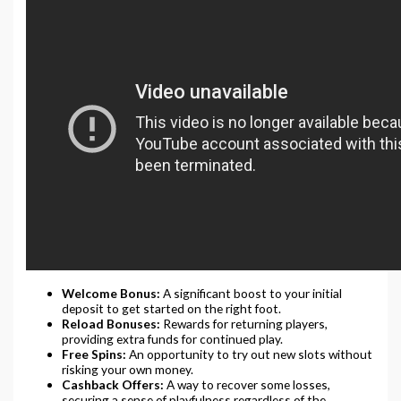
Welcome Bonus:
A significant boost to your initial
deposit to get started on the right foot.
Reload Bonuses:
Rewards for returning players,
providing extra funds for continued play.
Free Spins:
An opportunity to try out new slots without
risking your own money.
Cashback Offers:
A way to recover some losses,
securing a sense of playfulness regardless of the