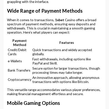
grappling with the interface.
Wide Range of Payment Methods
When it comes to transactions,
1xbet
Casino offers a broad
spectrum of payment methods, ensuring easy deposits and
withdrawals. This is crucial in maintaining a smooth gaming
operation. Here’s what players can expect:
Payment
Features
Method
Credit/Debit
Quick transactions and widely accepted
Cards
globally.
Fast withdrawals, including options like
e-Wallets
PayPal and Skrill.
Secure option for larger transactions, though
Bank Transfers
processing times may take longer.
An innovative approach, allowing anonymous
Cryptocurrency
transactions with options like Bitcoin.
This versatile range accommodates various player preferences,
making financial management effortless and secure.
Mobile Gaming Options