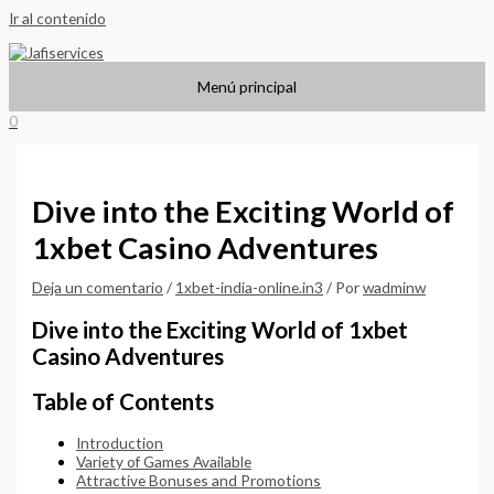
Ir al contenido
Menú principal
0
Dive into the Exciting World of
1xbet Casino Adventures
Deja un comentario
/
1xbet-india-online.in3
/ Por
wadminw
Dive into the Exciting World of 1xbet
Casino Adventures
Table of Contents
Introduction
Variety of Games Available
Attractive Bonuses and Promotions