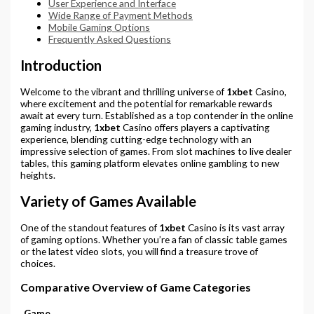
User Experience and Interface
Wide Range of Payment Methods
Mobile Gaming Options
Frequently Asked Questions
Introduction
Welcome to the vibrant and thrilling universe of
1xbet
Casino,
where excitement and the potential for remarkable rewards
await at every turn. Established as a top contender in the online
gaming industry,
1xbet
Casino offers players a captivating
experience, blending cutting-edge technology with an
impressive selection of games. From slot machines to live dealer
tables, this gaming platform elevates online gambling to new
heights.
Variety of Games Available
One of the standout features of
1xbet
Casino is its vast array
of gaming options. Whether you’re a fan of classic table games
or the latest video slots, you will find a treasure trove of
choices.
Comparative Overview of Game Categories
Game