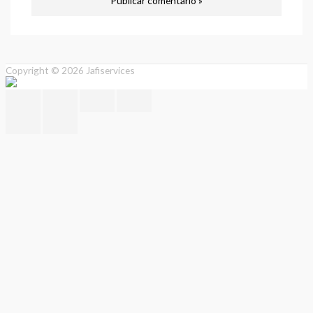
Copyright © 2026
Jafiservices