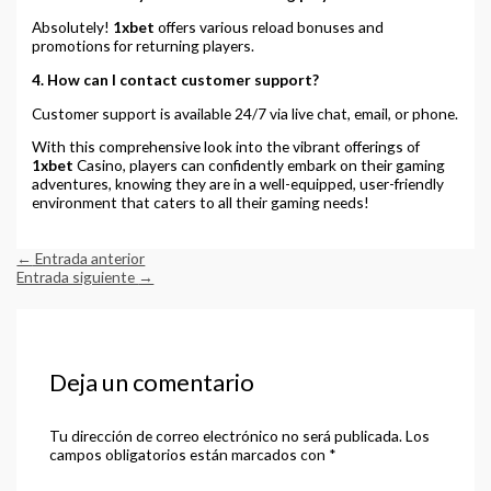
Absolutely!
1xbet
offers various reload bonuses and
promotions for returning players.
4. How can I contact customer support?
Customer support is available 24/7 via live chat, email, or phone.
With this comprehensive look into the vibrant offerings of
1xbet
Casino, players can confidently embark on their gaming
adventures, knowing they are in a well-equipped, user-friendly
environment that caters to all their gaming needs!
←
Entrada anterior
Entrada siguiente
→
Deja un comentario
Tu dirección de correo electrónico no será publicada.
Los
campos obligatorios están marcados con
*