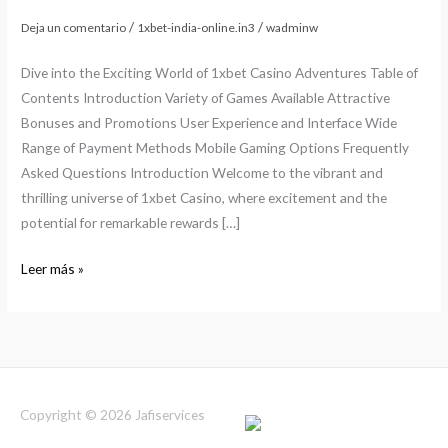
Exciting
/
/
Deja un comentario
1xbet-india-online.in3
wadminw
World
of
Dive into the Exciting World of 1xbet Casino Adventures Table of
1xbet
Contents Introduction Variety of Games Available Attractive
Casino
Bonuses and Promotions User Experience and Interface Wide
Adventures
Range of Payment Methods Mobile Gaming Options Frequently
Asked Questions Introduction Welcome to the vibrant and
thrilling universe of 1xbet Casino, where excitement and the
potential for remarkable rewards […]
Leer más »
Copyright © 2026
Jafiservices