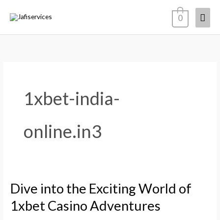
Ir
Men
0
al
contenido
princ
1xbet-india-
online.in3
Dive into the Exciting World of
Dive
into
1xbet Casino Adventures
the