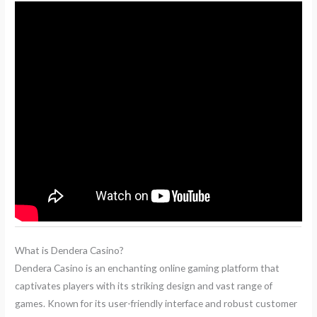
What is Dendera Casino?
Dendera Casino is an enchanting online gaming platform that
captivates players with its striking design and vast range of
games. Known for its user-friendly interface and robust customer