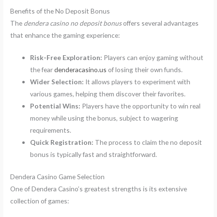
Benefits of the No Deposit Bonus
The
dendera casino no deposit bonus
offers several advantages
that enhance the gaming experience:
Risk-Free Exploration:
Players can enjoy gaming without
the fear
denderacasino.us
of losing their own funds.
Wider Selection:
It allows players to experiment with
various games, helping them discover their favorites.
Potential Wins:
Players have the opportunity to win real
money while using the bonus, subject to wagering
requirements.
Quick Registration:
The process to claim the no deposit
bonus is typically fast and straightforward.
Dendera Casino Game Selection
One of Dendera Casino’s greatest strengths is its extensive
collection of games: