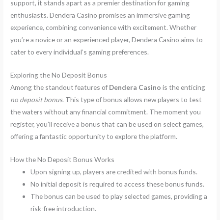
support, it stands apart as a premier destination for gaming
enthusiasts. Dendera Casino promises an immersive gaming
experience, combining convenience with excitement. Whether
you’re a novice or an experienced player, Dendera Casino aims to
cater to every individual’s gaming preferences.
Exploring the No Deposit Bonus
Among the standout features of
Dendera Casino
is the enticing
no deposit bonus
. This type of bonus allows new players to test
the waters without any financial commitment. The moment you
register, you’ll receive a bonus that can be used on select games,
offering a fantastic opportunity to explore the platform.
How the No Deposit Bonus Works
Upon signing up, players are credited with bonus funds.
No initial deposit is required to access these bonus funds.
The bonus can be used to play selected games, providing a
risk-free introduction.