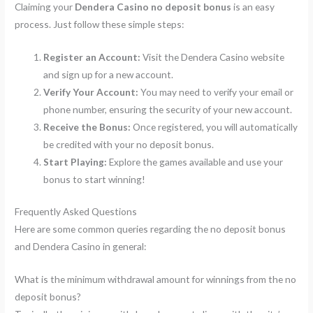
Claiming your
Dendera Casino no deposit bonus
is an easy
process. Just follow these simple steps:
Register an Account:
Visit the Dendera Casino website
and sign up for a new account.
Verify Your Account:
You may need to verify your email or
phone number, ensuring the security of your new account.
Receive the Bonus:
Once registered, you will automatically
be credited with your no deposit bonus.
Start Playing:
Explore the games available and use your
bonus to start winning!
Frequently Asked Questions
Here are some common queries regarding the no deposit bonus
and Dendera Casino in general:
What is the minimum withdrawal amount for winnings from the no
deposit bonus?