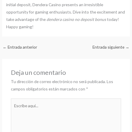
initial deposit, Dendera Casino presents an irresistible
opportunity for gaming enthusiasts. Dive into the excitement and
take advantage of the
dendera casino no deposit bonus
today!
Happy gaming!
←
Entrada anterior
Entrada siguiente
→
Deja un comentario
Tu dirección de correo electrónico no será publicada.
Los
campos obligatorios están marcados con
*
Escribe
aquí...