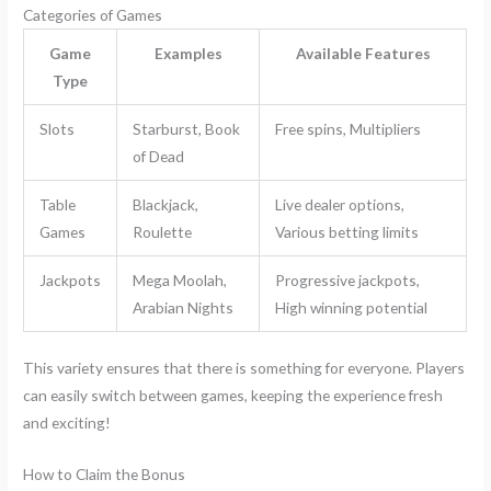
Categories of Games
Game
Examples
Available Features
Type
Slots
Starburst, Book
Free spins, Multipliers
of Dead
Table
Blackjack,
Live dealer options,
Games
Roulette
Various betting limits
Jackpots
Mega Moolah,
Progressive jackpots,
Arabian Nights
High winning potential
This variety ensures that there is something for everyone. Players
can easily switch between games, keeping the experience fresh
and exciting!
How to Claim the Bonus