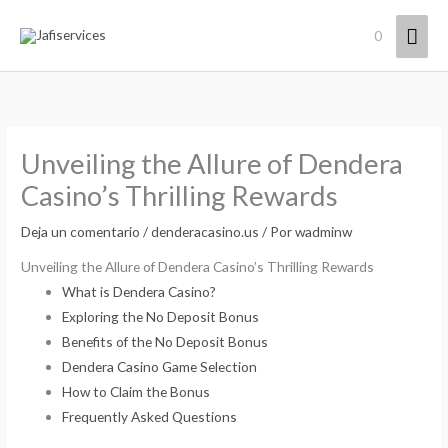
Ir
Men
0
al
contenido
princ
Unveiling the Allure of Dendera
Casino’s Thrilling Rewards
Deja un comentario
/
denderacasino.us
/ Por
wadminw
Unveiling the Allure of Dendera Casino’s Thrilling Rewards
What is Dendera Casino?
Exploring the No Deposit Bonus
Benefits of the No Deposit Bonus
Dendera Casino Game Selection
How to Claim the Bonus
Frequently Asked Questions