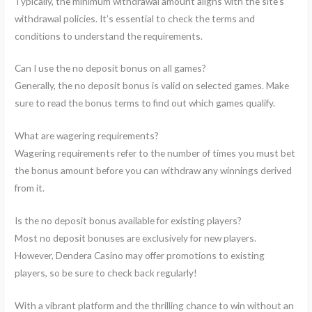
Typically, the minimum withdrawal amount aligns with the site’s
withdrawal policies. It’s essential to check the terms and
conditions to understand the requirements.
Can I use the no deposit bonus on all games?
Generally, the no deposit bonus is valid on selected games. Make
sure to read the bonus terms to find out which games qualify.
What are wagering requirements?
Wagering requirements refer to the number of times you must bet
the bonus amount before you can withdraw any winnings derived
from it.
Is the no deposit bonus available for existing players?
Most no deposit bonuses are exclusively for new players.
However, Dendera Casino may offer promotions to existing
players, so be sure to check back regularly!
With a vibrant platform and the thrilling chance to win without an