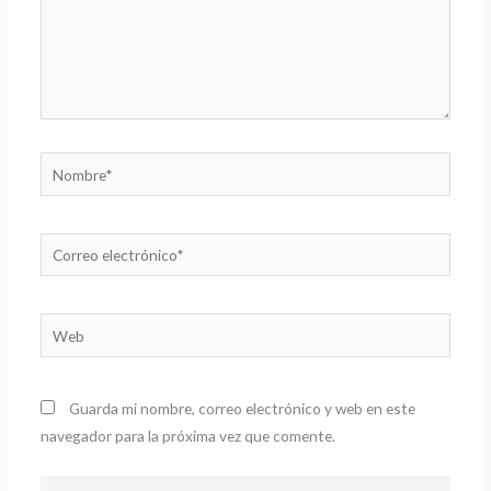
Nombre*
Correo
electrónico*
Web
Guarda mi nombre, correo electrónico y web en este
navegador para la próxima vez que comente.