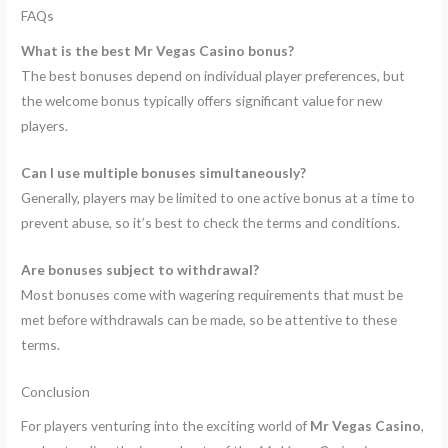
FAQs
What is the best Mr Vegas Casino bonus?
The best bonuses depend on individual player preferences, but
the welcome bonus typically offers significant value for new
players.
Can I use multiple bonuses simultaneously?
Generally, players may be limited to one active bonus at a time to
prevent abuse, so it’s best to check the terms and conditions.
Are bonuses subject to withdrawal?
Most bonuses come with wagering requirements that must be
met before withdrawals can be made, so be attentive to these
terms.
Conclusion
For players venturing into the exciting world of
Mr Vegas Casino
,