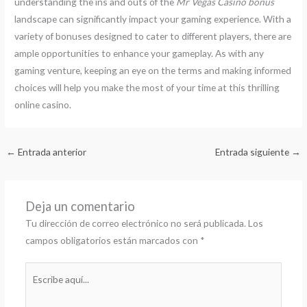
understanding the ins and outs of the
Mr Vegas Casino bonus
landscape can significantly impact your gaming experience. With a
variety of bonuses designed to cater to different players, there are
ample opportunities to enhance your gameplay. As with any
gaming venture, keeping an eye on the terms and making informed
choices will help you make the most of your time at this thrilling
online casino.
←
Entrada anterior
Entrada siguiente
→
Deja un comentario
Tu dirección de correo electrónico no será publicada.
Los
campos obligatorios están marcados con
*
Escribe
aquí...