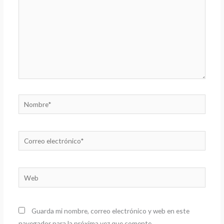
Nombre*
Correo
electrónico*
Web
Guarda mi nombre, correo electrónico y web en este
navegador para la próxima vez que comente.