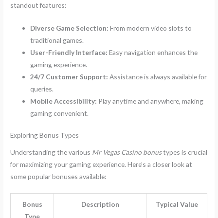
standout features:
Diverse Game Selection:
From modern video slots to
traditional games.
User-Friendly Interface:
Easy navigation enhances the
gaming experience.
24/7 Customer Support:
Assistance is always available for
queries.
Mobile Accessibility:
Play anytime and anywhere, making
gaming convenient.
Exploring Bonus Types
Understanding the various
Mr Vegas Casino bonus
types is crucial
for maximizing your gaming experience. Here’s a closer look at
some popular bonuses available:
Bonus
Description
Typical Value
Type