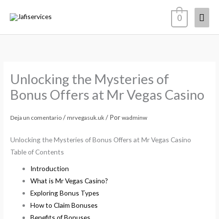
Ir
Men
0
al
contenido
princ
Unlocking the Mysteries of
Bonus Offers at Mr Vegas Casino
/
/ Por
Deja un comentario
mrvegasuk.uk
wadminw
Unlocking the Mysteries of Bonus Offers at Mr Vegas Casino
Table of Contents
Introduction
What is Mr Vegas Casino?
Exploring Bonus Types
How to Claim Bonuses
Benefits of Bonuses