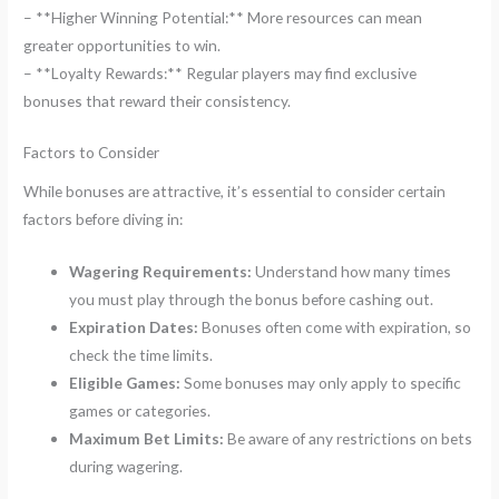
– **Higher Winning Potential:** More resources can mean
greater opportunities to win.
– **Loyalty Rewards:** Regular players may find exclusive
bonuses that reward their consistency.
Factors to Consider
While bonuses are attractive, it’s essential to consider certain
factors before diving in:
Wagering Requirements:
Understand how many times
you must play through the bonus before cashing out.
Expiration Dates:
Bonuses often come with expiration, so
check the time limits.
Eligible Games:
Some bonuses may only apply to specific
games or categories.
Maximum Bet Limits:
Be aware of any restrictions on bets
during wagering.