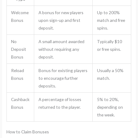
Welcome
A bonus for new players
Up to 200%
Bonus
upon sign-up and first
match and free
deposit.
spins.
No
A small amount awarded
Typically $10
Deposit
without requiring any
or free spins.
Bonus
deposit.
Reload
Bonus for existing players
Usually a 50%
Bonus
to encourage further
match.
deposits.
Cashback
A percentage of losses
5% to 20%,
Bonus
returned to the player.
depending on
the week.
How to Claim Bonuses