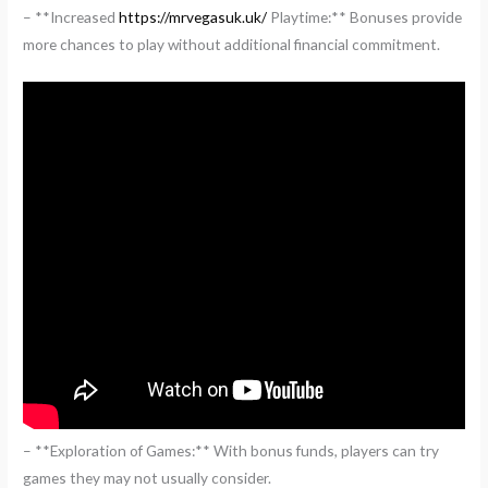
– **Increased
https://mrvegasuk.uk/
Playtime:** Bonuses provide
more chances to play without additional financial commitment.
– **Exploration of Games:** With bonus funds, players can try
games they may not usually consider.