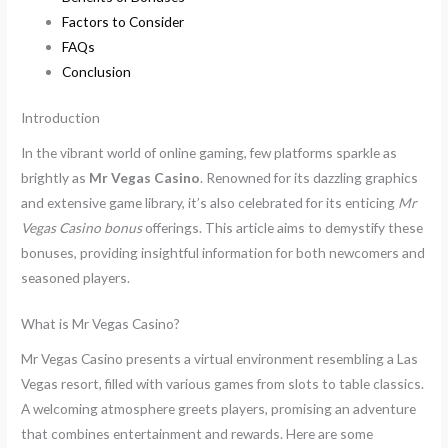
Factors to Consider
FAQs
Conclusion
Introduction
In the vibrant world of online gaming, few platforms sparkle as
brightly as
Mr Vegas Casino
. Renowned for its dazzling graphics
and extensive game library, it’s also celebrated for its enticing
Mr
Vegas Casino bonus
offerings. This article aims to demystify these
bonuses, providing insightful information for both newcomers and
seasoned players.
What is Mr Vegas Casino?
Mr Vegas Casino presents a virtual environment resembling a Las
Vegas resort, filled with various games from slots to table classics.
A welcoming atmosphere greets players, promising an adventure
that combines entertainment and rewards. Here are some