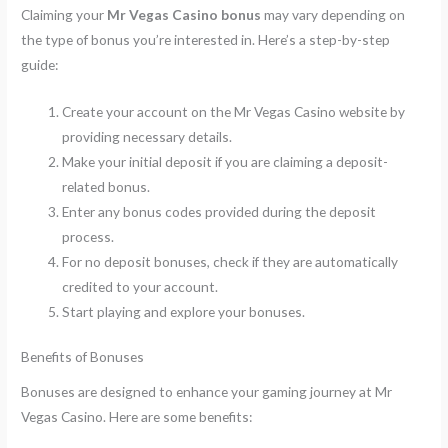
Claiming your
Mr Vegas Casino bonus
may vary depending on
the type of bonus you’re interested in. Here’s a step-by-step
guide:
Create your account on the Mr Vegas Casino website by
providing necessary details.
Make your initial deposit if you are claiming a deposit-
related bonus.
Enter any bonus codes provided during the deposit
process.
For no deposit bonuses, check if they are automatically
credited to your account.
Start playing and explore your bonuses.
Benefits of Bonuses
Bonuses are designed to enhance your gaming journey at Mr
Vegas Casino. Here are some benefits: