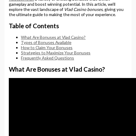
gameplay and boost winning potential. In this article, we’ll
explore the vast landscape of
Vlad Casino bonuses
, giving you
the ultimate guide to making the most of your experience.
Table of Contents
What Are Bonuses at Vlad Casino?
Types of Bonuses Available
How to Claim Your Bonuses
Strategies to Maximize Your Bonuses
Frequently Asked Questions
What Are Bonuses at Vlad Casino?