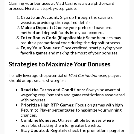
Claiming your bonuses at Vlad Casino is a straightforward
process. Here’s a step-by-step guide:
Create an Account:
Sign up through the casino’s
website, providing the required details.
Make a Deposit:
Choose your preferred payment
method and deposit funds into your account.
Enter Bonus Code (if applicable):
Some bonuses may
require a promotional code during the deposit process.
Enjoy Your Bonuses:
Once credited, start playing your
favorite games and making the most of your bonuses.
Strategies to Maximize Your Bonuses
To fully leverage the potential of
Vlad Casino bonuses
, players
should adopt smart strategies:
Read the Terms and Conditions:
Always be aware of
wagering requirements and game restrictions associated
with bonuses.
Prioritize High RTP Games:
Focus on games with high
Return to Player percentages to maximize your winning
chances.
Combine Bonuses:
Utilize multiple bonuses where
possible, stacking them for greater benefits.
Stay Updated:
Regularly check the promotions page for