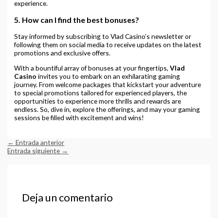
experience.
5. How can I find the best bonuses?
Stay informed by subscribing to Vlad Casino’s newsletter or
following them on social media to receive updates on the latest
promotions and exclusive offers.
With a bountiful array of bonuses at your fingertips,
Vlad
Casino
invites you to embark on an exhilarating gaming
journey. From welcome packages that kickstart your adventure
to special promotions tailored for experienced players, the
opportunities to experience more thrills and rewards are
endless. So, dive in, explore the offerings, and may your gaming
sessions be filled with excitement and wins!
←
Entrada anterior
Entrada siguiente
→
Deja un comentario