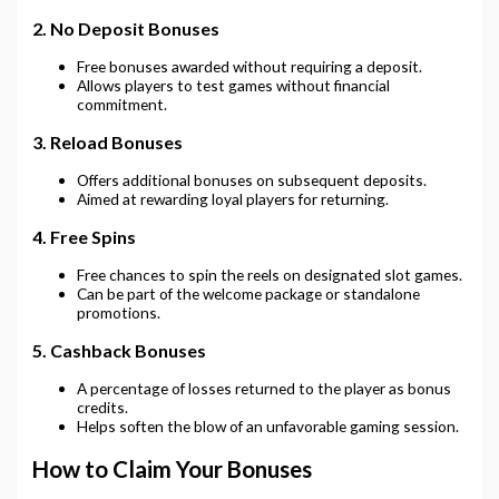
2. No Deposit Bonuses
Free bonuses awarded without requiring a deposit.
Allows players to test games without financial
commitment.
3. Reload Bonuses
Offers additional bonuses on subsequent deposits.
Aimed at rewarding loyal players for returning.
4. Free Spins
Free chances to spin the reels on designated slot games.
Can be part of the welcome package or standalone
promotions.
5. Cashback Bonuses
A percentage of losses returned to the player as bonus
credits.
Helps soften the blow of an unfavorable gaming session.
How to Claim Your Bonuses