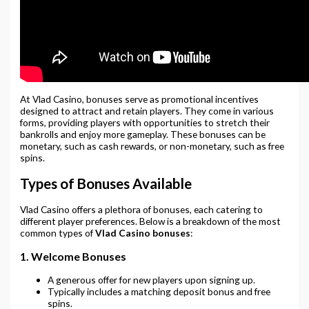
At Vlad Casino, bonuses serve as promotional incentives
designed to attract and retain players. They come in various
forms, providing players with opportunities to stretch their
bankrolls and enjoy more gameplay. These bonuses can be
monetary, such as cash rewards, or non-monetary, such as free
spins.
Types of Bonuses Available
Vlad Casino offers a plethora of bonuses, each catering to
different player preferences. Below is a breakdown of the most
common types of
Vlad Casino bonuses
:
1. Welcome Bonuses
A generous offer for new players upon signing up.
Typically includes a matching deposit bonus and free
spins.