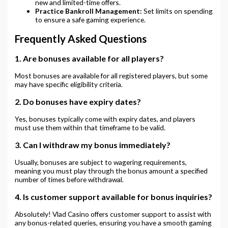
new and limited-time offers.
Practice Bankroll Management:
Set limits on spending
to ensure a safe gaming experience.
Frequently Asked Questions
1. Are bonuses available for all players?
Most bonuses are available for all registered players, but some
may have specific eligibility criteria.
2. Do bonuses have expiry dates?
Yes, bonuses typically come with expiry dates, and players
must use them within that timeframe to be valid.
3. Can I withdraw my bonus immediately?
Usually, bonuses are subject to wagering requirements,
meaning you must play through the bonus amount a specified
number of times before withdrawal.
4. Is customer support available for bonus inquiries?
Absolutely! Vlad Casino offers customer support to assist with
any bonus-related queries, ensuring you have a smooth gaming