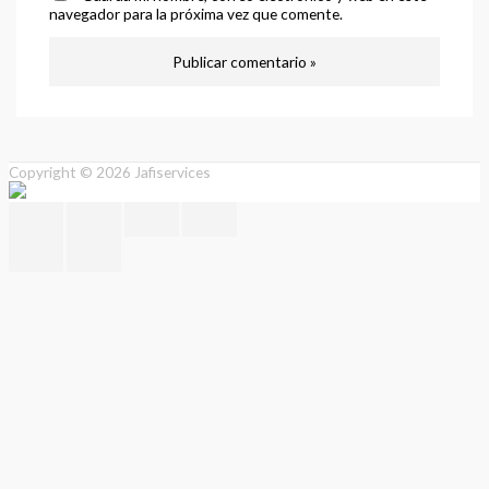
navegador para la próxima vez que comente.
Copyright © 2026
Jafiservices