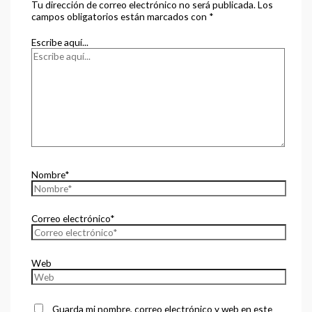
Tu dirección de correo electrónico no será publicada.
Los
campos obligatorios están marcados con
*
Escribe aquí...
Nombre*
Correo electrónico*
Web
Guarda mi nombre, correo electrónico y web en este