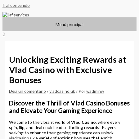
Ir al contenido
Menú principal
0
Unlocking Exciting Rewards at
Vlad Casino with Exclusive
Bonuses
Deja un comentario
/
vladcasino.uk
/ Por
wadminw
Discover the Thrill of Vlad Casino Bonuses
and Elevate Your Gaming Experience
Welcome to the vibrant world of
Vlad Casino
, where every
spin, flip, and deal could lead to thrilling rewards! Players
seeking to enhance their gaming experience can unlock
vladcasino.uk
a variety of enticing bonuses that enrich