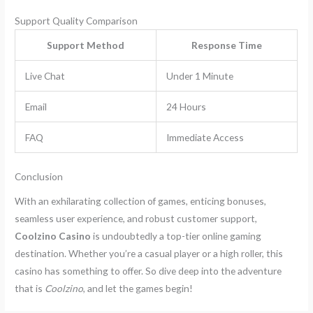
Support Quality Comparison
Support Method
Response Time
Live Chat
Under 1 Minute
Email
24 Hours
FAQ
Immediate Access
Conclusion
With an exhilarating collection of games, enticing bonuses,
seamless user experience, and robust customer support,
Coolzino Casino
is undoubtedly a top-tier online gaming
destination. Whether you’re a casual player or a high roller, this
casino has something to offer. So dive deep into the adventure
that is
Coolzino
, and let the games begin!