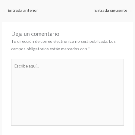
←
Entrada anterior
Entrada siguiente
→
Deja un comentario
Tu dirección de correo electrónico no será publicada.
Los
campos obligatorios están marcados con
*
Escribe
aquí...