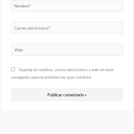
Nombre*
Correo
electrónico*
Web
Guarda mi nombre, correo electrónico y web en este
navegador para la próxima vez que comente.