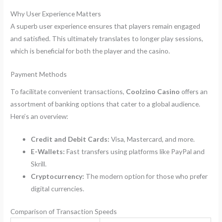
Why User Experience Matters
A superb user experience ensures that players remain engaged
and satisfied. This ultimately translates to longer play sessions,
which is beneficial for both the player and the casino.
Payment Methods
To facilitate convenient transactions,
Coolzino Casino
offers an
assortment of banking options that cater to a global audience.
Here’s an overview:
Credit and Debit Cards:
Visa, Mastercard, and more.
E-Wallets:
Fast transfers using platforms like PayPal and
Skrill.
Cryptocurrency:
The modern option for those who prefer
digital currencies.
Comparison of Transaction Speeds