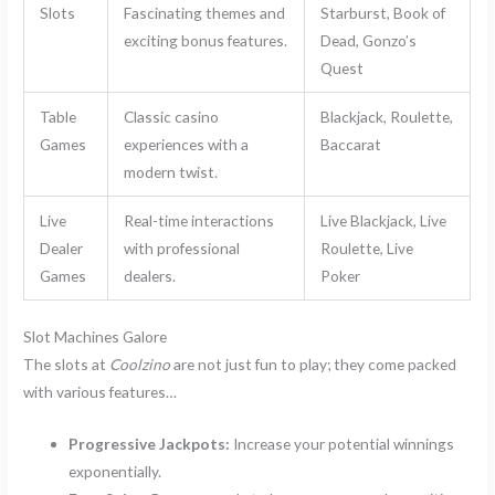
Slots
Fascinating themes and
Starburst, Book of
exciting bonus features.
Dead, Gonzo’s
Quest
Table
Classic casino
Blackjack, Roulette,
Games
experiences with a
Baccarat
modern twist.
Live
Real-time interactions
Live Blackjack, Live
Dealer
with professional
Roulette, Live
Games
dealers.
Poker
Slot Machines Galore
The slots at
Coolzino
are not just fun to play; they come packed
with various features…
Progressive Jackpots:
Increase your potential winnings
exponentially.