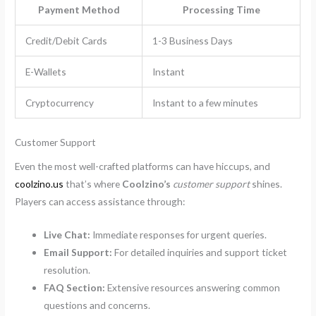
Payment Method
Processing Time
Credit/Debit Cards
1-3 Business Days
E-Wallets
Instant
Cryptocurrency
Instant to a few minutes
Customer Support
Even the most well-crafted platforms can have hiccups, and
coolzino.us
that’s where
Coolzino’s
customer support
shines.
Players can access assistance through:
Live Chat:
Immediate responses for urgent queries.
Email Support:
For detailed inquiries and support ticket
resolution.
FAQ Section:
Extensive resources answering common
questions and concerns.