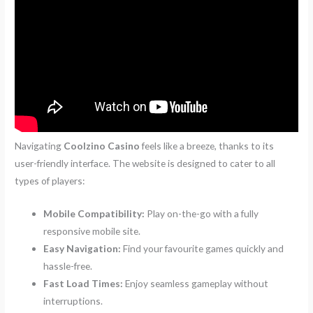
Navigating
Coolzino Casino
feels like a breeze, thanks to its
user-friendly interface. The website is designed to cater to all
types of players:
Mobile Compatibility:
Play on-the-go with a fully
responsive mobile site.
Easy Navigation:
Find your favourite games quickly and
hassle-free.
Fast Load Times:
Enjoy seamless gameplay without
interruptions.