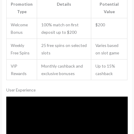
Promotion
Details
Potential
Type
Value
Welcome
100% match on first
$200
Bonus
deposit up to $200
Weekly
25 free spins on selected
Varies based
Free Spins
slots
on slot game
VIP
Monthly cashback and
Up to 15%
Rewards
exclusive bonuses
cashback
User Experience