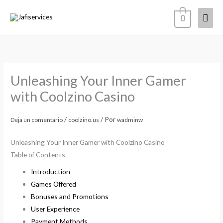
Ir
Men
0
al
contenido
princ
Unleashing Your Inner Gamer
with Coolzino Casino
/
/ Por
Deja un comentario
coolzino.us
wadminw
Unleashing Your Inner Gamer with Coolzino Casino
Table of Contents
Introduction
Games Offered
Bonuses and Promotions
User Experience
Payment Methods