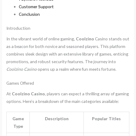
Customer Support
Conclusion
Introduction
In the vibrant world of online gaming,
Coolzino
Casino stands out
as a beacon for both novice and seasoned players. This platform
combines sleek design with an extensive library of games, enticing
promotions, and robust security features. The journey into
Coolzino Casino
opens up a realm where fun meets fortune.
Games Offered
At
Coolzino Casino
, players can expect a thrilling array of gaming
options. Here’s a breakdown of the main categories available:
Game
Description
Popular Titles
Type