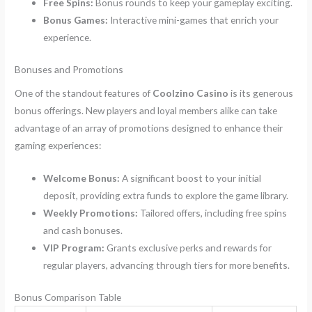
Free Spins:
Bonus rounds to keep your gameplay exciting.
Bonus Games:
Interactive mini-games that enrich your
experience.
Bonuses and Promotions
One of the standout features of
Coolzino Casino
is its generous
bonus offerings. New players and loyal members alike can take
advantage of an array of promotions designed to enhance their
gaming experiences:
Welcome Bonus:
A significant boost to your initial
deposit, providing extra funds to explore the game library.
Weekly Promotions:
Tailored offers, including free spins
and cash bonuses.
VIP Program:
Grants exclusive perks and rewards for
regular players, advancing through tiers for more benefits.
Bonus Comparison Table