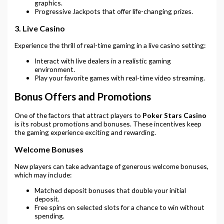
graphics.
Progressive Jackpots that offer life-changing prizes.
3. Live Casino
Experience the thrill of real-time gaming in a live casino setting:
Interact with live dealers in a realistic gaming
environment.
Play your favorite games with real-time video streaming.
Bonus Offers and Promotions
One of the factors that attract players to
Poker Stars Casino
is its robust promotions and bonuses. These incentives keep
the gaming experience exciting and rewarding.
Welcome Bonuses
New players can take advantage of generous welcome bonuses,
which may include:
Matched deposit bonuses that double your initial
deposit.
Free spins on selected slots for a chance to win without
spending.