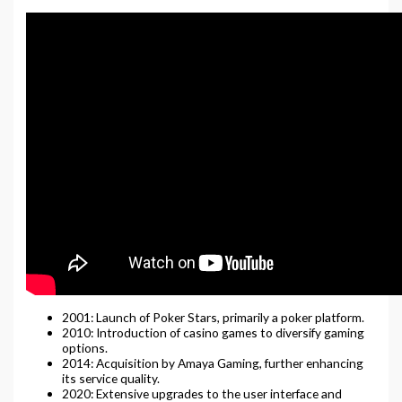
2001: Launch of Poker Stars, primarily a poker platform.
2010: Introduction of casino games to diversify gaming
options.
2014: Acquisition by Amaya Gaming, further enhancing
its service quality.
2020: Extensive upgrades to the user interface and