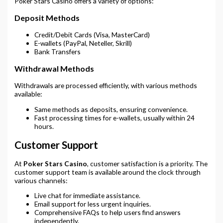
Poker Stars Casino offers a variety of options:
Deposit Methods
Credit/Debit Cards (Visa, MasterCard)
E-wallets (PayPal, Neteller, Skrill)
Bank Transfers
Withdrawal Methods
Withdrawals are processed efficiently, with various methods
available:
Same methods as deposits, ensuring convenience.
Fast processing times for e-wallets, usually within 24
hours.
Customer Support
At
Poker Stars Casino
, customer satisfaction is a priority. The
customer support team is available around the clock through
various channels:
Live chat for immediate assistance.
Email support for less urgent inquiries.
Comprehensive FAQs to help users find answers
independently.