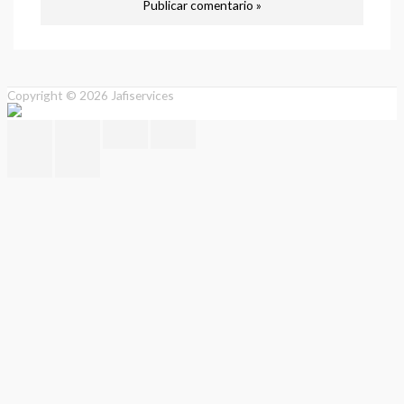
Copyright © 2026
Jafiservices