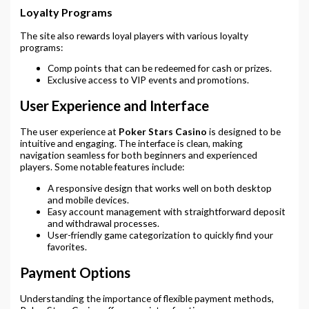
Loyalty Programs
The site also rewards loyal players with various loyalty
programs:
Comp points that can be redeemed for cash or prizes.
Exclusive access to VIP events and promotions.
User Experience and Interface
The user experience at
Poker Stars Casino
is designed to be
intuitive and engaging. The interface is clean, making
navigation seamless for both beginners and experienced
players. Some notable features include:
A responsive design that works well on both desktop
and mobile devices.
Easy account management with straightforward deposit
and withdrawal processes.
User-friendly game categorization to quickly find your
favorites.
Payment Options
Understanding the importance of flexible payment methods,