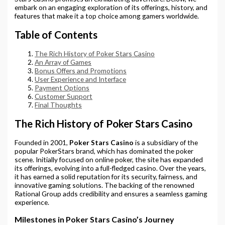
embark on an engaging exploration of its offerings, history, and
features that make it a top choice among gamers worldwide.
Table of Contents
The Rich History of Poker Stars Casino
An Array of Games
Bonus Offers and Promotions
User Experience and Interface
Payment Options
Customer Support
Final Thoughts
The Rich History of Poker Stars Casino
Founded in 2001,
Poker Stars Casino
is a subsidiary of the
popular PokerStars brand, which has dominated the poker
scene. Initially focused on online poker, the site has expanded
its offerings, evolving into a full-fledged casino. Over the years,
it has earned a solid reputation for its security, fairness, and
innovative gaming solutions. The backing of the renowned
Rational Group adds credibility and ensures a seamless gaming
experience.
Milestones in Poker Stars Casino’s Journey