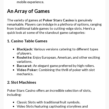
mobile experience.
An Array of Games
The variety of games at
Poker Stars Casino
is genuinely
remarkable. Players can indulge in a plethora of options, ranging
from traditional table games to cutting-edge slots. Here's a
quick look at some of the standout game categories:
1. Casino Table Games
Blackjack:
Various versions catering to different types
of players.
Roulette:
Enjoy European, American, and other exciting
variations.
Baccarat:
An elegant game preferred by high rollers.
Video Poker:
Combining the thrill of poker with slot
mechanics.
2. Slot Machines
Poker Stars Casino offers an incredible selection of slots,
including:
Classic Slots with traditional fruit symbols.
Video Slots featuring captivating storylines and