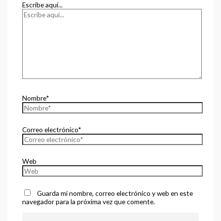
Escribe aquí...
Nombre*
Correo electrónico*
Web
Guarda mi nombre, correo electrónico y web en este
navegador para la próxima vez que comente.