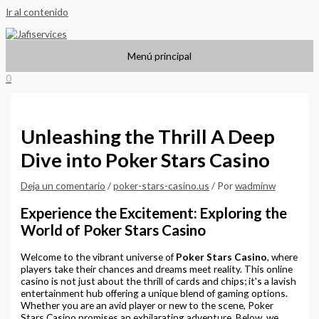
Ir al contenido
Menú principal
0
Unleashing the Thrill A Deep
Dive into Poker Stars Casino
Deja un comentario
/
poker-stars-casino.us
/ Por
wadminw
Experience the Excitement: Exploring the
World of Poker Stars Casino
Welcome to the vibrant universe of
Poker Stars Casino
, where
players take their chances and dreams meet reality. This online
casino is not just about the thrill of cards and chips; it's a lavish
entertainment hub offering a unique blend of gaming options.
Whether you are an avid player or new to the scene, Poker
Stars Casino promises an exhilarating adventure. Below, we