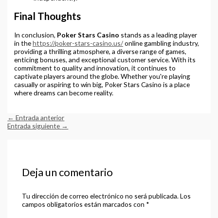
Final Thoughts
In conclusion,
Poker Stars Casino
stands as a leading player
in the
https://poker-stars-casino.us/
online gambling industry,
providing a thrilling atmosphere, a diverse range of games,
enticing bonuses, and exceptional customer service. With its
commitment to quality and innovation, it continues to
captivate players around the globe. Whether you're playing
casually or aspiring to win big, Poker Stars Casino is a place
where dreams can become reality.
←
Entrada anterior
Entrada siguiente
→
Deja un comentario
Tu dirección de correo electrónico no será publicada.
Los
campos obligatorios están marcados con
*