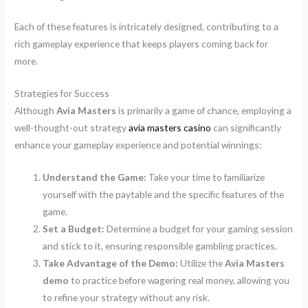
Each of these features is intricately designed, contributing to a
rich gameplay experience that keeps players coming back for
more.
Strategies for Success
Although
Avia Masters
is primarily a game of chance, employing a
well-thought-out strategy
avia masters casino
can significantly
enhance your gameplay experience and potential winnings:
Understand the Game:
Take your time to familiarize
yourself with the paytable and the specific features of the
game.
Set a Budget:
Determine a budget for your gaming session
and stick to it, ensuring responsible gambling practices.
Take Advantage of the Demo:
Utilize the
Avia Masters
demo
to practice before wagering real money, allowing you
to refine your strategy without any risk.