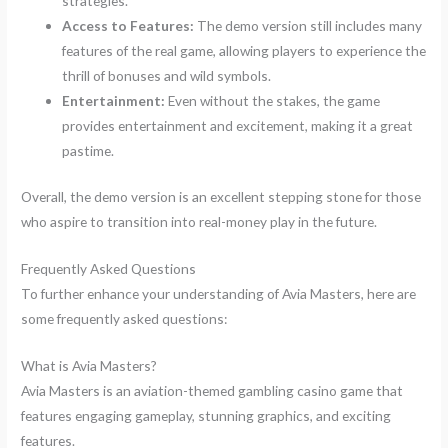
strategies.
Access to Features:
The demo version still includes many
features of the real game, allowing players to experience the
thrill of bonuses and wild symbols.
Entertainment:
Even without the stakes, the game
provides entertainment and excitement, making it a great
pastime.
Overall, the demo version is an excellent stepping stone for those
who aspire to transition into real-money play in the future.
Frequently Asked Questions
To further enhance your understanding of Avia Masters, here are
some frequently asked questions:
What is Avia Masters?
Avia Masters is an aviation-themed gambling casino game that
features engaging gameplay, stunning graphics, and exciting
features.