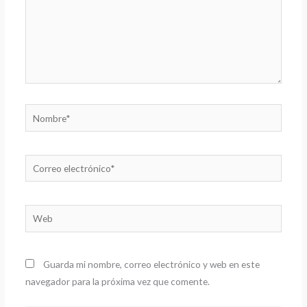
Nombre*
Correo
electrónico*
Web
Guarda mi nombre, correo electrónico y web en este
navegador para la próxima vez que comente.