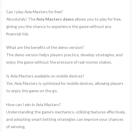
Can I play Avia Masters for free?
Absolutely! The
Avia Masters demo
allows you to play for free,
giving you the chance to experience the game without any
financial risk.
What are the benefits of the demo version?
The demo version helps players practice, develop strategies, and
enjoy the game without the pressure of real-money stakes.
Is Avia Masters available on mobile devices?
Yes, Avia Masters is optimized for mobile devices, allowing players
to enjoy the game on the go.
How can I win in Avia Masters?
Understanding the game’s mechanics, utilizing features effectively,
and adopting smart betting strategies can improve your chances
of winning.