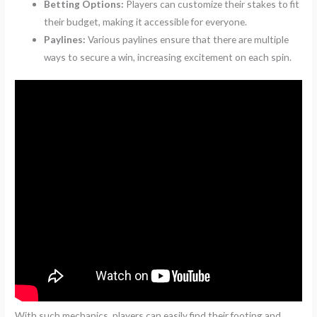
Betting Options:
Players can customize their stakes to fit
their budget, making it accessible for everyone.
Paylines:
Various paylines ensure that there are multiple
ways to secure a win, increasing excitement on each spin.
With such mechanics, players can easily find their footing and