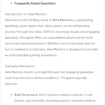
Frequently Asked Questions
Introduction to Avia Masters
Welcome to the thrilling world of
Avia Masters
, a captivating
gambling casino game that takes players on an exhilarating
journey through the skies. With its stunning visuals and engaging
gameplay, this game offers an unparalleled adventure for both
novice and seasoned players. Whether you’re spinning reels for
fun or cashing in on big wins, Avia Masters is designed to provide
an unforgettable gaming experience.
Gameplay Mechanics
Avia Masters boasts a straightforward yet engaging gameplay
style that attracts a diverse audience. The game typically
features:
Reel Structure:
Most versions employ a classic 5-reel
format, adorned with stunning aviation-themed symbols.