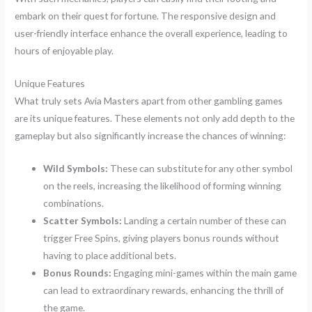
embark on their quest for fortune. The responsive design and
user-friendly interface enhance the overall experience, leading to
hours of enjoyable play.
Unique Features
What truly sets Avia Masters apart from other gambling games
are its unique features. These elements not only add depth to the
gameplay but also significantly increase the chances of winning:
Wild Symbols:
These can substitute for any other symbol
on the reels, increasing the likelihood of forming winning
combinations.
Scatter Symbols:
Landing a certain number of these can
trigger Free Spins, giving players bonus rounds without
having to place additional bets.
Bonus Rounds:
Engaging mini-games within the main game
can lead to extraordinary rewards, enhancing the thrill of
the game.