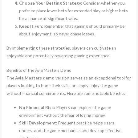
Choose Your Betting Strategy:
Consider whether you
prefer to place lower bets for extended play or higher bets
for a chance at significant wins.
Keep It Fun:
Remember that gaming should primarily be
about enjoyment, so never chase losses.
By implementing these strategies, players can cultivate an
enjoyable and potentially rewarding gaming experience.
Benefits of the Avia Masters Demo
The
Avia Masters demo
version serves as an exceptional tool for
players looking to hone their skills or simply enjoy the game
without financial commitments. Here are some notable benefits:
No Financial Risk:
Players can explore the game
environment without the fear of losing money.
Skill Development:
Frequent practice helps users
understand the game mechanics and develop effective