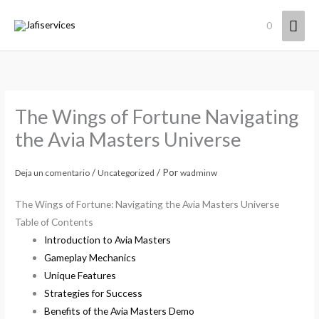
Ir
Men
0
al
contenido
princ
The Wings of Fortune Navigating
the Avia Masters Universe
/
/ Por
Deja un comentario
Uncategorized
wadminw
The Wings of Fortune: Navigating the Avia Masters Universe
Table of Contents
Introduction to Avia Masters
Gameplay Mechanics
Unique Features
Strategies for Success
Benefits of the Avia Masters Demo