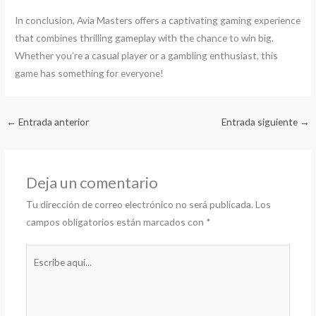
In conclusion, Avia Masters offers a captivating gaming experience
that combines thrilling gameplay with the chance to win big.
Whether you’re a casual player or a gambling enthusiast, this
game has something for everyone!
←
Entrada anterior
Entrada siguiente
→
Deja un comentario
Tu dirección de correo electrónico no será publicada.
Los
campos obligatorios están marcados con
*
Escribe
aquí...