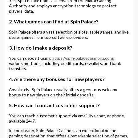
Yes, Spin Palace holds a license from the Malta Gaming
Authority and employs encryption technology to protect
players' data.
2. What games can I find at Spin Palace?
Spin Palace offers a vast selection of slots, table games, and live
dealer games from top software providers.
3. How do I make a deposit?
You can deposit using
https://spin-palacecasinonz.com/
various methods, including credit cards, e-wallets, and bank
transfers.
4. Are there any bonuses for new players?
Absolutely! Spin Palace usually offers a generous welcome
bonus to new players on their initial deposits.
5. How can I contact customer support?
You can reach customer support via email, live chat, or phone,
available 24/7.
In conclusion, Spin Palace Casino is an exceptional online
gaming destination that offers a remarkable selection of games,