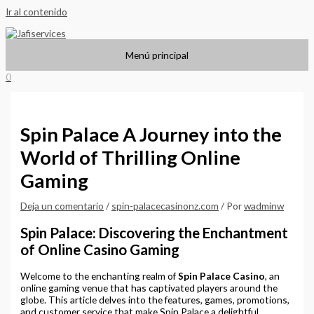
Ir al contenido
Menú principal
0
Spin Palace A Journey into the
World of Thrilling Online
Gaming
Deja un comentario
/
spin-palacecasinonz.com
/ Por
wadminw
Spin Palace: Discovering the Enchantment
of Online Casino Gaming
Welcome to the enchanting realm of
Spin Palace Casino
, an
online gaming venue that has captivated players around the
globe. This article delves into the features, games, promotions,
and customer service that make Spin Palace a delightful