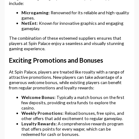
include:
Microgaming:
Renowned for its reliable and high-quality
games.
NetEnt:
Known for innovative graphics and engaging
gameplay.
The combination of these esteemed suppliers ensures that
players at Spin Palace enjoy a seamless and visually stunning
gaming experience.
Exciting Promotions and Bonuses
At Spin Palace, players are treated like royalty with a range of
attractive promotions. New players can take advantage of a
generous welcome bonus, while existing players can benefit
from regular promotions and loyalty rewards:
Welcome Bonus:
Typically a match bonus on the first
few deposits, providing extra funds to explore the
casino.
Weekly Promotions:
Reload bonuses, free spins, and
other offers that add excitement to regular gameplay.
Loyalty Rewards:
A comprehensive rewards program
that offers points for every wager, which can be
redeemed for cash or bonuses.