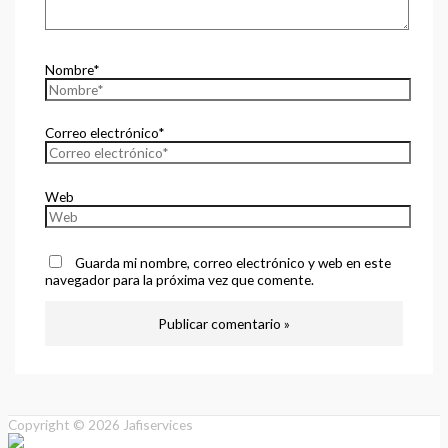
Nombre*
Correo electrónico*
Web
Guarda mi nombre, correo electrónico y web en este
navegador para la próxima vez que comente.
Copyright © 2026
Jafiservices