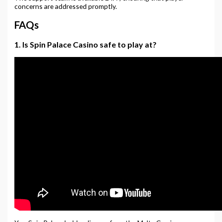
concerns are addressed promptly.
FAQs
1. Is Spin Palace Casino safe to play at?