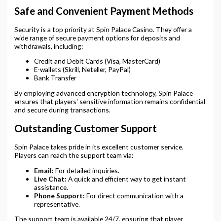
Safe and Convenient Payment Methods
Security is a top priority at Spin Palace Casino. They offer a
wide range of secure payment options for deposits and
withdrawals, including:
Credit and Debit Cards (Visa, MasterCard)
E-wallets (Skrill, Neteller, PayPal)
Bank Transfer
By employing advanced encryption technology, Spin Palace
ensures that players' sensitive information remains confidential
and secure during transactions.
Outstanding Customer Support
Spin Palace takes pride in its excellent customer service.
Players can reach the support team via:
Email:
For detailed inquiries.
Live Chat:
A quick and efficient way to get instant
assistance.
Phone Support:
For direct communication with a
representative.
The support team is available 24/7, ensuring that player