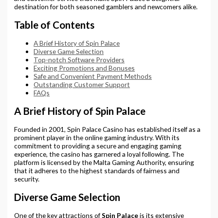
destination for both seasoned gamblers and newcomers alike.
Table of Contents
A Brief History of Spin Palace
Diverse Game Selection
Top-notch Software Providers
Exciting Promotions and Bonuses
Safe and Convenient Payment Methods
Outstanding Customer Support
FAQs
A Brief History of Spin Palace
Founded in 2001, Spin Palace Casino has established itself as a
prominent player in the online gaming industry. With its
commitment to providing a secure and engaging gaming
experience, the casino has garnered a loyal following. The
platform is licensed by the Malta Gaming Authority, ensuring
that it adheres to the highest standards of fairness and
security.
Diverse Game Selection
One of the key attractions of
Spin Palace
is its extensive