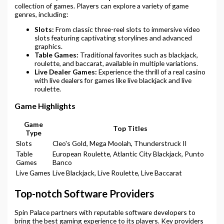
collection of games. Players can explore a variety of game
genres, including:
Slots:
From classic three-reel slots to immersive video
slots featuring captivating storylines and advanced
graphics.
Table Games:
Traditional favorites such as blackjack,
roulette, and baccarat, available in multiple variations.
Live Dealer Games:
Experience the thrill of a real casino
with live dealers for games like live blackjack and live
roulette.
Game Highlights
Game
Top Titles
Type
Slots
Cleo's Gold, Mega Moolah, Thunderstruck II
Table
European Roulette, Atlantic City Blackjack, Punto
Games
Banco
Live Games
Live Blackjack, Live Roulette, Live Baccarat
Top-notch Software Providers
Spin Palace partners with reputable software developers to
bring the best gaming experience to its players. Key providers