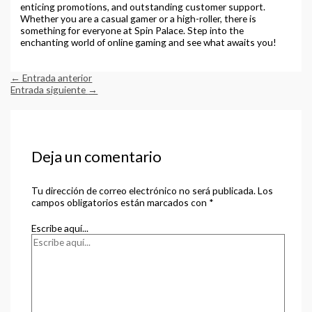
enticing promotions, and outstanding customer support.
Whether you are a casual gamer or a high-roller, there is
something for everyone at Spin Palace. Step into the
enchanting world of online gaming and see what awaits you!
←
Entrada anterior
Entrada siguiente
→
Deja un comentario
Tu dirección de correo electrónico no será publicada.
Los
campos obligatorios están marcados con
*
Escribe aquí...