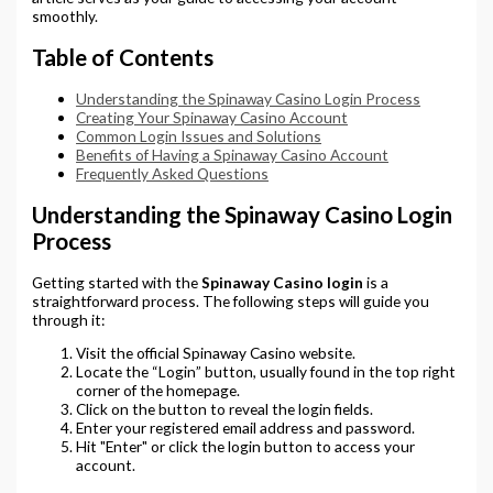
smoothly.
Table of Contents
Understanding the Spinaway Casino Login Process
Creating Your Spinaway Casino Account
Common Login Issues and Solutions
Benefits of Having a Spinaway Casino Account
Frequently Asked Questions
Understanding the Spinaway Casino Login
Process
Getting started with the
Spinaway Casino login
is a
straightforward process. The following steps will guide you
through it:
Visit the official Spinaway Casino website.
Locate the “Login” button, usually found in the top right
corner of the homepage.
Click on the button to reveal the login fields.
Enter your registered email address and password.
Hit "Enter" or click the login button to access your
account.