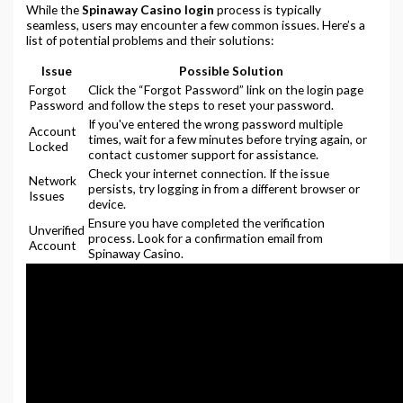
While the
Spinaway Casino login
process is typically
seamless, users may encounter a few common issues. Here’s a
list of potential problems and their solutions:
Issue
Possible Solution
Forgot
Click the “Forgot Password” link on the login page
Password
and follow the steps to reset your password.
If you've entered the wrong password multiple
Account
times, wait for a few minutes before trying again, or
Locked
contact customer support for assistance.
Check your internet connection. If the issue
Network
persists, try logging in from a different browser or
Issues
device.
Ensure you have completed the verification
Unverified
process. Look for a confirmation email from
Account
Spinaway Casino.