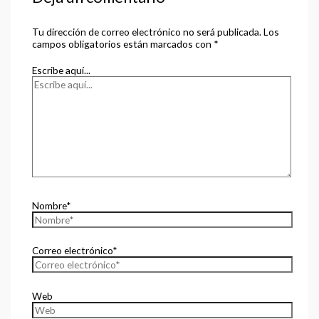
Tu dirección de correo electrónico no será publicada.
Los
campos obligatorios están marcados con
*
Escribe aquí...
Nombre*
Correo electrónico*
Web