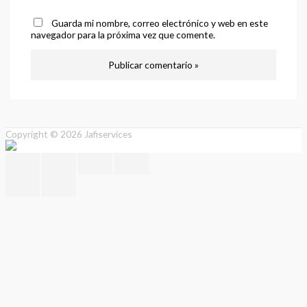
Guarda mi nombre, correo electrónico y web en este
navegador para la próxima vez que comente.
Copyright © 2026
Jafiservices