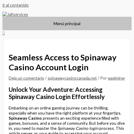
Ir al contenido
Menú principal
0
Seamless Access to Spinaway
Casino Account Login
Deja un comentario
/
spinawaycasinocanada.net
/ Por
wadminw
Unlock Your Adventure: Accessing
Spinaway Casino Login Effortlessly
Embarking on an online gaming journey can be thrilling,
especially when you have the right platform at your fingertips.
Spinaway Casino
presents an exciting experience filled with
games, bonuses, and a sense of community. But before you dive
in, you need to master the
Spinaway Casino login
process. This
article serves as your guide to accessing your account