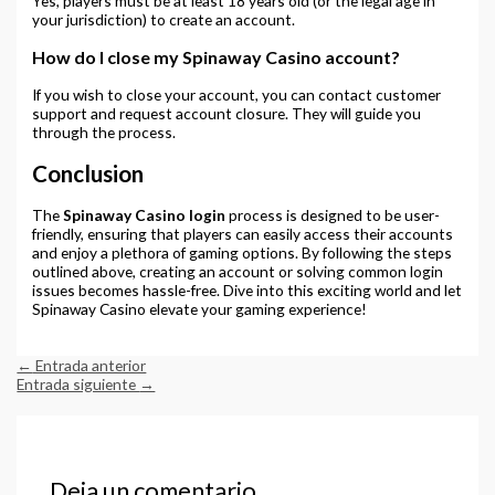
Yes, players must be at least 18 years old (or the legal age in
your jurisdiction) to create an account.
How do I close my Spinaway Casino account?
If you wish to close your account, you can contact customer
support and request account closure. They will guide you
through the process.
Conclusion
The
Spinaway Casino login
process is designed to be user-
friendly, ensuring that players can easily access their accounts
and enjoy a plethora of gaming options. By following the steps
outlined above, creating an account or solving common login
issues becomes hassle-free. Dive into this exciting world and let
Spinaway Casino elevate your gaming experience!
←
Entrada anterior
Entrada siguiente
→
Deja un comentario