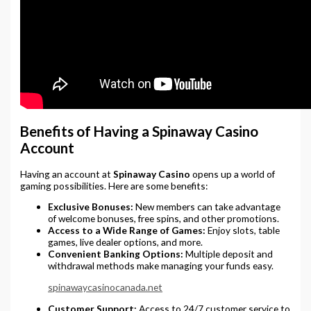
Benefits of Having a Spinaway Casino
Account
Having an account at
Spinaway Casino
opens up a world of
gaming possibilities. Here are some benefits:
Exclusive Bonuses:
New members can take advantage
of welcome bonuses, free spins, and other promotions.
Access to a Wide Range of Games:
Enjoy slots, table
games, live dealer options, and more.
Convenient Banking Options:
Multiple deposit and
withdrawal methods make managing your funds easy.
spinawaycasinocanada.net
Customer Support:
Access to 24/7 customer service to