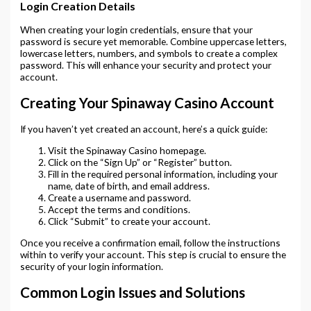
Login Creation Details
When creating your login credentials, ensure that your
password is secure yet memorable. Combine uppercase letters,
lowercase letters, numbers, and symbols to create a complex
password. This will enhance your security and protect your
account.
Creating Your Spinaway Casino Account
If you haven’t yet created an account, here’s a quick guide:
Visit the Spinaway Casino homepage.
Click on the “Sign Up” or “Register” button.
Fill in the required personal information, including your
name, date of birth, and email address.
Create a username and password.
Accept the terms and conditions.
Click “Submit” to create your account.
Once you receive a confirmation email, follow the instructions
within to verify your account. This step is crucial to ensure the
security of your login information.
Common Login Issues and Solutions