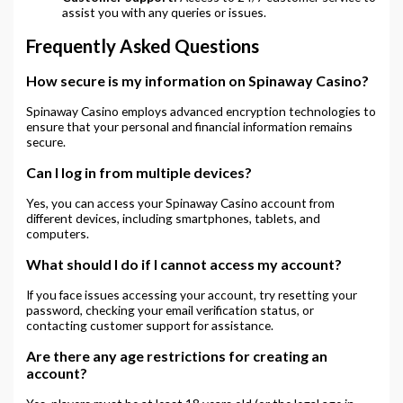
assist you with any queries or issues.
Frequently Asked Questions
How secure is my information on Spinaway Casino?
Spinaway Casino employs advanced encryption technologies to
ensure that your personal and financial information remains
secure.
Can I log in from multiple devices?
Yes, you can access your Spinaway Casino account from
different devices, including smartphones, tablets, and
computers.
What should I do if I cannot access my account?
If you face issues accessing your account, try resetting your
password, checking your email verification status, or
contacting customer support for assistance.
Are there any age restrictions for creating an
account?