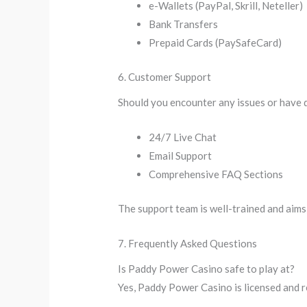
e-Wallets (PayPal, Skrill, Neteller)
Bank Transfers
Prepaid Cards (PaySafeCard)
6. Customer Support
Should you encounter any issues or have 
24/7 Live Chat
Email Support
Comprehensive FAQ Sections
The support team is well-trained and aims 
7. Frequently Asked Questions
Is Paddy Power Casino safe to play at?
Yes, Paddy Power Casino is licensed and r