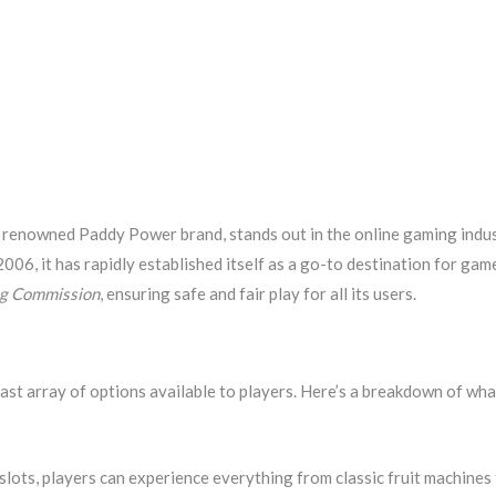
e renowned Paddy Power brand, stands out in the online gaming indus
006, it has rapidly established itself as a go-to destination for gam
g Commission
, ensuring safe and fair play for all its users.
ast array of options available to players. Here’s a breakdown of wha
slots, players can experience everything from classic fruit machines 