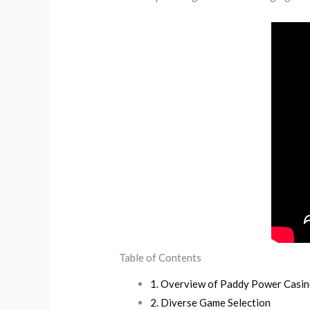
Table of Contents
1. Overview of Paddy Power Casi
2. Diverse Game Selection