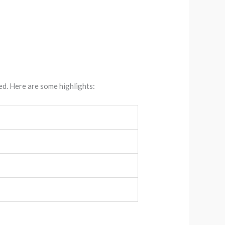
d. Here are some highlights: