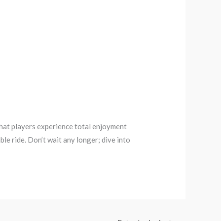
 that players experience total enjoyment
ble ride. Don’t wait any longer; dive into