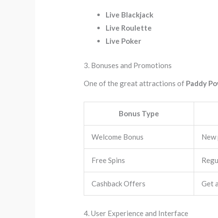
Live Blackjack
Live Roulette
Live Poker
3. Bonuses and Promotions
One of the great attractions of
Paddy Po
Bonus Type
Welcome Bonus
New p
Free Spins
Regul
Cashback Offers
Get a
4. User Experience and Interface