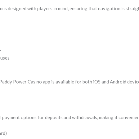
no
is designed with players in mind, ensuring that navigation is strai
s
nuses
 Paddy Power Casino app is available for both iOS and Android devic
 payment options for deposits and withdrawals, making it convenien
ard)