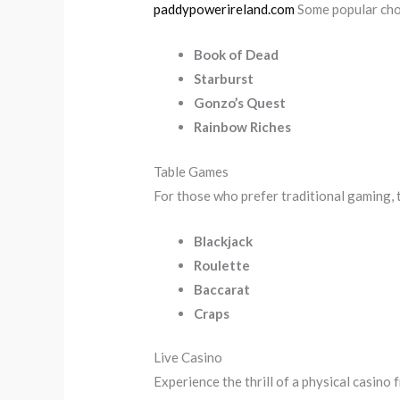
paddypowerireland.com
Some popular choi
Book of Dead
Starburst
Gonzo’s Quest
Rainbow Riches
Table Games
For those who prefer traditional gaming, t
Blackjack
Roulette
Baccarat
Craps
Live Casino
Experience the thrill of a physical casin