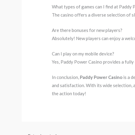
What types of games can I find at Paddy
The casino offers a diverse selection of sl
Are there bonuses for new players?
Absolutely! New players can enjoy a welc
Can I play on my mobile device?
Yes, Paddy Power Casino provides a fully 
In conclusion,
Paddy Power Casino
is a d
and satisfaction. With its wide selection, 
the action today!