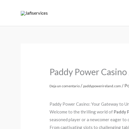
Ir
al
contenido
Paddy Power Casino 
/
/ P
Deja un comentario
paddypowerireland.com
Paddy Power Casino: Your Gateway to U
Welcome to the thrilling world of
Paddy 
seasoned player or a newcomer eager to di
From captivating slots to challenging tabl