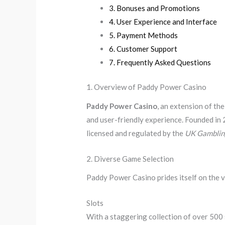
3. Bonuses and Promotions
4. User Experience and Interface
5. Payment Methods
6. Customer Support
7. Frequently Asked Questions
1. Overview of Paddy Power Casino
Paddy Power Casino
, an extension of th
and user-friendly experience. Founded in 2
licensed and regulated by the
UK Gamblin
2. Diverse Game Selection
Paddy Power Casino prides itself on the v
Slots
With a staggering collection of over 500 