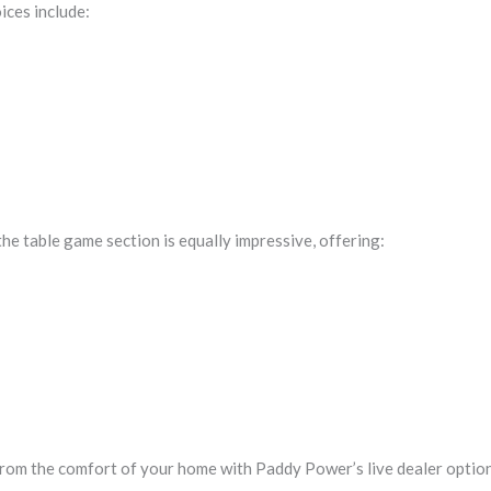
ces include:
he table game section is equally impressive, offering:
o from the comfort of your home with Paddy Power’s live dealer optio