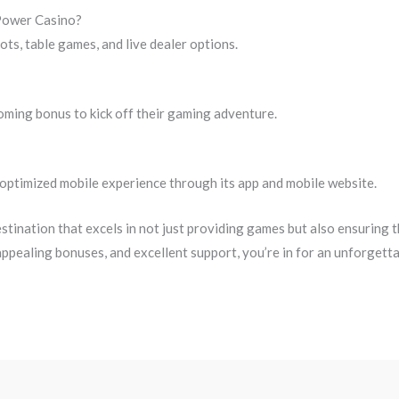
 Power Casino?
ots, table games, and live dealer options.
oming bonus to kick off their gaming adventure.
optimized mobile experience through its app and mobile website.
estination that excels in not just providing games but also ensuring
appealing bonuses, and excellent support, you’re in for an unforgetta