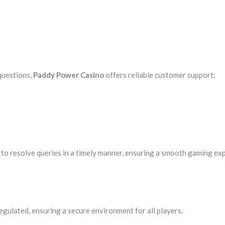
questions,
Paddy Power Casino
offers reliable customer support:
to resolve queries in a timely manner, ensuring a smooth gaming expe
egulated, ensuring a secure environment for all players.