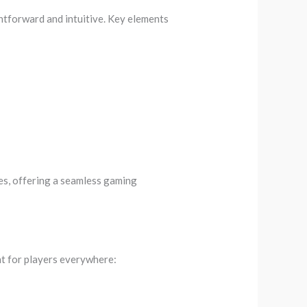
ghtforward and intuitive. Key elements
es, offering a seamless gaming
t for players everywhere: