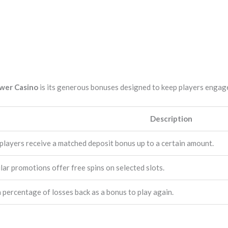
wer Casino
is its generous bonuses designed to keep players engage
Description
layers receive a matched deposit bonus up to a certain amount.
ar promotions offer free spins on selected slots.
 percentage of losses back as a bonus to play again.