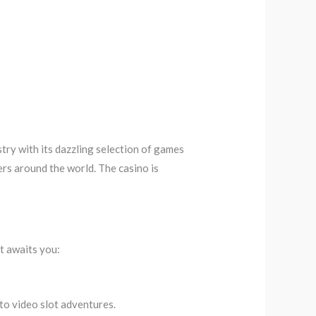
try with its dazzling selection of games
ers around the world. The casino is
t awaits you:
to video slot adventures.