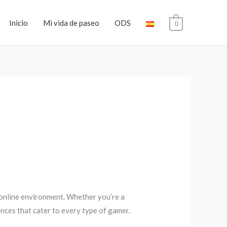
Inicio
Mi vida de paseo
ODS
0
 online environment. Whether you’re a
nces that cater to every type of gamer.