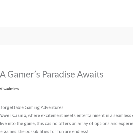
A Gamer’s Paradise Awaits
or
wadminw
nforgettable Gaming Adventures
Power Casino
, where excitement meets entertainment in a seamless
ve into the game, this casino offers an array of options and experie
e games, the possibilities for fun are endless!