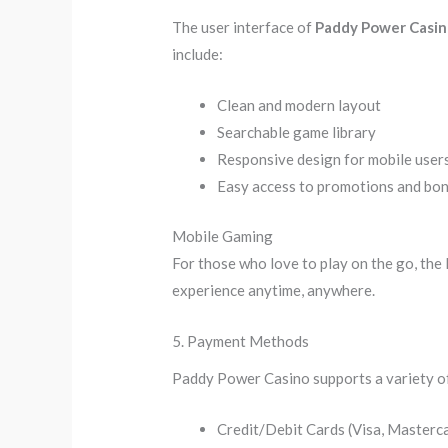
The user interface of
Paddy Power Casi
include:
Clean and modern layout
Searchable game library
Responsive design for mobile user
Easy access to promotions and bo
Mobile Gaming
For those who love to play on the go, the
experience anytime, anywhere.
5. Payment Methods
Paddy Power Casino supports a variety of
Credit/Debit Cards (Visa, Masterc