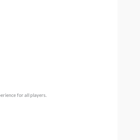
rience for all players.