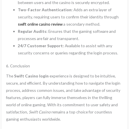
between users and the casino is securely encrypted.
Two-Factor Authentication:
Adds an extra layer of
security, requiring users to confirm their identity through
swift online casino review
a secondary method.
Regular Audits:
Ensures that the gaming software and
processes are fair and transparent.
24/7 Customer Support:
Available to assist with any
security concerns or queries regarding the login process.
6. Conclusion
The
Swift Casino login
experience is designed to be intuitive,
secure, and efficient. By understanding how to navigate the login
process, address common issues, and take advantage of security
features, players can fully immerse themselves in the thrilling
world of online gaming. With its commitment to user safety and
satisfaction,
Swift Casino
remains a top choice for countless
gaming enthusiasts worldwide.