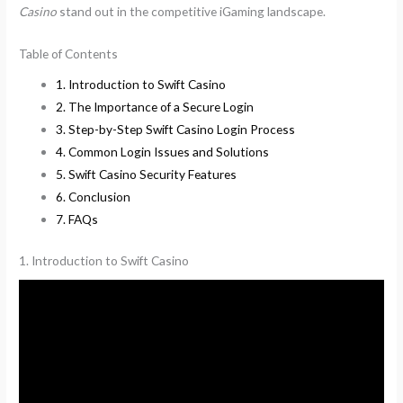
Casino
stand out in the competitive iGaming landscape.
Table of Contents
1. Introduction to Swift Casino
2. The Importance of a Secure Login
3. Step-by-Step Swift Casino Login Process
4. Common Login Issues and Solutions
5. Swift Casino Security Features
6. Conclusion
7. FAQs
1. Introduction to Swift Casino