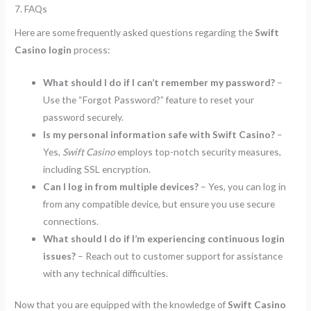
7. FAQs
Here are some frequently asked questions regarding the
Swift
Casino login
process:
What should I do if I can’t remember my password?
–
Use the “Forgot Password?” feature to reset your
password securely.
Is my personal information safe with Swift Casino?
–
Yes,
Swift Casino
employs top-notch security measures,
including SSL encryption.
Can I log in from multiple devices?
– Yes, you can log in
from any compatible device, but ensure you use secure
connections.
What should I do if I’m experiencing continuous login
issues?
– Reach out to customer support for assistance
with any technical difficulties.
Now that you are equipped with the knowledge of
Swift Casino