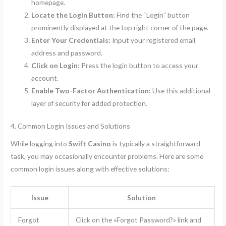
homepage.
Locate the Login Button:
Find the “Login” button
prominently displayed at the top right corner of the page.
Enter Your Credentials:
Input your registered email
address and password.
Click on Login:
Press the login button to access your
account.
Enable Two-Factor Authentication:
Use this additional
layer of security for added protection.
4. Common Login Issues and Solutions
While logging into
Swift Casino
is typically a straightforward
task, you may occasionally encounter problems. Here are some
common login issues along with effective solutions:
Issue
Solution
Forgot
Click on the «Forgot Password?» link and