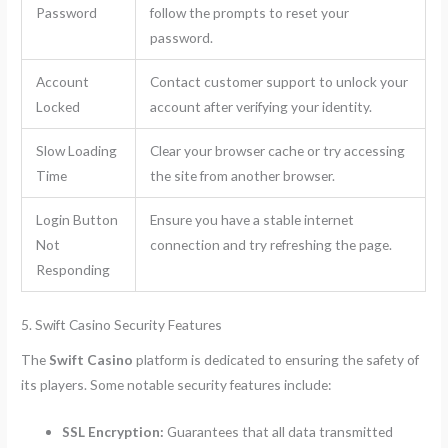
Password
follow the prompts to reset your
password.
Account
Contact customer support to unlock your
Locked
account after verifying your identity.
Slow Loading
Clear your browser cache or try accessing
Time
the site from another browser.
Login Button
Ensure you have a stable internet
Not
connection and try refreshing the page.
Responding
5. Swift Casino Security Features
The
Swift Casino
platform is dedicated to ensuring the safety of
its players. Some notable security features include:
SSL Encryption:
Guarantees that all data transmitted