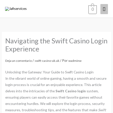
Ir
Men
0
al
contenido
princ
Navigating the Swift Casino Login
Experience
/
/ Por
Deja un comentario
swift-casino-uk.uk
wadminw
Unlocking the Gateway: Your Guide to Swift Casino Login
In the vibrant world of online gaming, having a smooth and secure
login process is crucial for an enjoyable experience. This article
delves into the intricacies of the
Swift Casino login
system,
ensuring players can easily access their favorite games without
encountering hurdles. We will explore the login process, security
measures, troubleshooting tips, and the features that make
Swift