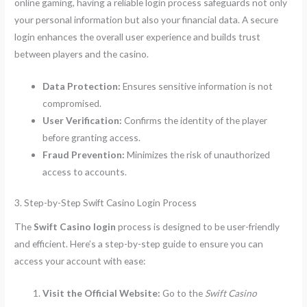
online gaming, having a reliable login process safeguards not only
your personal information but also your financial data. A secure
login enhances the overall user experience and builds trust
between players and the casino.
Data Protection:
Ensures sensitive information is not
compromised.
User Verification:
Confirms the identity of the player
before granting access.
Fraud Prevention:
Minimizes the risk of unauthorized
access to accounts.
3. Step-by-Step Swift Casino Login Process
The
Swift Casino login
process is designed to be user-friendly
and efficient. Here’s a step-by-step guide to ensure you can
access your account with ease:
Visit the Official Website:
Go to the
Swift Casino