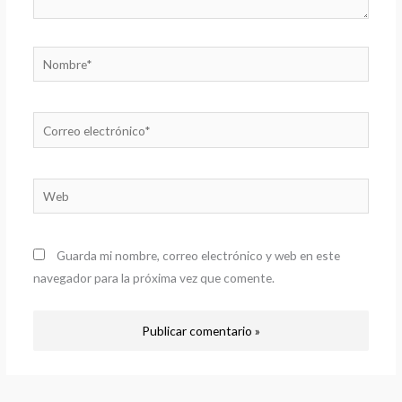
Nombre*
Correo
electrónico*
Web
Guarda mi nombre, correo electrónico y web en este
navegador para la próxima vez que comente.