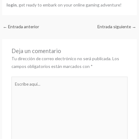
login
, get ready to embark on your online gaming adventure!
←
Entrada anterior
Entrada siguiente
→
Deja un comentario
Tu dirección de correo electrónico no será publicada.
Los
campos obligatorios están marcados con
*
Escribe
aquí...