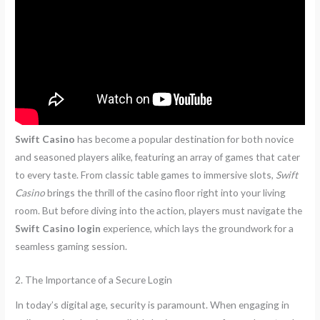
Swift Casino
has become a popular destination for both novice
and seasoned players alike, featuring an array of games that cater
to every taste. From classic table games to immersive slots,
Swift
Casino
brings the thrill of the casino floor right into your living
room. But before diving into the action, players must navigate the
Swift Casino login
experience, which lays the groundwork for a
seamless gaming session.
2. The Importance of a Secure Login
In today’s digital age, security is paramount. When engaging in