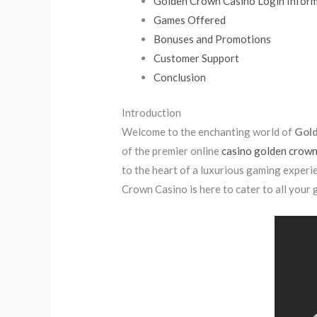
Golden Crown Casino Login Infor
Games Offered
Bonuses and Promotions
Customer Support
Conclusion
Introduction
Welcome to the enchanting world of
Gold
of the premier online
casino golden crow
to the heart of a luxurious gaming exper
Crown Casino is here to cater to all your 