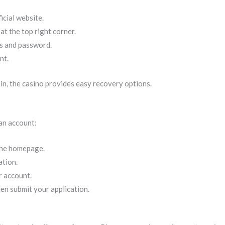
icial website.
at the top right corner.
ss and password.
nt.
in, the casino provides easy recovery options.
 an account:
 the homepage.
ation.
r account.
en submit your application.