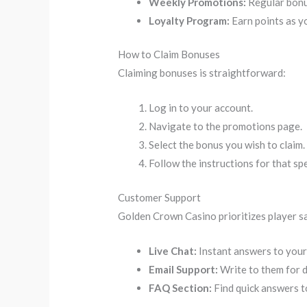
Weekly Promotions:
Regular bonu
Loyalty Program:
Earn points as y
How to Claim Bonuses
Claiming bonuses is straightforward:
Log in to your account.
Navigate to the promotions page.
Select the bonus you wish to claim.
Follow the instructions for that sp
Customer Support
Golden Crown Casino prioritizes player sa
Live Chat:
Instant answers to your
Email Support:
Write to them for de
FAQ Section:
Find quick answers 