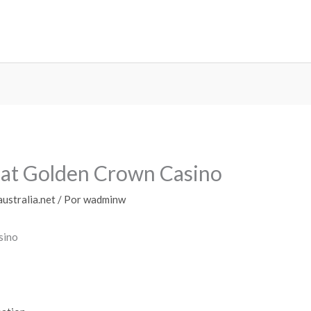
 at Golden Crown Casino
ustralia.net
/ Por
wadminw
sino