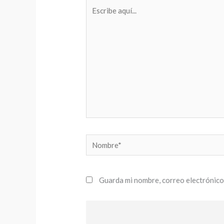
Escribe
aquí...
Nombre*
Guarda mi nombre, correo electrónico