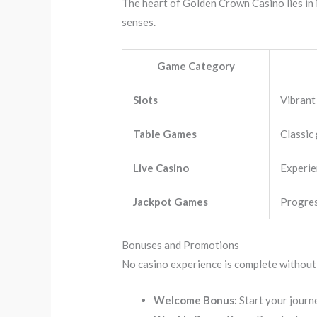
The heart of Golden Crown Casino lies in 
senses.
Game Category
Slots
Vibrant
Table Games
Classic 
Live Casino
Experien
Jackpot Games
Progres
Bonuses and Promotions
No casino experience is complete without
Welcome Bonus:
Start your journe