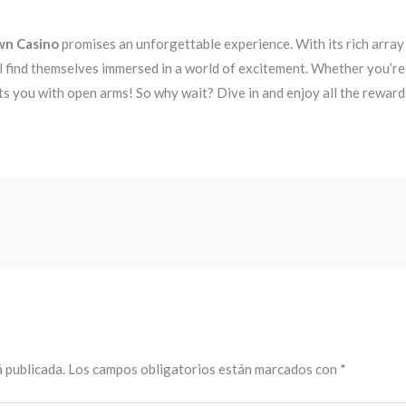
wn Casino
promises an unforgettable experience. With its rich array
l find themselves immersed in a world of excitement. Whether you’re l
aits you with open arms! So why wait? Dive in and enjoy all the rewa
 publicada.
Los campos obligatorios están marcados con
*