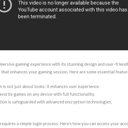
ersive gaming experience with its stunning design and user-friendl
that enhances your gaming session. Here are some essential feature
 is not just about looks; it enhances user experience.
vorite games on any device with full functionality.
tion is safeguarded with advanced encryption technologies.
requires a simple login process. Here’s how you can access your acc