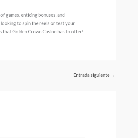
 of games, enticing bonuses, and
ooking to spin the reels or test your
rds that Golden Crown Casino has to offer!
Entrada siguiente
→