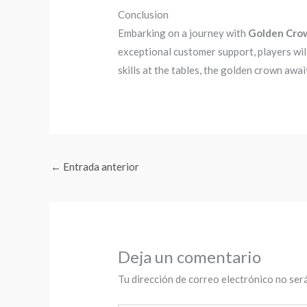
Conclusion
Embarking on a journey with
Golden Cro
exceptional customer support, players wil
skills at the tables, the golden crown aw
←
Entrada anterior
Deja un comentario
Tu dirección de correo electrónico no será