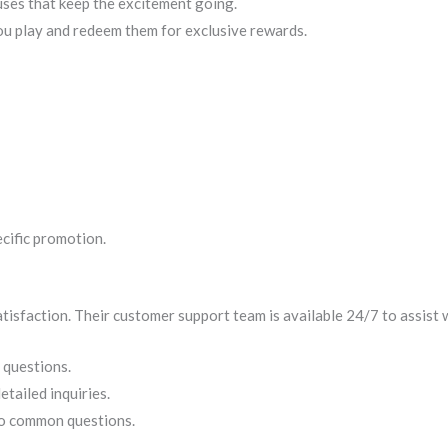
ses that keep the excitement going.
ou play and redeem them for exclusive rewards.
ecific promotion.
tisfaction. Their customer support team is available 24/7 to assist 
 questions.
tailed inquiries.
to common questions.