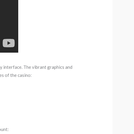
y interface. The vibrant graphics and
s of the casino:
ount: