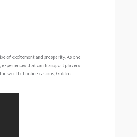
ise of excitement and prosperity. As one
g experiences that can transport players
the world of online casinos, Golden