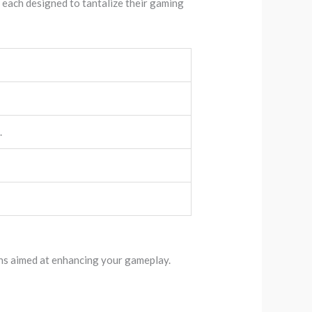
, each designed to tantalize their gaming
.
ns aimed at enhancing your gameplay.