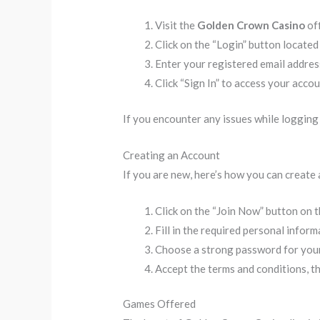
Visit the
Golden Crown Casino
off
Click on the “Login” button located 
Enter your registered email addre
Click “Sign In” to access your accou
If you encounter any issues while logging 
Creating an Account
If you are new, here’s how you can create
Click on the “Join Now” button on
Fill in the required personal inform
Choose a strong password for you
Accept the terms and conditions, th
Games Offered