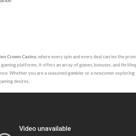
mation
en Crown Casino
, where every spin and every deal carries the prom
n
gaming platforms, it offers an array of games, bonuses, and thrillin
ience. Whether you are a seasoned gambler or a newcomer exploring 
gaming desires.