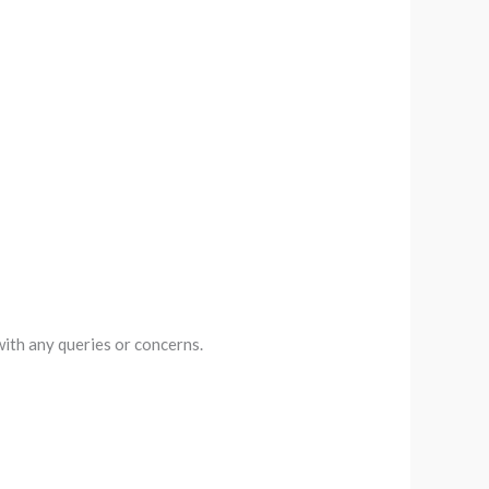
with any queries or concerns.