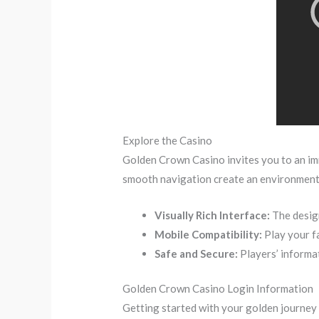
Explore the Casino
Golden Crown Casino invites you to an imm
smooth navigation create an environment 
Visually Rich Interface:
The design
Mobile Compatibility:
Play your fa
Safe and Secure:
Players’ informa
Golden Crown Casino Login Information
Getting started with your golden journey 