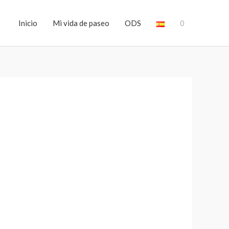
Inicio
Mi vida de paseo
ODS
0