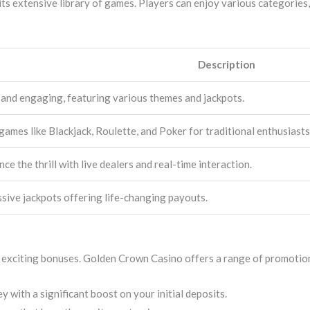
its extensive library of games. Players can enjoy various categories
Description
 and engaging, featuring various themes and jackpots.
games like Blackjack, Roulette, and Poker for traditional enthusiasts
ce the thrill with live dealers and real-time interaction.
sive jackpots offering life-changing payouts.
 exciting bonuses. Golden Crown Casino offers a range of promotio
y with a significant boost on your initial deposits.