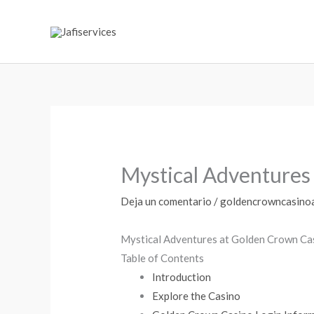
Ir
al
contenido
Mystical Adventures
Deja un comentario
/
goldencrowncasinoa
Mystical Adventures at Golden Crown Ca
Table of Contents
Introduction
Explore the Casino