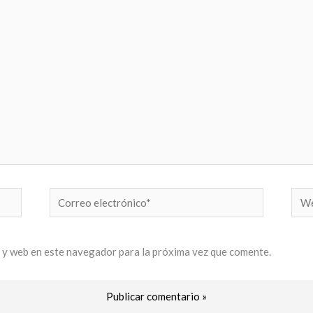
Correo
Web
electrónico*
 y web en este navegador para la próxima vez que comente.