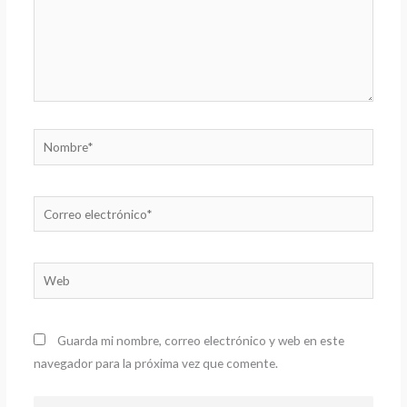
Nombre*
Correo
electrónico*
Web
Guarda mi nombre, correo electrónico y web en este
navegador para la próxima vez que comente.