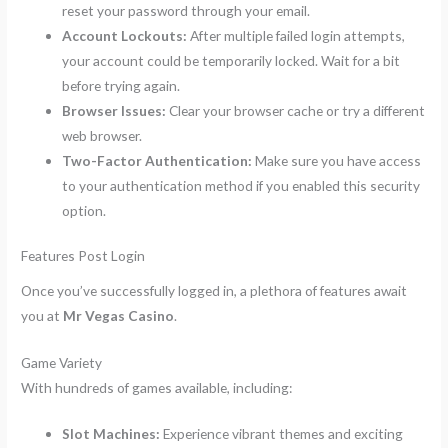
reset your password through your email.
Account Lockouts:
After multiple failed login attempts,
your account could be temporarily locked. Wait for a bit
before trying again.
Browser Issues:
Clear your browser cache or try a different
web browser.
Two-Factor Authentication:
Make sure you have access
to your authentication method if you enabled this security
option.
Features Post Login
Once you’ve successfully logged in, a plethora of features await
you at
Mr Vegas Casino
.
Game Variety
With hundreds of games available, including:
Slot Machines:
Experience vibrant themes and exciting