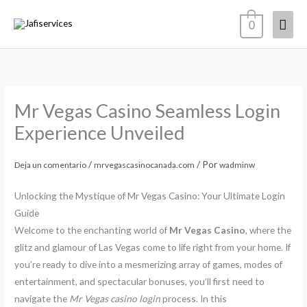
Ir
Men
0
al
contenido
princ
Mr Vegas Casino Seamless Login
Experience Unveiled
/
/ Por
Deja un comentario
mrvegascasinocanada.com
wadminw
Unlocking the Mystique of Mr Vegas Casino: Your Ultimate Login
Guide
Welcome to the enchanting world of
Mr Vegas Casino
, where the
glitz and glamour of Las Vegas come to life right from your home. If
you’re ready to dive into a mesmerizing array of games, modes of
entertainment, and spectacular bonuses, you’ll first need to
navigate the
Mr Vegas casino login
process. In this