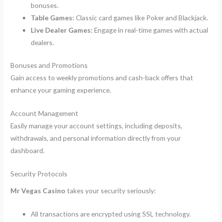
bonuses.
Table Games:
Classic card games like Poker and Blackjack.
Live Dealer Games:
Engage in real-time games with actual
dealers.
Bonuses and Promotions
Gain access to weekly promotions and cash-back offers that
enhance your gaming experience.
Account Management
Easily manage your account settings, including deposits,
withdrawals, and personal information directly from your
dashboard.
Security Protocols
Mr Vegas Casino
takes your security seriously:
All transactions are encrypted using SSL technology.