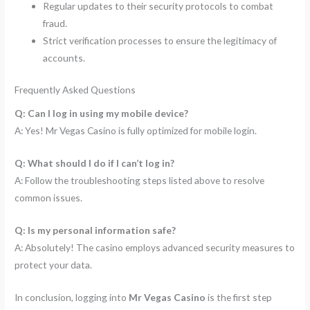
Regular updates to their security protocols to combat
fraud.
Strict verification processes to ensure the legitimacy of
accounts.
Frequently Asked Questions
Q: Can I log in using my mobile device?
A: Yes! Mr Vegas Casino is fully optimized for mobile login.
Q: What should I do if I can’t log in?
A: Follow the troubleshooting steps listed above to resolve
common issues.
Q: Is my personal information safe?
A: Absolutely! The casino employs advanced security measures to
protect your data.
In conclusion, logging into
Mr Vegas Casino
is the first step