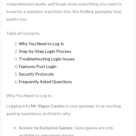
comprehensive guide, we’ll break down everything you need to
know for a seamless transition into the thrilling gameplay that
awaits you.
Table of Contents
Why You Need to Log In
Step-by-Step Login Process
Troubleshooting Login Issues
Features Post Login
Security Protocols
Frequently Asked Questions
Why You Need to Log In
Logging into
Mr Vegas Casino
is your gateway to an exciting
gaming experience, and here’s why:
Access to Exclusive Games:
Some games are only
available to registered players.