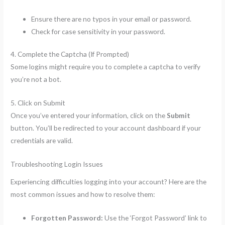
Ensure there are no typos in your email or password.
Check for case sensitivity in your password.
4. Complete the Captcha (If Prompted)
Some logins might require you to complete a captcha to verify
you’re not a bot.
5. Click on Submit
Once you’ve entered your information, click on the
Submit
button. You’ll be redirected to your account dashboard if your
credentials are valid.
Troubleshooting Login Issues
Experiencing difficulties logging into your account? Here are the
most common issues and how to resolve them:
Forgotten Password:
Use the ‘Forgot Password’ link to