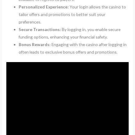
Personalized Experience:
Your login allows the casino to
tailor offers and promotions to better suit your
preferences.
Secure Transactions:
By logging in, you enable secure
funding options, enhancing your financial safety.
Bonus Rewards:
Engaging with the casino after logging in
often leads to exclusive bonus offers and promotions.