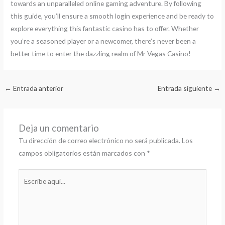
towards an unparalleled online gaming adventure. By following
this guide, you’ll ensure a smooth login experience and be ready to
explore everything this fantastic casino has to offer. Whether
you’re a seasoned player or a newcomer, there’s never been a
better time to enter the dazzling realm of Mr Vegas Casino!
←
Entrada anterior
Entrada siguiente
→
Deja un comentario
Tu dirección de correo electrónico no será publicada.
Los
campos obligatorios están marcados con
*
Escribe
aquí...