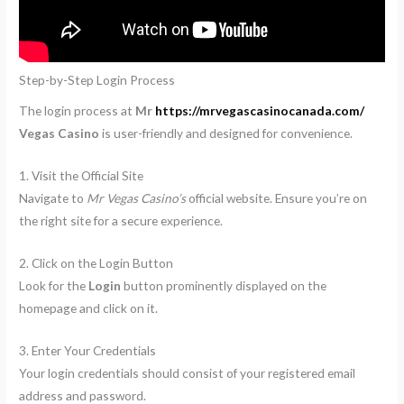
Step-by-Step Login Process
The login process at
Mr
https://mrvegascasinocanada.com/
Vegas Casino
is user-friendly and designed for convenience.
1. Visit the Official Site
Navigate to
Mr Vegas Casino’s
official website. Ensure you’re on
the right site for a secure experience.
2. Click on the Login Button
Look for the
Login
button prominently displayed on the
homepage and click on it.
3. Enter Your Credentials
Your login credentials should consist of your registered email
address and password.