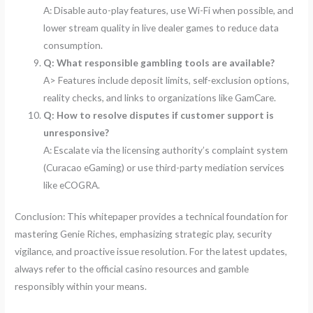
A: Disable auto-play features, use Wi-Fi when possible, and
lower stream quality in live dealer games to reduce data
consumption.
Q: What responsible gambling tools are available?
A> Features include deposit limits, self-exclusion options,
reality checks, and links to organizations like GamCare.
Q: How to resolve disputes if customer support is
unresponsive?
A: Escalate via the licensing authority’s complaint system
(Curacao eGaming) or use third-party mediation services
like eCOGRA.
Conclusion: This whitepaper provides a technical foundation for
mastering Genie Riches, emphasizing strategic play, security
vigilance, and proactive issue resolution. For the latest updates,
always refer to the official casino resources and gamble
responsibly within your means.