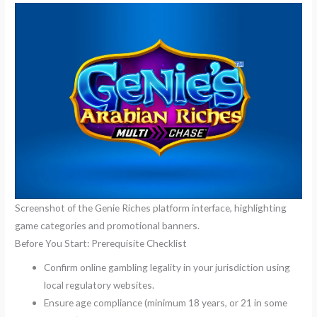
Screenshot of the Genie Riches platform interface, highlighting
game categories and promotional banners.
Before You Start: Prerequisite Checklist
Confirm online gambling legality in your jurisdiction using
local regulatory websites.
Ensure age compliance (minimum 18 years, or 21 in some