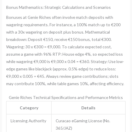
Bonus Mathematics: Strategic Calculations and Scenarios
Bonuses at Genie Riches often involve match deposits with
wagering requirements. For instance, a 100% match up to €200
with a 30x wagering on deposit plus bonus. Mathematical
breakdown: Deposit €150, receive €150 bonus, total €300.
Wagering: 30 x €300 = €9,000. To calculate expected cost,
assume a game with 96% RTP: House edge 4%, so expected loss
while wagering €9,000 is €9,000 x 0.04 = €360. Strategy: Use low-
edge games like blackjack (approx. 0.5% edge) to reduce loss:
€9,000 x 0.005 = €45. Always review game contributions; slots
may contribute 100%, while table games 10%, affecting efficiency.
Genie Riches Technical Specifications and Performance Metrics
Category
Details
Licensing Authority
Curacao eGaming License (No.
365/JAZ)