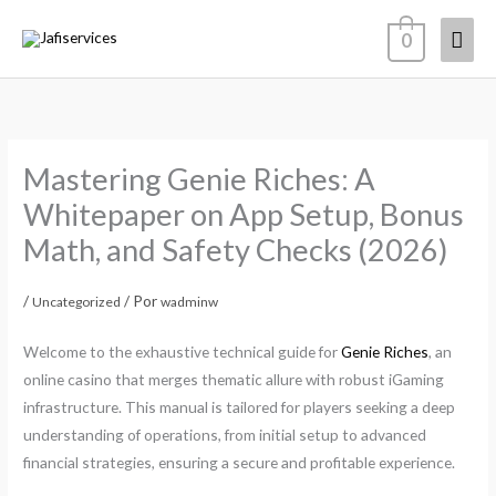
Ir
Men
0
al
contenido
princ
Mastering Genie Riches: A
Whitepaper on App Setup, Bonus
Math, and Safety Checks (2026)
/
/ Por
Uncategorized
wadminw
Welcome to the exhaustive technical guide for
Genie Riches
, an
online casino that merges thematic allure with robust iGaming
infrastructure. This manual is tailored for players seeking a deep
understanding of operations, from initial setup to advanced
financial strategies, ensuring a secure and profitable experience.