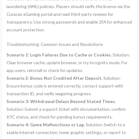
laundering (AML) policies. Players should verify the license via the
Curacao eGaming portal and read third-party reviews for
transparency. Use strong passwords and enable 2FA for enhanced
account protection.
Troubleshooting: Common Issues and Resolutions
Scenario 1: Login Failures Due to Cache or Cookies.
Solution:
Clear browser cache, update browser, or try incognito mode. For
app users, reinstall or check for updates.
Scenario 2: Bonus Not Credited After Deposit.
Solution:
Ensure bonus code is entered correctly, contact support with
transaction ID, and verify wagering progress.
Scenario 3: Withdrawal Delays Beyond Stated Times.
Solution: Submit a support ticket with documentation, confirm
KYC status, and check for pending bonus requirements.
Scenario 4: Game Malfunctions or Lag.
Solution: Switch to a
stable internet connection, lower graphic settings, or report to