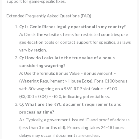
support for game-specific fixes.
Extended Frequently Asked Questions (FAQ)
Q: Is Genie Riches legally operational in my country?
A: Check the website’s terms for restricted countries; use
geo-location tools or contact support for specifics, as laws
vary by region.
Q: How do I calculate the true value of a bonus
considering wagering?
A: Use the formula: Bonus Value = Bonus Amount –
(Wagering Requirement × House Edge). For a €100 bonus
with 30x wagering on a 96% RTP slot: Value ≈ €100 –
(€3,000 × 0.04) = -€20, indicating potential loss.
Q: What are the KYC document requirements and
processing time?
A> Typically, a government-issued ID and proof of address
(less than 3 months old). Processing takes 24-48 hours;
delays may occur if documents are unclear.