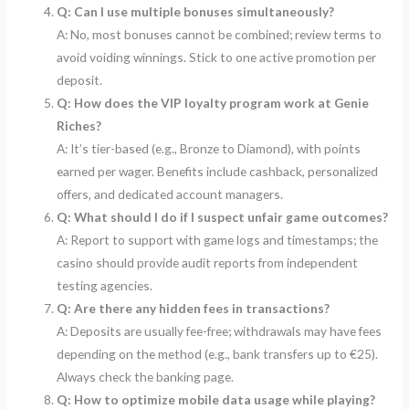
Q: Can I use multiple bonuses simultaneously?
A: No, most bonuses cannot be combined; review terms to
avoid voiding winnings. Stick to one active promotion per
deposit.
Q: How does the VIP loyalty program work at Genie
Riches?
A: It’s tier-based (e.g., Bronze to Diamond), with points
earned per wager. Benefits include cashback, personalized
offers, and dedicated account managers.
Q: What should I do if I suspect unfair game outcomes?
A: Report to support with game logs and timestamps; the
casino should provide audit reports from independent
testing agencies.
Q: Are there any hidden fees in transactions?
A: Deposits are usually fee-free; withdrawals may have fees
depending on the method (e.g., bank transfers up to €25).
Always check the banking page.
Q: How to optimize mobile data usage while playing?