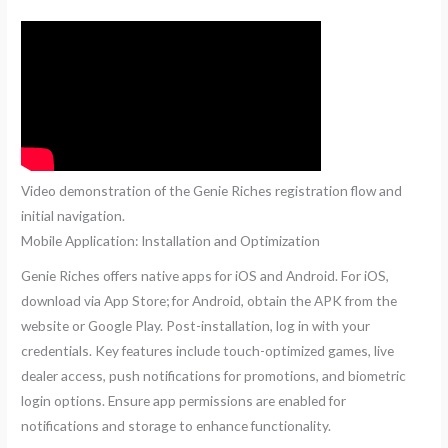
Video demonstration of the Genie Riches registration flow and
initial navigation.
Mobile Application: Installation and Optimization
Genie Riches offers native apps for iOS and Android. For iOS,
download via App Store; for Android, obtain the APK from the
website or Google Play. Post-installation, log in with your
credentials. Key features include touch-optimized games, live
dealer access, push notifications for promotions, and biometric
login options. Ensure app permissions are enabled for
notifications and storage to enhance functionality.