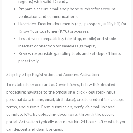
regions) with valid ID ready.
Prepare a secure email and phone number for account
verification and communications.
Have identification documents (e.g., passport, utility bill) for
Know Your Customer (KYC) processes.
Test device compatibility (desktop, mobile) and stable
internet connection for seamless gameplay.
Review responsible gambling tools and set deposit limits
proactively.
Step-by-Step Registration and Account Activation
To establish an account at Genie Riches, follow this detailed
procedure: navigate to the official site, click «Register,» input
personal data (name, email, birth date), create credentials, accept
terms, and submit. Post-submission, verify via email link and
complete KYC by uploading documents through the secure
portal. Activation typically occurs within 24 hours, after which you
can deposit and claim bonuses.