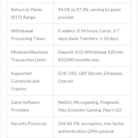
Return to Player
94.5% to 97.3%, varying by game
(RTP) Range
provider
Withdrawal
E-wallets: 0-24 hours; Cards: 3-7
Processing Times
days; Bank Transfers: 5-10 days
Minimum/Maximum
Deposit: €10; Withdrawal: €20 min,
Transaction Limits
€10,000 monthly max
Supported
EUR, USD, GBP, Bitcoin, Ethereum,
Currencies and
Litecoin
Cryptos
Game Software
NetEnt, Microgaming, Pragmatic
Providers
Play, Evolution Gaming, Play’n GO
Security Protocols
256-bit SSL encryption, two-factor
authentication (2FA) optional