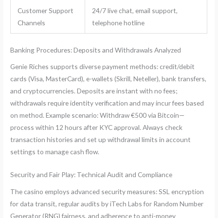
Customer Support
24/7 live chat, email support,
Channels
telephone hotline
Banking Procedures: Deposits and Withdrawals Analyzed
Genie Riches supports diverse payment methods: credit/debit
cards (Visa, MasterCard), e-wallets (Skrill, Neteller), bank transfers,
and cryptocurrencies. Deposits are instant with no fees;
withdrawals require identity verification and may incur fees based
on method. Example scenario: Withdraw €500 via Bitcoin—
process within 12 hours after KYC approval. Always check
transaction histories and set up withdrawal limits in account
settings to manage cash flow.
Security and Fair Play: Technical Audit and Compliance
The casino employs advanced security measures: SSL encryption
for data transit, regular audits by iTech Labs for Random Number
Generator (RNG) fairness, and adherence to anti-money