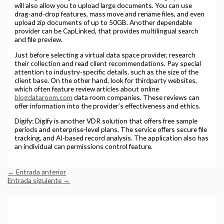
will also allow you to upload large documents. You can use
drag-and-drop features, mass move and rename files, and even
upload zip documents of up to 50GB. Another dependable
provider can be CapLinked, that provides multilingual search
and file preview.
Just before selecting a virtual data space provider, research
their collection and read client recommendations. Pay special
attention to industry-specific details, such as the size of the
client base. On the other hand, look for thirdparty websites,
which often feature review articles about online
blogdataroom.com
data room companies. These reviews can
offer information into the provider’s effectiveness and ethics.
Digify: Digify is another VDR solution that offers free sample
periods and enterprise-level plans. The service offers secure file
tracking, and AI-based record analysis. The application also has
an individual can permissions control feature.
←
Entrada anterior
Entrada siguiente
→