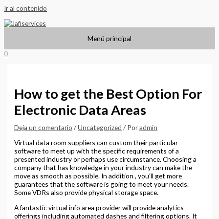
Ir al contenido
Menú principal
0
How to get the Best Option For
Electronic Data Areas
Deja un comentario
/
Uncategorized
/ Por
admin
Virtual data room suppliers can custom their particular
software to meet up with the specific requirements of a
presented industry or perhaps use circumstance. Choosing a
company that has knowledge in your industry can make the
move as smooth as possible. In addition , you’ll get more
guarantees that the software is going to meet your needs.
Some VDRs also provide physical storage space.
A fantastic virtual info area provider will provide analytics
offerings including automated dashes and filtering options. It