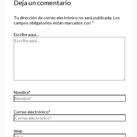
Deja un comentario
Tu dirección de correo electrónico no será publicada.
Los
campos obligatorios están marcados con
*
Escribe aquí...
Nombre*
Correo electrónico*
Web