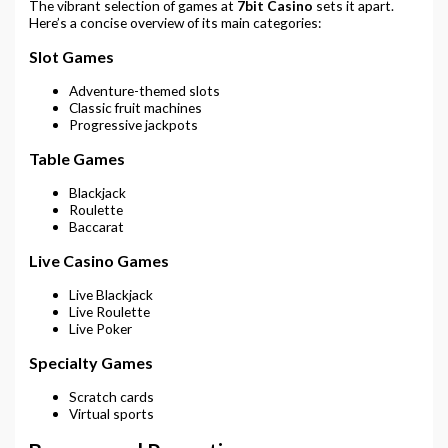
The vibrant selection of games at
7bit Casino
sets it apart.
Here’s a concise overview of its main categories:
Slot Games
Adventure-themed slots
Classic fruit machines
Progressive jackpots
Table Games
Blackjack
Roulette
Baccarat
Live Casino Games
Live Blackjack
Live Roulette
Live Poker
Specialty Games
Scratch cards
Virtual sports