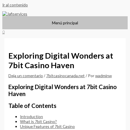
Ir al contenido
Menú principal
0
Exploring Digital Wonders at
7bit Casino Haven
Deja un comentario
/
7bitcasinocanada.net
/ Por
wadminw
Exploring Digital Wonders at 7bit Casino
Haven
Table of Contents
Introduction
What is 7bit Casino?
Unique Features of 7bit Casino