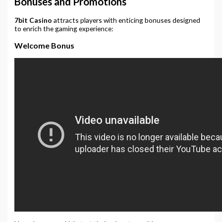
Bonuses and Promotions
7bit Casino
attracts players with enticing bonuses designed
to enrich the gaming experience:
Welcome Bonus