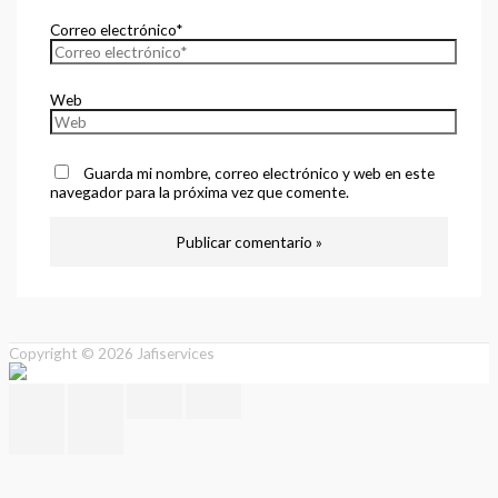
Correo electrónico*
Web
Guarda mi nombre, correo electrónico y web en este
navegador para la próxima vez que comente.
Copyright © 2026
Jafiservices