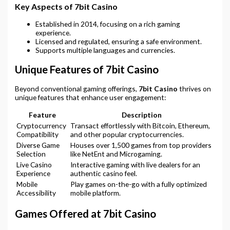
Key Aspects of 7bit Casino
Established in 2014, focusing on a rich gaming
experience.
Licensed and regulated, ensuring a safe environment.
Supports multiple languages and currencies.
Unique Features of 7bit Casino
Beyond conventional gaming offerings,
7bit Casino
thrives on
unique features that enhance user engagement:
Feature
Description
Cryptocurrency
Transact effortlessly with Bitcoin, Ethereum,
Compatibility
and other popular cryptocurrencies.
Diverse Game
Houses over 1,500 games from top providers
Selection
like NetEnt and Microgaming.
Live Casino
Interactive gaming with live dealers for an
Experience
authentic casino feel.
Mobile
Play games on-the-go with a fully optimized
Accessibility
mobile platform.
Games Offered at 7bit Casino