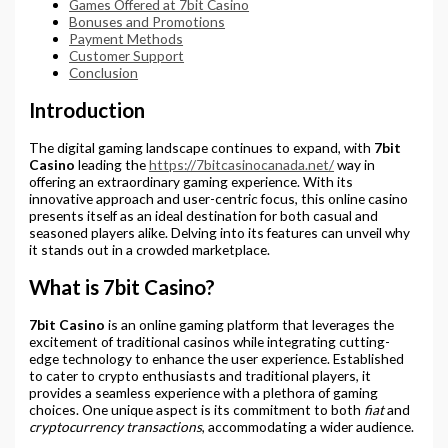
Games Offered at 7bit Casino
Bonuses and Promotions
Payment Methods
Customer Support
Conclusion
Introduction
The digital gaming landscape continues to expand, with
7bit
Casino
leading the
https://7bitcasinocanada.net/
way in
offering an extraordinary gaming experience. With its
innovative approach and user-centric focus, this online casino
presents itself as an ideal destination for both casual and
seasoned players alike. Delving into its features can unveil why
it stands out in a crowded marketplace.
What is 7bit Casino?
7bit Casino
is an online gaming platform that leverages the
excitement of traditional casinos while integrating cutting-
edge technology to enhance the user experience. Established
to cater to crypto enthusiasts and traditional players, it
provides a seamless experience with a plethora of gaming
choices. One unique aspect is its commitment to both
fiat
and
cryptocurrency transactions
, accommodating a wider audience.