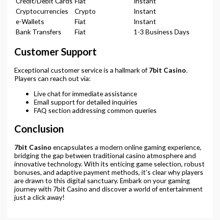
Credit/Debit Cards
Fiat
Instant
Cryptocurrencies
Crypto
Instant
e-Wallets
Fiat
Instant
Bank Transfers
Fiat
1-3 Business Days
Customer Support
Exceptional customer service is a hallmark of
7bit Casino
.
Players can reach out via:
Live chat for immediate assistance
Email support for detailed inquiries
FAQ section addressing common queries
Conclusion
7bit Casino
encapsulates a modern online gaming experience,
bridging the gap between traditional casino atmosphere and
innovative technology. With its enticing game selection, robust
bonuses, and adaptive payment methods, it’s clear why players
are drawn to this digital sanctuary. Embark on your gaming
journey with 7bit Casino and discover a world of entertainment
just a click away!