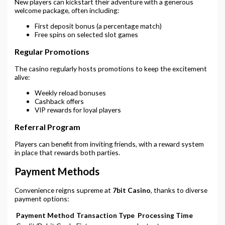
New players can kickstart their adventure with a generous
welcome package, often including:
First deposit bonus (a percentage match)
Free spins on selected slot games
Regular Promotions
The casino regularly hosts promotions to keep the excitement
alive:
Weekly reload bonuses
Cashback offers
VIP rewards for loyal players
Referral Program
Players can benefit from inviting friends, with a reward system
in place that rewards both parties.
Payment Methods
Convenience reigns supreme at
7bit Casino
, thanks to diverse
payment options:
Payment Method
Transaction Type
Processing Time