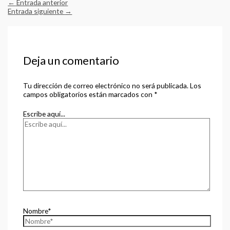
←
Entrada anterior
Entrada siguiente
→
Deja un comentario
Tu dirección de correo electrónico no será publicada.
Los
campos obligatorios están marcados con
*
Escribe aquí...
Nombre*