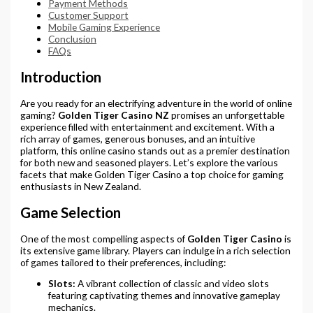
Payment Methods
Customer Support
Mobile Gaming Experience
Conclusion
FAQs
Introduction
Are you ready for an electrifying adventure in the world of online
gaming?
Golden Tiger Casino NZ
promises an unforgettable
experience filled with entertainment and excitement. With a
rich array of games, generous bonuses, and an intuitive
platform, this online casino stands out as a premier destination
for both new and seasoned players. Let’s explore the various
facets that make Golden Tiger Casino a top choice for gaming
enthusiasts in New Zealand.
Game Selection
One of the most compelling aspects of
Golden Tiger Casino
is
its extensive game library. Players can indulge in a rich selection
of games tailored to their preferences, including:
Slots:
A vibrant collection of classic and video slots
featuring captivating themes and innovative gameplay
mechanics.