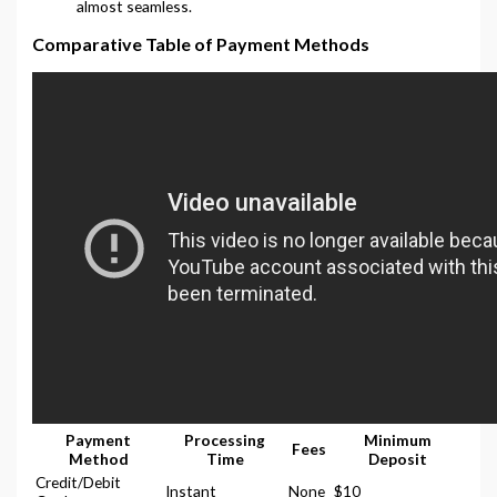
almost seamless.
Comparative Table of Payment Methods
Payment
Processing
Minimum
Fees
Method
Time
Deposit
Credit/Debit
Instant
None
$10