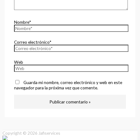
Nombre*
Correo electrónico*
Web
Guarda mi nombre, correo electrónico y web en este
navegador para la próxima vez que comente.
Copyright © 2026
Jafiservices