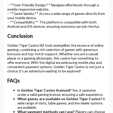
– **User-Friendly Design:** Navigate effortlessly through a
mobile-responsive website.
– **Game Variety:** Access a wide range of games directly from
your mobile device.
– **Compatibility:** The platform is compatible with both
Android and iOS devices, ensuring everyone can join the fun.
Conclusion
Golden Tiger Casino NZ truly exemplifies the essence of online
gaming, combining a rich selection of games with generous
bonuses and top-notch support. Whether you are a casual
player or a gaming aficionado, this casino has something to
offer everyone. With the digital era embracing mobile play and
convenient payment options, Golden Tiger Casino is not just a
choice; it’s an adventure waiting to be explored!
FAQs
Is Golden Tiger Casino licensed?
Yes, it operates
under a valid gaming license, ensuring a safe experience.
What games are available on Golden Tiger Casino?
A
wide range of slots, table games, and live dealer options
are available.
What payment methods can I use?
Players can choose