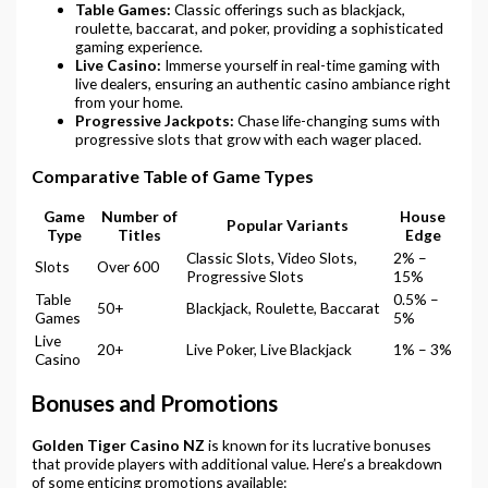
Table Games:
Classic offerings such as blackjack,
roulette, baccarat, and poker, providing a sophisticated
gaming experience.
Live Casino:
Immerse yourself in real-time gaming with
live dealers, ensuring an authentic casino ambiance right
from your home.
Progressive Jackpots:
Chase life-changing sums with
progressive slots that grow with each wager placed.
Comparative Table of Game Types
Game
Number of
House
Popular Variants
Type
Titles
Edge
Classic Slots, Video Slots,
2% –
Slots
Over 600
Progressive Slots
15%
Table
0.5% –
50+
Blackjack, Roulette, Baccarat
Games
5%
Live
20+
Live Poker, Live Blackjack
1% – 3%
Casino
Bonuses and Promotions
Golden Tiger Casino NZ
is known for its lucrative bonuses
that provide players with additional value. Here’s a breakdown
of some enticing promotions available: