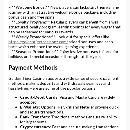
– **Welcome Bonus:** New players can kickstart their gaming
journey with an attractive welcome bonus package, including
bonus cash and free spins.
– **Loyalty Program:** Regular players can benefit from a well-
structured loyalty program, earning points for every wager that
can be redeemed for various rewards.
– **Weekly Promotions:** Look out for special offers like
https://goldentigercasinonz.com/
reload bonuses and cash
back, which enhance the overall gaming experience.
– **Seasonal Promotions:** Enjoy festive bonuses tailored for
holidays and special occasions throughout the year.
Payment Methods
Golden Tiger Casino supports a wide range of secure payment
methods, making deposits and withdrawals seamless and
hassle-free. Here are some of the popular options:
Credit/Debit Cards:
Visa and MasterCard are widely
accepted.
E-Wallets:
Options like Skrill and Neteller provide quick
and secure transactions.
Bank Transfers:
Traditional methods ensure reliability
for larger sums.
Cryptocurrency:
Fast and secure, making transactions