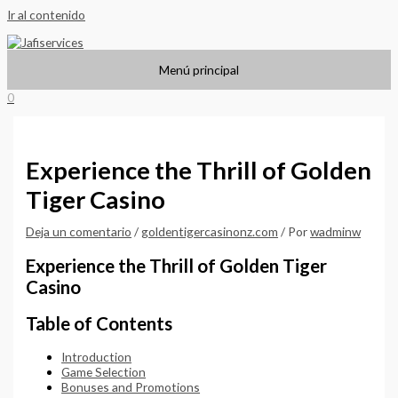
Ir al contenido
Menú principal
0
Experience the Thrill of Golden
Tiger Casino
Deja un comentario
/
goldentigercasinonz.com
/ Por
wadminw
Experience the Thrill of Golden Tiger
Casino
Table of Contents
Introduction
Game Selection
Bonuses and Promotions