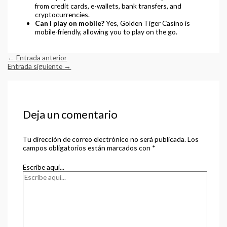
from credit cards, e-wallets, bank transfers, and
cryptocurrencies.
Can I play on mobile?
Yes, Golden Tiger Casino is
mobile-friendly, allowing you to play on the go.
←
Entrada anterior
Entrada siguiente
→
Deja un comentario
Tu dirección de correo electrónico no será publicada.
Los
campos obligatorios están marcados con
*
Escribe aquí...