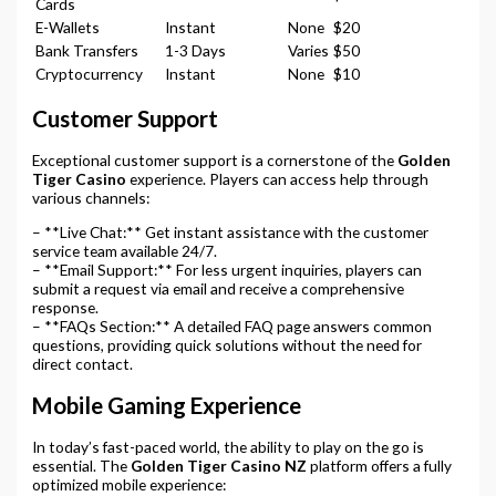
Cards
E-Wallets
Instant
None
$20
Bank Transfers
1-3 Days
Varies
$50
Cryptocurrency
Instant
None
$10
Customer Support
Exceptional customer support is a cornerstone of the
Golden
Tiger Casino
experience. Players can access help through
various channels:
– **Live Chat:** Get instant assistance with the customer
service team available 24/7.
– **Email Support:** For less urgent inquiries, players can
submit a request via email and receive a comprehensive
response.
– **FAQs Section:** A detailed FAQ page answers common
questions, providing quick solutions without the need for
direct contact.
Mobile Gaming Experience
In today’s fast-paced world, the ability to play on the go is
essential. The
Golden Tiger Casino NZ
platform offers a fully
optimized mobile experience: