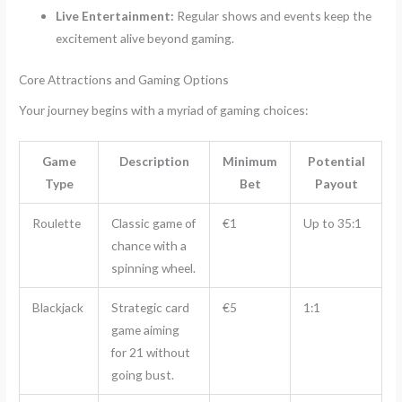
Live Entertainment:
Regular shows and events keep the
excitement alive beyond gaming.
Core Attractions and Gaming Options
Your journey begins with a myriad of gaming choices:
Game
Description
Minimum
Potential
Type
Bet
Payout
Roulette
Classic game of
€1
Up to 35:1
chance with a
spinning wheel.
Blackjack
Strategic card
€5
1:1
game aiming
for 21 without
going bust.