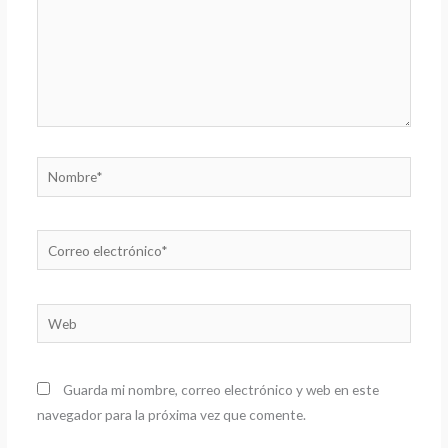
Nombre*
Correo
electrónico*
Web
Guarda mi nombre, correo electrónico y web en este
navegador para la próxima vez que comente.