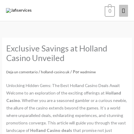
Ir
Men
0
al
contenido
princ
Exclusive Savings at Holland
Casino Unveiled
/
/ Por
Deja un comentario
holland-casino.uk
wadminw
Unlocking Hidden Gems: The Best Holland Casino Deals Await
Welcome to an exploration of the exciting offerings at
Holland
Casino
. Whether you are a seasoned gambler or a curious newbie,
the allure of the casino extends beyond the games. It’s a world
where unparalleled deals, exhilarating experiences, and stunning
promotions converge. This article will guide you through the vast
landscape of
Holland Casino deals
that promise not just