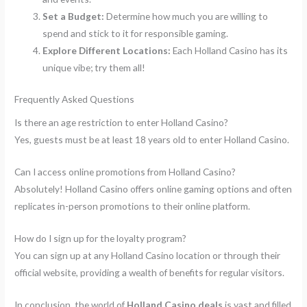
Set a Budget:
Determine how much you are willing to
spend and stick to it for responsible gaming.
Explore Different Locations:
Each Holland Casino has its
unique vibe; try them all!
Frequently Asked Questions
Is there an age restriction to enter Holland Casino?
Yes, guests must be at least 18 years old to enter Holland Casino.
Can I access online promotions from Holland Casino?
Absolutely! Holland Casino offers online gaming options and often
replicates in-person promotions to their online platform.
How do I sign up for the loyalty program?
You can sign up at any Holland Casino location or through their
official website, providing a wealth of benefits for regular visitors.
In conclusion, the world of
Holland Casino deals
is vast and filled