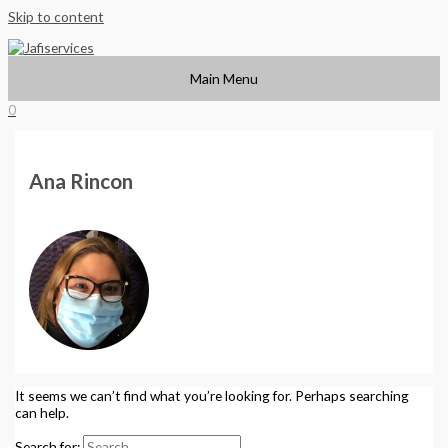
Skip to content
Main Menu
0
Ana Rincon
It seems we can’t find what you’re looking for. Perhaps searching
can help.
Search for: