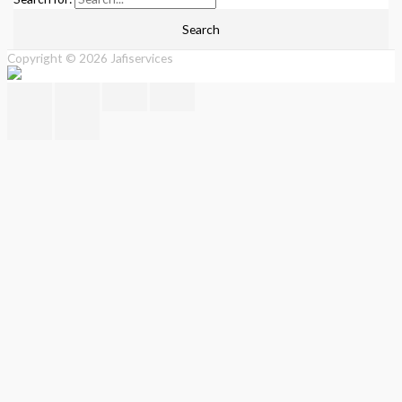
Copyright © 2026
Jafiservices