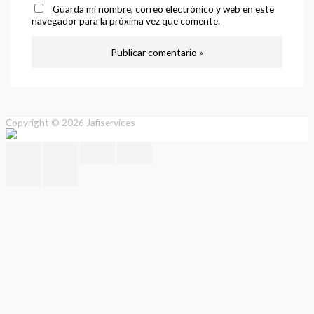
Guarda mi nombre, correo electrónico y web en este
navegador para la próxima vez que comente.
Copyright © 2026
Jafiservices