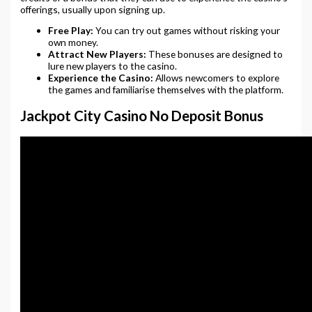
offerings, usually upon signing up.
Free Play:
You can try out games without risking your
own money.
Attract New Players:
These bonuses are designed to
lure new players to the casino.
Experience the Casino:
Allows newcomers to explore
the games and familiarise themselves with the platform.
Jackpot City Casino No Deposit Bonus