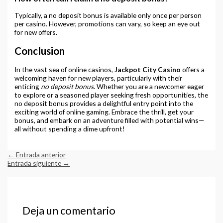
Typically, a no deposit bonus is available only once per person
per casino. However, promotions can vary, so keep an eye out
for new offers.
Conclusion
In the vast sea of online casinos,
Jackpot City Casino
offers a
welcoming haven for new players, particularly with their
enticing
no deposit bonus
. Whether you are a newcomer eager
to explore or a seasoned player seeking fresh opportunities, the
no deposit bonus provides a delightful entry point into the
exciting world of online gaming. Embrace the thrill, get your
bonus, and embark on an adventure filled with potential wins—
all without spending a dime upfront!
←
Entrada anterior
Entrada siguiente
→
Deja un comentario