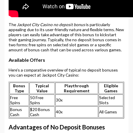
The
Jackpot City Casino no deposit bonus
is particularly
appealing due to its user-friendly nature and flexible terms. New
players can easily take advantage of this bonus to kickstart
their gaming journey. Typically, the no deposit bonus comes in
two forms: free spins on selected slot games or a specific
amount of bonus cash that can be used across various games.
Available Offers
Here’s a comparative overview of typical no deposit bonuses
you can expect at Jackpot City Casino:
Bonus
Typical
Playthrough
Eligible
Type
Value
Requirement
Games
Free
50 Free
Selected
30x
Spins
Spins
Slots
Bonus
$20 Bonus
40x
All Games
Cash
Cash
Advantages of No Deposit Bonuses