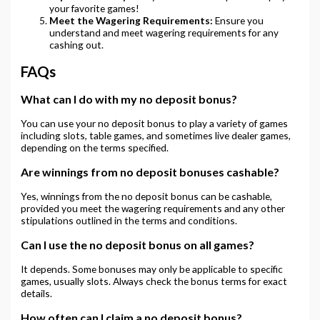
your favorite games!
Meet the Wagering Requirements:
Ensure you
understand and meet wagering requirements for any
cashing out.
FAQs
What can I do with my no deposit bonus?
You can use your no deposit bonus to play a variety of games
including slots, table games, and sometimes live dealer games,
depending on the terms specified.
Are winnings from no deposit bonuses cashable?
Yes, winnings from the no deposit bonus can be cashable,
provided you meet the wagering requirements and any other
stipulations outlined in the terms and conditions.
Can I use the no deposit bonus on all games?
It depends. Some bonuses may only be applicable to specific
games, usually slots. Always check the bonus terms for exact
details.
How often can I claim a no deposit bonus?