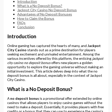
Introduction
What is a No Deposit Bonus?
Jackpot City Casino No Deposit Bonus
Advantages of No Deposit Bonuses
How to Claim the Bonus
FAQs
Conclusion
Introduction
Online gaming has captured the hearts of many, and
Jackpot
City Casino
stands out as a prime destination for players
seeking excitement and unrivaled entertainment. Among the
various incentives offered by this platform, the enticing
jackpot
city casino no deposit bonus
offers new players a golden
opportunity to explore the gaming universe without making an
initial investment. This article delves deep into what the no
deposit bonus is all about, especially in the context of Jackpot
City Casino.
What is a No Deposit Bonus?
A
no deposit bonus
is a promotional offer extended by online
casinos that allows players to enjoy casino games without the
need to make a deposit. Essentially, it provides players with free
credits or a bonus that they can use to experience the casino’s