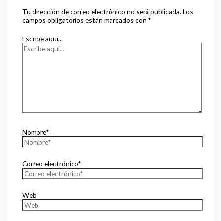
Tu dirección de correo electrónico no será publicada.
Los
campos obligatorios están marcados con
*
Escribe aquí...
Nombre*
Correo electrónico*
Web