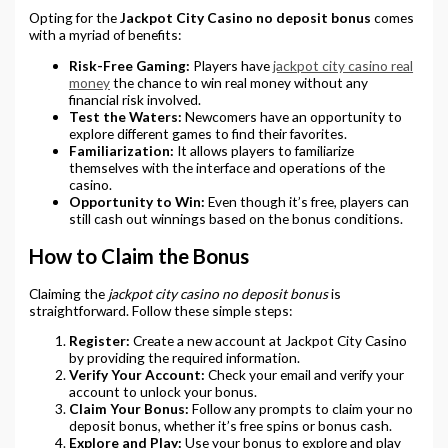
Opting for the
Jackpot City Casino no deposit bonus
comes
with a myriad of benefits:
Risk-Free Gaming:
Players have
jackpot city casino real
money
the chance to win real money without any
financial risk involved.
Test the Waters:
Newcomers have an opportunity to
explore different games to find their favorites.
Familiarization:
It allows players to familiarize
themselves with the interface and operations of the
casino.
Opportunity to Win:
Even though it’s free, players can
still cash out winnings based on the bonus conditions.
How to Claim the Bonus
Claiming the
jackpot city casino no deposit bonus
is
straightforward. Follow these simple steps:
Register:
Create a new account at Jackpot City Casino
by providing the required information.
Verify Your Account:
Check your email and verify your
account to unlock your bonus.
Claim Your Bonus:
Follow any prompts to claim your no
deposit bonus, whether it’s free spins or bonus cash.
Explore and Play:
Use your bonus to explore and play