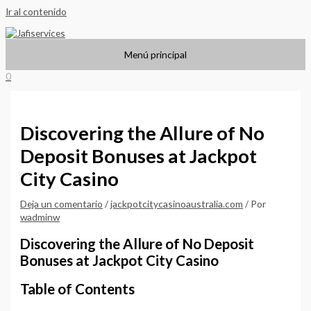
Ir al contenido
Menú principal
0
Discovering the Allure of No
Deposit Bonuses at Jackpot
City Casino
Deja un comentario
/
jackpotcitycasinoaustralia.com
/ Por
wadminw
Discovering the Allure of No Deposit
Bonuses at Jackpot City Casino
Table of Contents