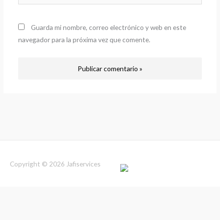
Guarda mi nombre, correo electrónico y web en este
navegador para la próxima vez que comente.
Copyright © 2026
Jafiservices