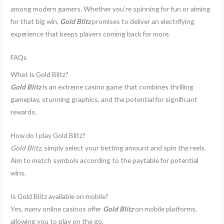
among modern gamers. Whether you’re spinning for fun or aiming
for that big win,
Gold Blitz
promises to deliver an electrifying
experience that keeps players coming back for more.
FAQs
What is Gold Blitz?
Gold Blitz
is an extreme casino game that combines thrilling
gameplay, stunning graphics, and the potential for significant
rewards.
How do I play Gold Blitz?
Gold Blitz
, simply select your betting amount and spin the reels.
Aim to match symbols according to the paytable for potential
wins.
Is Gold Blitz available on mobile?
Yes, many online casinos offer
Gold Blitz
on mobile platforms,
allowing you to play on the go.