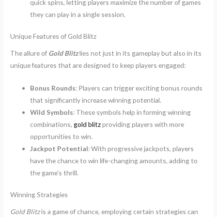
quick spins, letting players maximize the number of games
they can play in a single session.
Unique Features of Gold Blitz
The allure of
Gold Blitz
lies not just in its gameplay but also in its
unique features that are designed to keep players engaged:
Bonus Rounds
: Players can trigger exciting bonus rounds
that significantly increase winning potential.
Wild Symbols
: These symbols help in forming winning
combinations,
gold blitz
providing players with more
opportunities to win.
Jackpot Potential
: With progressive jackpots, players
have the chance to win life-changing amounts, adding to
the game’s thrill.
Winning Strategies
Gold Blitz
is a game of chance, employing certain strategies can