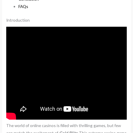
FAQs
Introduction
The world of online casinos is filled with thrilling games, but few
can match the excitement of
Gold Blitz
. This extreme casino game