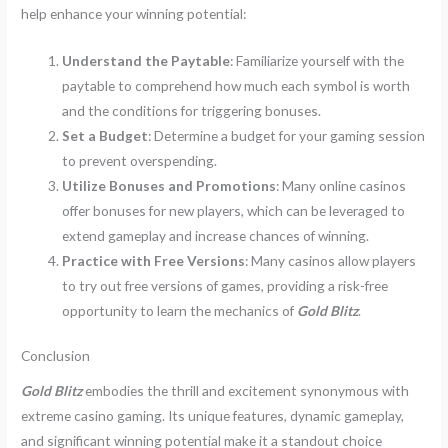
help enhance your winning potential:
Understand the Paytable
: Familiarize yourself with the
paytable to comprehend how much each symbol is worth
and the conditions for triggering bonuses.
Set a Budget
: Determine a budget for your gaming session
to prevent overspending.
Utilize Bonuses and Promotions
: Many online casinos
offer bonuses for new players, which can be leveraged to
extend gameplay and increase chances of winning.
Practice with Free Versions
: Many casinos allow players
to try out free versions of games, providing a risk-free
opportunity to learn the mechanics of
Gold Blitz
.
Conclusion
Gold Blitz
embodies the thrill and excitement synonymous with
extreme casino gaming. Its unique features, dynamic gameplay,
and significant winning potential make it a standout choice