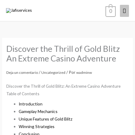
Ir
Men
0
al
contenido
princ
Discover the Thrill of Gold Blitz
An Extreme Casino Adventure
/
/ Por
Deja un comentario
Uncategorized
wadminw
Discover the Thrill of Gold Blitz: An Extreme Casino Adventure
Table of Contents
Introduction
Gameplay Mechanics
Unique Features of Gold Blitz
Winning Strategies
Conclusion