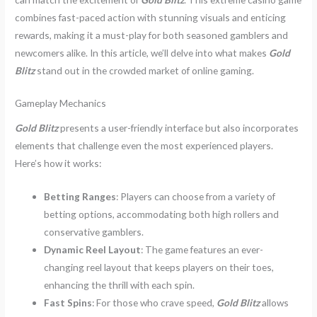
combines fast-paced action with stunning visuals and enticing
rewards, making it a must-play for both seasoned gamblers and
newcomers alike. In this article, we’ll delve into what makes
Gold
Blitz
stand out in the crowded market of online gaming.
Gameplay Mechanics
Gold Blitz
presents a user-friendly interface but also incorporates
elements that challenge even the most experienced players.
Here’s how it works:
Betting Ranges
: Players can choose from a variety of
betting options, accommodating both high rollers and
conservative gamblers.
Dynamic Reel Layout
: The game features an ever-
changing reel layout that keeps players on their toes,
enhancing the thrill with each spin.
Fast Spins
: For those who crave speed,
Gold Blitz
allows