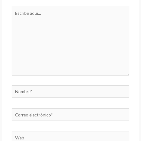
Escribe
aquí...
Nombre*
Correo
electrónico*
Web