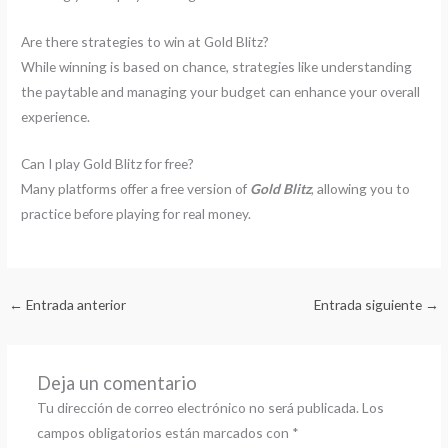
Are there strategies to win at Gold Blitz?
While winning is based on chance, strategies like understanding
the paytable and managing your budget can enhance your overall
experience.
Can I play Gold Blitz for free?
Many platforms offer a free version of
Gold Blitz
, allowing you to
practice before playing for real money.
←
Entrada anterior
Entrada siguiente
→
Deja un comentario
Tu dirección de correo electrónico no será publicada.
Los
campos obligatorios están marcados con
*