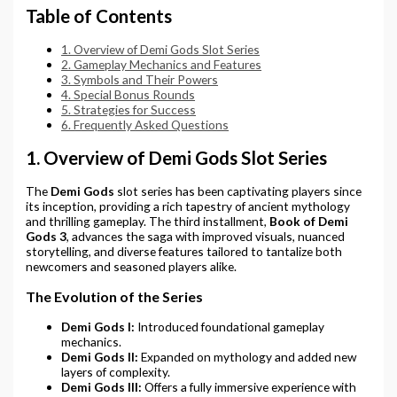
Table of Contents
1. Overview of Demi Gods Slot Series
2. Gameplay Mechanics and Features
3. Symbols and Their Powers
4. Special Bonus Rounds
5. Strategies for Success
6. Frequently Asked Questions
1. Overview of Demi Gods Slot Series
The
Demi Gods
slot series has been captivating players since
its inception, providing a rich tapestry of ancient mythology
and thrilling gameplay. The third installment,
Book of Demi
Gods 3
, advances the saga with improved visuals, nuanced
storytelling, and diverse features tailored to tantalize both
newcomers and seasoned players alike.
The Evolution of the Series
Demi Gods I:
Introduced foundational gameplay
mechanics.
Demi Gods II:
Expanded on mythology and added new
layers of complexity.
Demi Gods III:
Offers a fully immersive experience with