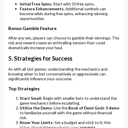
Initial Free Spins:
Start with 10 free spins.
Feature Enhancements:
Additional symbols can
become wilds during free spins, enhancing winning
opportunities.
Bonus Gamble Feature
After any win, players can choose to gamble their winnings. The
risk and reward create an enthralling tension that could
dramatically increase your haul.
5. Strategies for Success
As with all slot games, understanding the mechanics and
knowing when to bet conservatively or aggressively can
significantly influence your outcome.
Top Strategies
Start Small:
Begin with smaller bets to understand the
game mechanics before escalating.
Utilize the Demo:
Use the
Book of Demi Gods 3 demo
to familiarize yourself with the game without financial
risk.
Know Your Limits:
Set a budget and stick to it; this
https://bookofdemigodsslot.com/
prevents