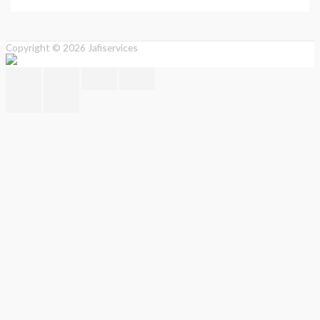
Copyright © 2026
Jafiservices