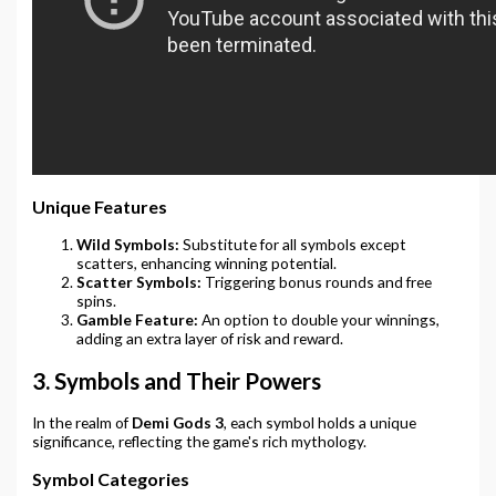
Unique Features
Wild Symbols:
Substitute for all symbols except
scatters, enhancing winning potential.
Scatter Symbols:
Triggering bonus rounds and free
spins.
Gamble Feature:
An option to double your winnings,
adding an extra layer of risk and reward.
3. Symbols and Their Powers
In the realm of
Demi Gods 3
, each symbol holds a unique
significance, reflecting the game's rich mythology.
Symbol Categories