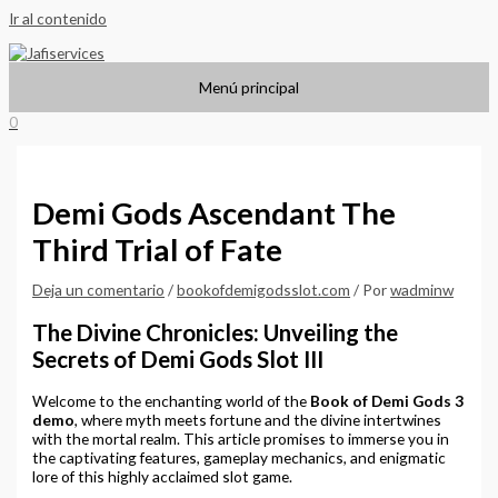
Ir al contenido
Menú principal
0
Demi Gods Ascendant The
Third Trial of Fate
Deja un comentario
/
bookofdemigodsslot.com
/ Por
wadminw
The Divine Chronicles: Unveiling the
Secrets of Demi Gods Slot III
Welcome to the enchanting world of the
Book of Demi Gods 3
demo
, where myth meets fortune and the divine intertwines
with the mortal realm. This article promises to immerse you in
the captivating features, gameplay mechanics, and enigmatic
lore of this highly acclaimed slot game.