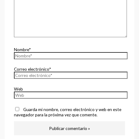
Nombre*
Correo electrónico*
Web
Guarda mi nombre, correo electrónico y web en este
navegador para la próxima vez que comente.