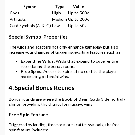
Symbol
Type
Value
Gods
High
Up to 500x
Artifacts
Medium
Up to 200x
Card Symbols (A, K, Q)
Low
Up to 50x
Special Symbol Properties
The wilds and scatters not only enhance gameplay but also
increase your chances of triggering exciting features such as:
Expanding Wilds:
Wilds that expand to cover entire
reels during the bonus round.
Free Spins:
Access to spins at no cost to the player,
maximizing potential wins.
4. Special Bonus Rounds
Bonus rounds are where the
Book of Demi Gods 3 demo
truly
shines, providing the chance for massive wins.
Free Spin Feature
Triggered by landing three or more scatter symbols, the free
spin feature includes: