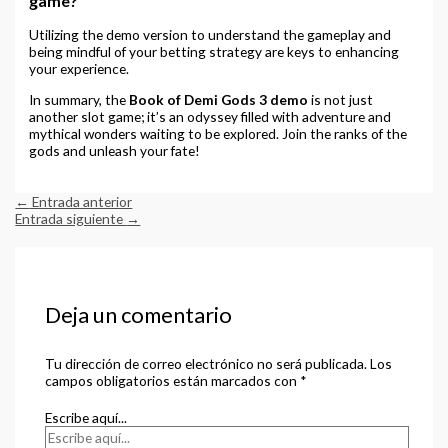
game?
Utilizing the demo version to understand the gameplay and
being mindful of your betting strategy are keys to enhancing
your experience.
In summary, the
Book of Demi Gods 3 demo
is not just
another slot game; it’s an odyssey filled with adventure and
mythical wonders waiting to be explored. Join the ranks of the
gods and unleash your fate!
←
Entrada anterior
Entrada siguiente
→
Deja un comentario
Tu dirección de correo electrónico no será publicada.
Los
campos obligatorios están marcados con
*
Escribe aquí...