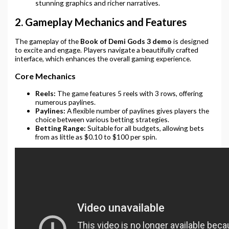
stunning graphics and richer narratives.
2. Gameplay Mechanics and Features
The gameplay of the
Book of Demi Gods 3 demo
is designed
to excite and engage. Players navigate a beautifully crafted
interface, which enhances the overall gaming experience.
Core Mechanics
Reels:
The game features 5 reels with 3 rows, offering
numerous paylines.
Paylines:
A flexible number of paylines gives players the
choice between various betting strategies.
Betting Range:
Suitable for all budgets, allowing bets
from as little as $0.10 to $100 per spin.