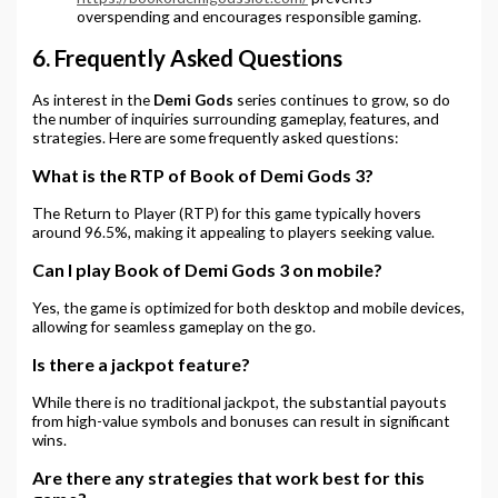
overspending and encourages responsible gaming.
6. Frequently Asked Questions
As interest in the
Demi Gods
series continues to grow, so do
the number of inquiries surrounding gameplay, features, and
strategies. Here are some frequently asked questions:
What is the RTP of Book of Demi Gods 3?
The Return to Player (RTP) for this game typically hovers
around 96.5%, making it appealing to players seeking value.
Can I play Book of Demi Gods 3 on mobile?
Yes, the game is optimized for both desktop and mobile devices,
allowing for seamless gameplay on the go.
Is there a jackpot feature?
While there is no traditional jackpot, the substantial payouts
from high-value symbols and bonuses can result in significant
wins.
Are there any strategies that work best for this