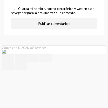
Guarda mi nombre, correo electrónico y web en este
navegador para la próxima vez que comente.
Copyright © 2026
Jafiservices