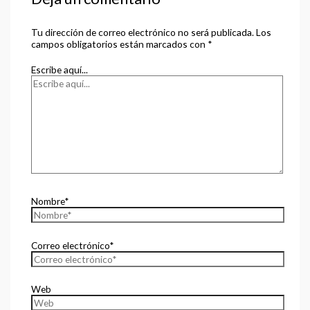
Tu dirección de correo electrónico no será publicada.
Los
campos obligatorios están marcados con
*
Escribe aquí...
Nombre*
Correo electrónico*
Web