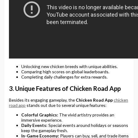
Unlocking new chicken breeds with unique abilities.
Comparing high scores on global leaderboards.
Completing daily challenges for extra rewards.
3. Unique Features of Chicken Road App
Besides its engaging gameplay, the
Chicken Road App
chicken
road app
stands out due to several unique features:
Colorful Graphics:
The vivid artistry provides an
immersive experience.
Daily Events:
Special events around holidays or seasons
keep the gameplay fresh.
In-Game Economy:
Players can buy, sell, and trade items