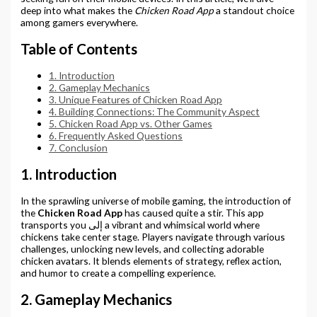
deep into what makes the
Chicken Road App
a standout choice
among gamers everywhere.
Table of Contents
1. Introduction
2. Gameplay Mechanics
3. Unique Features of Chicken Road App
4. Building Connections: The Community Aspect
5. Chicken Road App vs. Other Games
6. Frequently Asked Questions
7. Conclusion
1. Introduction
In the sprawling universe of mobile gaming, the introduction of
the
Chicken Road App
has caused quite a stir. This app
transports you إلى a vibrant and whimsical world where
chickens take center stage. Players navigate through various
challenges, unlocking new levels, and collecting adorable
chicken avatars. It blends elements of strategy, reflex action,
and humor to create a compelling experience.
2. Gameplay Mechanics