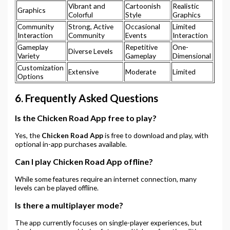
Vibrant and
Cartoonish
Realistic
Graphics
Colorful
Style
Graphics
Community
Strong, Active
Occasional
Limited
Interaction
Community
Events
Interaction
Gameplay
Repetitive
One-
Diverse Levels
Variety
Gameplay
Dimensional
Customization
Extensive
Moderate
Limited
Options
6. Frequently Asked Questions
Is the Chicken Road App free to play?
Yes, the
Chicken Road App
is free to download and play, with
optional in-app purchases available.
Can I play Chicken Road App offline?
While some features require an internet connection, many
levels can be played offline.
Is there a multiplayer mode?
The app currently focuses on single-player experiences, but