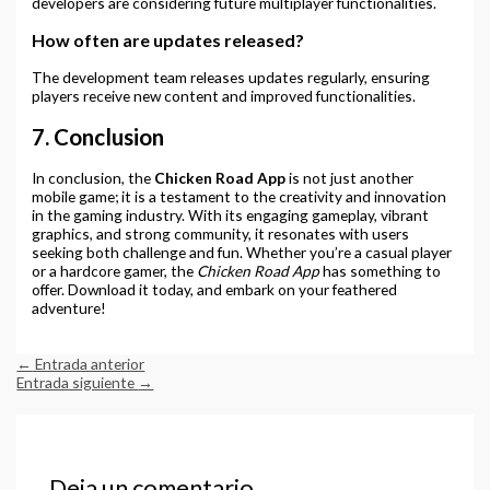
developers are considering future multiplayer functionalities.
How often are updates released?
The development team releases updates regularly, ensuring
players receive new content and improved functionalities.
7. Conclusion
In conclusion, the
Chicken Road App
is not just another
mobile game; it is a testament to the creativity and innovation
in the gaming industry. With its engaging gameplay, vibrant
graphics, and strong community, it resonates with users
seeking both challenge and fun. Whether you’re a casual player
or a hardcore gamer, the
Chicken Road App
has something to
offer. Download it today, and embark on your feathered
adventure!
←
Entrada anterior
Entrada siguiente
→
Deja un comentario