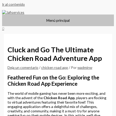
Ir al contenido
Menú principal
0
Cluck and Go The Ultimate
Chicken Road Adventure App
Deja un comentario
/
chicken road app
/ Por
wadminw
Feathered Fun on the Go: Exploring the
Chicken Road App Experience
The world of mobile gaming has never been more exciting, and
with the advent of the
Chicken Road App
, players are flocking
to virtual adventures featuring their favorite fowl! This
engaging application offers a delightful mix of challenges,
creativity, and community, making it a must-try for anyone
seeking fun on their mobile devices. In this article, we’ll dive