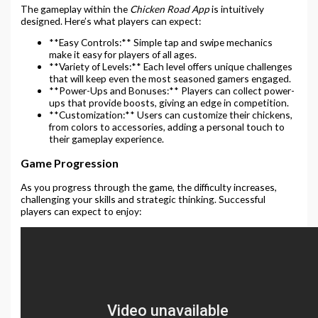
The gameplay within the
Chicken Road App
is intuitively
designed. Here’s what players can expect:
**Easy Controls:** Simple tap and swipe mechanics
make it easy for players of all ages.
**Variety of Levels:** Each level offers unique challenges
that will keep even the most seasoned gamers engaged.
**Power-Ups and Bonuses:** Players can collect power-
ups that provide boosts, giving an edge in competition.
**Customization:** Users can customize their chickens,
from colors to accessories, adding a personal touch to
their gameplay experience.
Game Progression
As you progress through the game, the difficulty increases,
challenging your skills and strategic thinking. Successful
players can expect to enjoy: