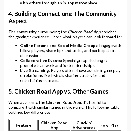
with others through an in-app marketplace.
4. Building Connections: The Community
Aspect
The community surrounding the
Chicken Road App
enriches
the gaming experience. Here’s what players can look forward to:
Online Forums and Social Media Groups:
Engage with
fellow players, share tips and tricks, and participate in
discussions.
Collaborative Events:
Special group challenges
promote teamwork and foster friendships.
Live Streaming:
Players often showcase their gameplay
on platforms like Twitch, sharing strategies and
entertaining content.
5. Chicken Road App vs. Other Games
When assessing the
Chicken Road App
, it’s helpful to
compare it with similar games in the genre. The following table
outlines key differences:
Chicken Road
Cluckin’
Feature
Fowl Play
App
Adventures