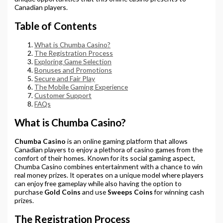
Canadian players.
Table of Contents
What is Chumba Casino?
The Registration Process
Exploring Game Selection
Bonuses and Promotions
Secure and Fair Play
The Mobile Gaming Experience
Customer Support
FAQs
What is Chumba Casino?
Chumba Casino
is an online gaming platform that allows
Canadian players to enjoy a plethora of casino games from the
comfort of their homes. Known for its social gaming aspect,
Chumba Casino combines entertainment with a chance to win
real money prizes. It operates on a unique model where players
can enjoy free gameplay while also having the option to
purchase
Gold Coins
and use
Sweeps Coins
for winning cash
prizes.
The Registration Process