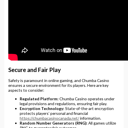
Secure and Fair Play
Safety is paramount in online gaming, and Chumba Casino
ensures a secure environment for its players. Here are key
aspects to consider:
Regulated Platform:
Chumba Casino operates under
legal provisions and regulations, ensuring fair play.
Encryption Technology:
State-of-the-art encryption
protects players’ personal and financial
https://chumbacasinocanada.net/
information.
Random Number Generators (RNG):
All games utilize
RNG to guarantee fair outcomes.