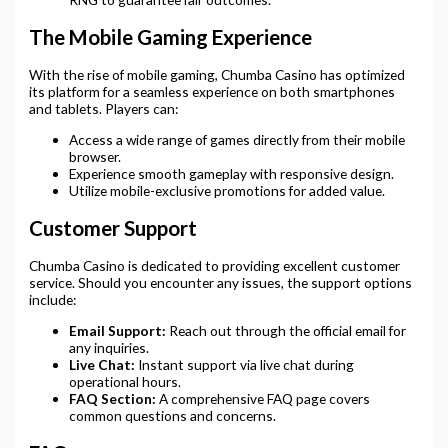
The Mobile Gaming Experience
With the rise of mobile gaming, Chumba Casino has optimized
its platform for a seamless experience on both smartphones
and tablets. Players can:
Access a wide range of games directly from their mobile
browser.
Experience smooth gameplay with responsive design.
Utilize mobile-exclusive promotions for added value.
Customer Support
Chumba Casino is dedicated to providing excellent customer
service. Should you encounter any issues, the support options
include:
Email Support:
Reach out through the official email for
any inquiries.
Live Chat:
Instant support via live chat during
operational hours.
FAQ Section:
A comprehensive FAQ page covers
common questions and concerns.