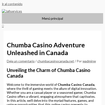
Ir al contenido
Menú principal
0
Chumba Casino Adventure
Unleashed in Canada
Deja un comentario
/
chumbacasinocanada.net
/ Por
wadminw
Unveiling the Charm of Chumba Casino
Canada
Welcome to the immersive world of
Chumba Casino Canada
,
where the thrill of gaming meets the allure of digital innovation.
Whether you are a casual player or a seasoned gamer, Chumba
Casino offers a vibrant, engaging atmosphere that captivates.
In this article, we’ll delve into the myriad features, games, and
unique opportunities that this online casino presents to