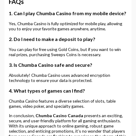
FAQs
1. Can I play Chumba Casino from my mobile device?
Yes, Chumba Casino is fully optimized for mobile play, allowing
you to enjoy your favorite games anywhere, anytime.
2. Do I need to make a deposit to play?
You can play for free using Gold Coins, but if you want to win
real prizes, purchasing Sweeps Coins is necessary.
3. Is Chumba Casino safe and secure?
Absolutely! Chumba Casino uses advanced encryption
technology to ensure your data is protected.
4. What types of games can I find?
Chumba Casino features a diverse selection of slots, table
games, video poker, and specialty games.
In conclusion,
Chumba Casino Canada
presents an exciting,
secure, and user-friendly platform for all gaming enthusiasts.
With its unique approach to online gaming, robust game
selection, and enticing promotions, it’s no wonder that players