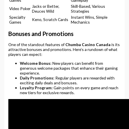
Games
Gameplay
Jacks or Better,
Skill-Based, Various
Video Poker
Deuces Wild
Strategies
Specialty
Instant Wins, Simple
Keno, Scratch Cards
Games
Mechanics
Bonuses and Promotions
One of the standout features of
Chumba Casino Canada
is its
attractive bonuses and promotions. Here’s a rundown of what
players can expect:
Welcome Bonus:
New players can benefit from
generous welcome packages that enhance their gaming
experience.
Daily Promotions:
Regular players are rewarded with
exciting daily deals and bonuses.
Loyalty Program:
Gain points on every game and reach
new tiers for exclusive rewards.