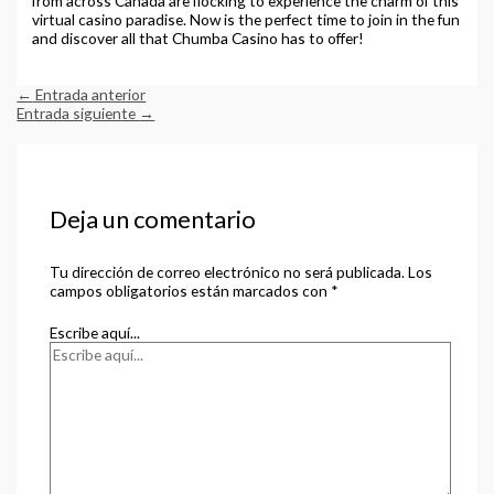
from across Canada are flocking to experience the charm of this
virtual casino paradise. Now is the perfect time to join in the fun
and discover all that Chumba Casino has to offer!
←
Entrada anterior
Entrada siguiente
→
Deja un comentario
Tu dirección de correo electrónico no será publicada.
Los
campos obligatorios están marcados con
*
Escribe aquí...