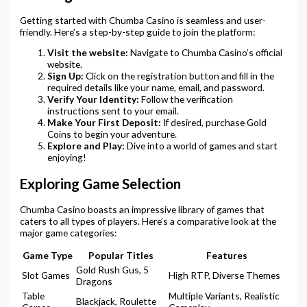
Getting started with Chumba Casino is seamless and user-
friendly. Here’s a step-by-step guide to join the platform:
Visit the website:
Navigate to Chumba Casino’s official
website.
Sign Up:
Click on the registration button and fill in the
required details like your name, email, and password.
Verify Your Identity:
Follow the verification
instructions sent to your email.
Make Your First Deposit:
If desired, purchase Gold
Coins to begin your adventure.
Explore and Play:
Dive into a world of games and start
enjoying!
Exploring Game Selection
Chumba Casino boasts an impressive library of games that
caters to all types of players. Here’s a comparative look at the
major game categories:
Game Type
Popular Titles
Features
Gold Rush Gus, 5
Slot Games
High RTP, Diverse Themes
Dragons
Table
Multiple Variants, Realistic
Blackjack, Roulette