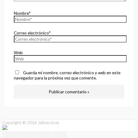
Nombre*
Correo electrónico*
Web
Guarda mi nombre, correo electrónico y web en este
navegador para la próxima vez que comente.
Copyright © 2026
Jafiservices