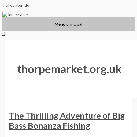
Ir al contenido
Menú principal
0
thorpemarket.org.uk
The Thrilling Adventure of Big
Bass Bonanza Fishing