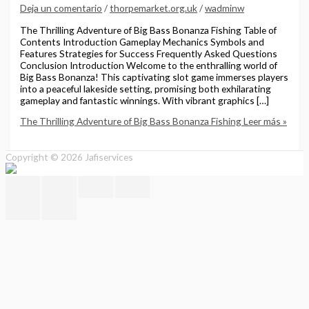
Deja un comentario
/
thorpemarket.org.uk
/
wadminw
The Thrilling Adventure of Big Bass Bonanza Fishing Table of
Contents Introduction Gameplay Mechanics Symbols and
Features Strategies for Success Frequently Asked Questions
Conclusion Introduction Welcome to the enthralling world of
Big Bass Bonanza! This captivating slot game immerses players
into a peaceful lakeside setting, promising both exhilarating
gameplay and fantastic winnings. With vibrant graphics […]
The Thrilling Adventure of Big Bass Bonanza Fishing
Leer más »
Copyright © 2026
Jafiservices