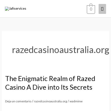
Ir
Men
0
al
contenido
princ
razedcasinoaustralia.org
The Enigmatic Realm of Razed
The
Enigmatic
Casino A Dive into Its Secrets
Realm
of
/
/
Deja un comentario
razedcasinoaustralia.org
wadminw
Razed
Casino