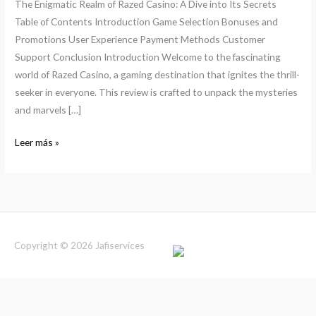
The Enigmatic Realm of Razed Casino: A Dive into Its Secrets
A
Table of Contents Introduction Game Selection Bonuses and
Dive
Promotions User Experience Payment Methods Customer
into
Support Conclusion Introduction Welcome to the fascinating
Its
world of Razed Casino, a gaming destination that ignites the thrill-
Secrets
seeker in everyone. This review is crafted to unpack the mysteries
and marvels […]
Leer más »
Copyright © 2026
Jafiservices