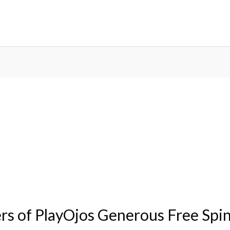
rs of PlayOjos Generous Free Spi