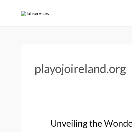
Ir
al
contenido
playojoireland.org
Unveiling the Wonde
Unveiling
the