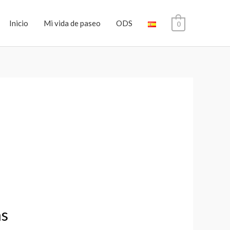
Inicio
Mi vida de paseo
ODS
0
ns