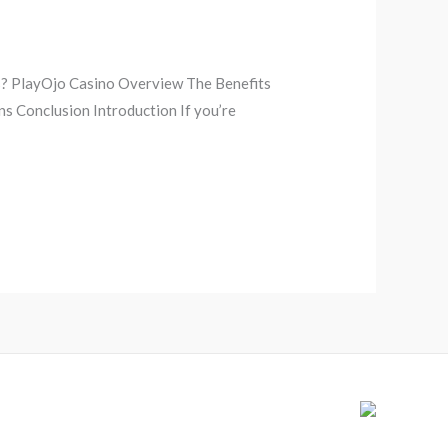
s? PlayOjo Casino Overview The Benefits
s Conclusion Introduction If you’re