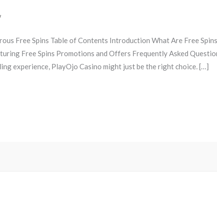
w
rous Free Spins Table of Contents Introduction What Are Free Spin
turing Free Spins Promotions and Offers Frequently Asked Question
ing experience, PlayOjo Casino might just be the right choice. […]