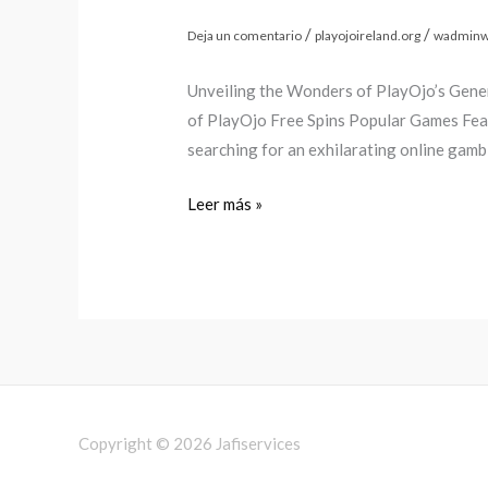
Wonders
/
/
Deja un comentario
playojoireland.org
wadmin
of
PlayOjos
Unveiling the Wonders of PlayOjo’s Gene
Generous
of PlayOjo Free Spins Popular Games Fea
Free
searching for an exhilarating online gambl
Spins
Leer más »
Copyright © 2026
Jafiservices