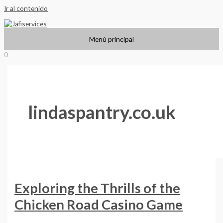
Ir al contenido
Menú principal
0
lindaspantry.co.uk
Exploring the Thrills of the
Chicken Road Casino Game