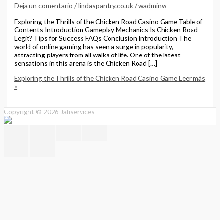
Deja un comentario
/
lindaspantry.co.uk
/
wadminw
Exploring the Thrills of the Chicken Road Casino Game Table of
Contents Introduction Gameplay Mechanics Is Chicken Road
Legit? Tips for Success FAQs Conclusion Introduction The
world of online gaming has seen a surge in popularity,
attracting players from all walks of life. One of the latest
sensations in this arena is the Chicken Road […]
Exploring the Thrills of the Chicken Road Casino Game
Leer más
»
Copyright © 2026
Jafiservices