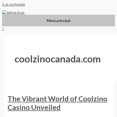
Ir al contenido
Menú principal
0
coolzinocanada.com
The Vibrant World of Coolzino
Casino Unveiled