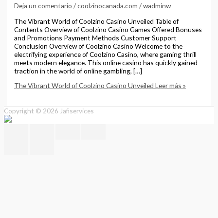
Deja un comentario
/
coolzinocanada.com
/
wadminw
The Vibrant World of Coolzino Casino Unveiled Table of
Contents Overview of Coolzino Casino Games Offered Bonuses
and Promotions Payment Methods Customer Support
Conclusion Overview of Coolzino Casino Welcome to the
electrifying experience of Coolzino Casino, where gaming thrill
meets modern elegance. This online casino has quickly gained
traction in the world of online gambling, […]
The Vibrant World of Coolzino Casino Unveiled
Leer más »
Copyright © 2026
Jafiservices