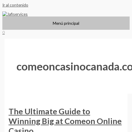
Ir al contenido
Menú principal
0
comeoncasinocanada.c
The Ultimate Guide to
Winning Big at Comeon Online
Casino