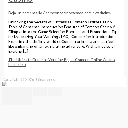
Deja un comentario
/
comeoncasinocanada.com
/
wadminw
Unlocking the Secrets of Success at Comeon Online Casino
Table of Contents Introduction Features of Comeon Casino A
Glimpse into the Game Selection Bonuses and Promotions Tips
for Maximizing Your Winnings FAQs Conclusion Introduction
Exploring the thrilling world of Comeon online casino can feel
like embarking on an exhilarating adventure. With a medley of
exciting […]
The Ultimate Guide to Winning Big at Comeon Online Casino
Leer más »
Copyright © 2026
Jafiservices