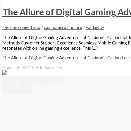
The Allure of Digital Gaming Ad
Deja un comentario
/
casinoniccasino.org
/
wadminw
The Allure of Digital Gaming Adventures at Casinonic Casino Tab
Methods Customer Support Excellence Seamless Mobile Gaming Expe
resonates with online gaming excellence. This […]
The Allure of Digital Gaming Adventures at Casinonic Casino
Leer
Copyright © 2026
Jafiservices