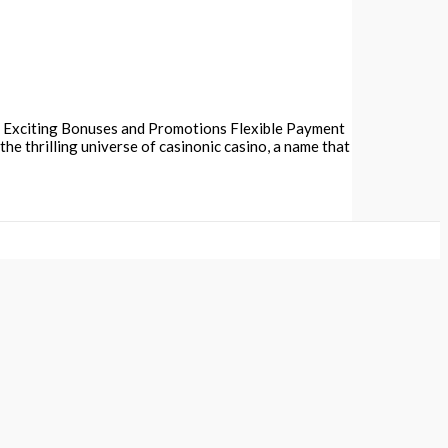
on Exciting Bonuses and Promotions Flexible Payment
thrilling universe of casinonic casino, a name that