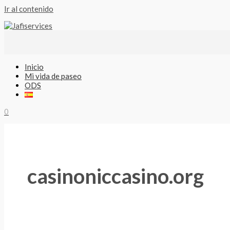
Ir al contenido
Inicio
Mi vida de paseo
ODS
0
casinoniccasino.org