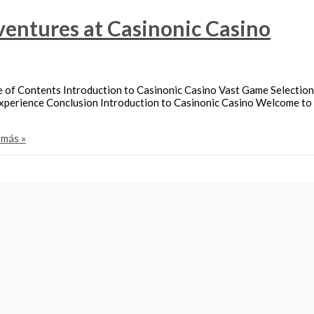
ventures at Casinonic Casino
le of Contents Introduction to Casinonic Casino Vast Game Selecti
rience Conclusion Introduction to Casinonic Casino Welcome to the 
 más »