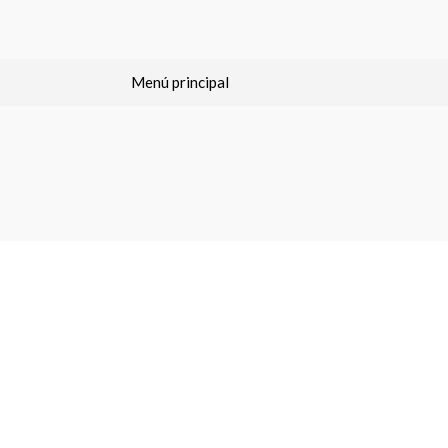
Menú principal