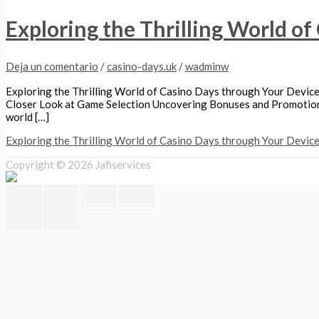
Exploring the Thrilling World o
Deja un comentario
/
casino-days.uk
/
wadminw
Exploring the Thrilling World of Casino Days through Your Devic
Closer Look at Game Selection Uncovering Bonuses and Promotions
world […]
Exploring the Thrilling World of Casino Days through Your Devic
Copyright © 2026
Jafiservices