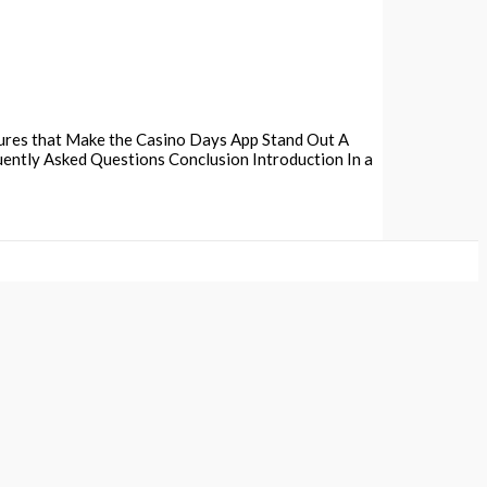
tures that Make the Casino Days App Stand Out A
ently Asked Questions Conclusion Introduction In a