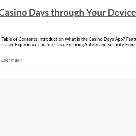
f Casino Days through Your Device
e Table of Contents Introduction What is the Casino Days App? Fea
 User Experience and Interface Ensuring Safety and Security Frequ
e
Leer más »