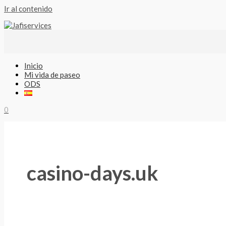
Ir al contenido
Inicio
Mi vida de paseo
ODS
0
casino-days.uk