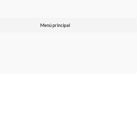
Menú principal