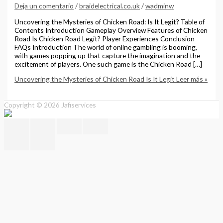
Deja un comentario
/
braidelectrical.co.uk
/
wadminw
Uncovering the Mysteries of Chicken Road: Is It Legit? Table of
Contents Introduction Gameplay Overview Features of Chicken
Road Is Chicken Road Legit? Player Experiences Conclusion
FAQs Introduction The world of online gambling is booming,
with games popping up that capture the imagination and the
excitement of players. One such game is the Chicken Road […]
Uncovering the Mysteries of Chicken Road Is It Legit
Leer más »
Copyright © 2026
Jafiservices