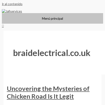
Ir al contenido
Menú principal
0
braidelectrical.co.uk
Uncovering the Mysteries of
Chicken Road Is It Legit