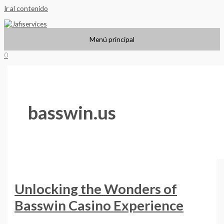
Ir al contenido
Menú principal
0
basswin.us
Unlocking the Wonders of
Basswin Casino Experience