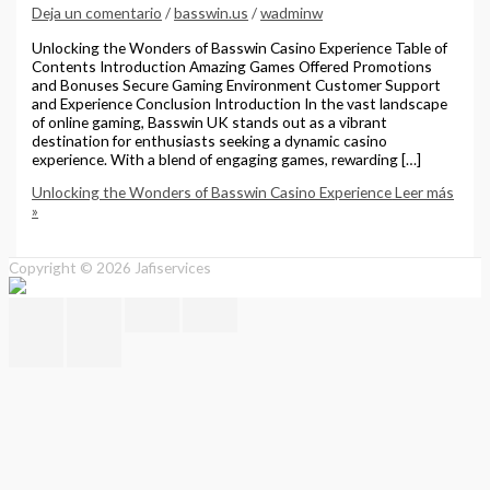
Deja un comentario
/
basswin.us
/
wadminw
Unlocking the Wonders of Basswin Casino Experience Table of
Contents Introduction Amazing Games Offered Promotions
and Bonuses Secure Gaming Environment Customer Support
and Experience Conclusion Introduction In the vast landscape
of online gaming, Basswin UK stands out as a vibrant
destination for enthusiasts seeking a dynamic casino
experience. With a blend of engaging games, rewarding […]
Unlocking the Wonders of Basswin Casino Experience
Leer más
»
Copyright © 2026
Jafiservices