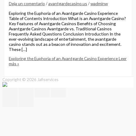
Deja un comentario
/
avantgardecasino.us
/
wadminw
Exploring the Euphoria of an Avantgarde Casino Experience
Table of Contents Introduction What is an Avantgarde Casino?
Key Features of Avantgarde Casinos Benefits of Choosing
Avantgarde Casinos Avantgarde vs. Traditional Casinos
Frequently Asked Questions Conclusion Introduction In the
ever-evolving landscape of entertainment, the avantgarde
casino stands out as a beacon of innovation and excitement.
These […]
Exploring the Euphoria of an Avantgarde Casino Experience
Leer
más »
Copyright © 2026
Jafiservices