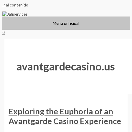
Ir al contenido
Menú principal
0
avantgardecasino.us
Exploring the Euphoria of an
Avantgarde Casino Experience