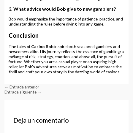
3. What advice would Bob give to new gamblers?
Bob would emphasize the importance of patience, practice, and
understanding the rules before diving into any game.
Conclusion
The tales of
Casino Bob
inspire both seasoned gamblers and
newcomers alike. His journey reflects the essence of gambling: a
mélange of risk, strategy, emotion, and above all, the pursuit of
fortune. Whether you are a casual player or an aspiring high
roller, let Bob’s adventures serve as motivation to embrace the
thrill and craft your own story in the dazzling world of casinos.
←
Entrada anterior
Entrada siguiente
→
Deja un comentario