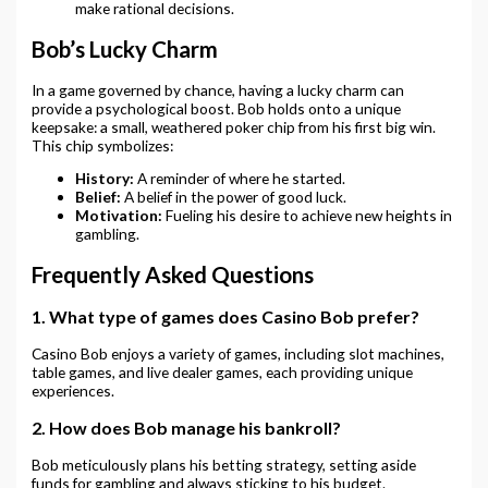
make rational decisions.
Bob’s Lucky Charm
In a game governed by chance, having a lucky charm can
provide a psychological boost. Bob holds onto a unique
keepsake: a small, weathered poker chip from his first big win.
This chip symbolizes:
History:
A reminder of where he started.
Belief:
A belief in the power of good luck.
Motivation:
Fueling his desire to achieve new heights in
gambling.
Frequently Asked Questions
1. What type of games does Casino Bob prefer?
Casino Bob enjoys a variety of games, including slot machines,
table games, and live dealer games, each providing unique
experiences.
2. How does Bob manage his bankroll?
Bob meticulously plans his betting strategy, setting aside
funds for gambling and always sticking to his budget.