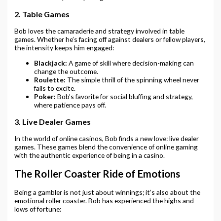
2. Table Games
Bob loves the camaraderie and strategy involved in table
games. Whether he’s facing off against dealers or fellow players,
the intensity keeps him engaged:
Blackjack:
A game of skill where decision-making can
change the outcome.
Roulette:
The simple thrill of the spinning wheel never
fails to excite.
Poker:
Bob’s favorite for social bluffing and strategy,
where patience pays off.
3. Live Dealer Games
In the world of online casinos, Bob finds a new love: live dealer
games. These games blend the convenience of online gaming
with the authentic experience of being in a casino.
The Roller Coaster Ride of Emotions
Being a gambler is not just about winnings; it’s also about the
emotional roller coaster. Bob has experienced the highs and
lows of fortune: