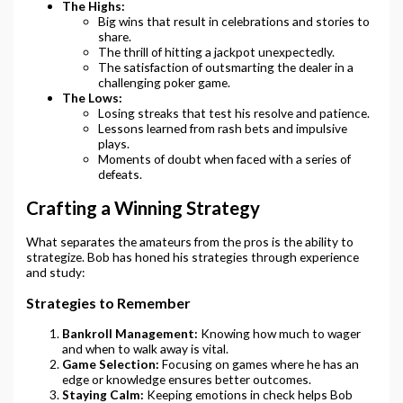
The Highs:
Big wins that result in celebrations and stories to
share.
The thrill of hitting a jackpot unexpectedly.
The satisfaction of outsmarting the dealer in a
challenging poker game.
The Lows:
Losing streaks that test his resolve and patience.
Lessons learned from rash bets and impulsive
plays.
Moments of doubt when faced with a series of
defeats.
Crafting a Winning Strategy
What separates the amateurs from the pros is the ability to
strategize. Bob has honed his strategies through experience
and study:
Strategies to Remember
Bankroll Management:
Knowing how much to wager
and when to walk away is vital.
Game Selection:
Focusing on games where he has an
edge or knowledge ensures better outcomes.
Staying Calm:
Keeping emotions in check helps Bob