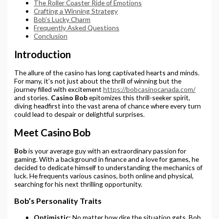
The Roller Coaster Ride of Emotions
Crafting a Winning Strategy
Bob’s Lucky Charm
Frequently Asked Questions
Conclusion
Introduction
The allure of the casino has long captivated hearts and minds.
For many, it’s not just about the thrill of winning but the
journey filled with excitement
https://bobcasinocanada.com/
and stories.
Casino Bob
epitomizes this thrill-seeker spirit,
diving headfirst into the vast arena of chance where every turn
could lead to despair or delightful surprises.
Meet Casino Bob
Bob
is your average guy with an extraordinary passion for
gaming. With a background in finance and a love for games, he
decided to dedicate himself to understanding the mechanics of
luck. He frequents various casinos, both online and physical,
searching for his next thrilling opportunity.
Bob’s Personality Traits
Optimistic:
No matter how dire the situation gets, Bob