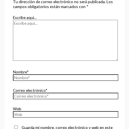
Tu dirección de correo electrónico no será publicada.
Los
campos obligatorios están marcados con
*
Escribe aquí...
Nombre*
Correo electrónico*
Web
Guarda mi nombre, correo electrónico y web en este