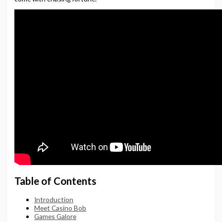
Table of Contents
Introduction
Meet Casino Bob
Games Galore