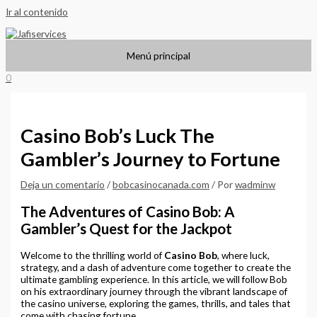
Ir al contenido
Menú principal
0
Casino Bob’s Luck The
Gambler’s Journey to Fortune
Deja un comentario
/
bobcasinocanada.com
/ Por
wadminw
The Adventures of Casino Bob: A
Gambler’s Quest for the Jackpot
Welcome to the thrilling world of
Casino Bob
, where luck,
strategy, and a dash of adventure come together to create the
ultimate gambling experience. In this article, we will follow Bob
on his extraordinary journey through the vibrant landscape of
the casino universe, exploring the games, thrills, and tales that
come with chasing fortune.