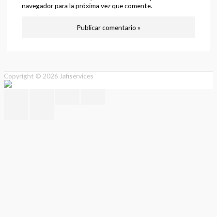
navegador para la próxima vez que comente.
Copyright © 2026
Jafiservices