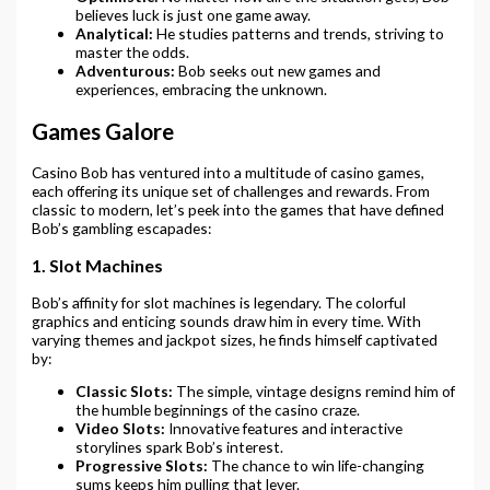
believes luck is just one game away.
Analytical:
He studies patterns and trends, striving to
master the odds.
Adventurous:
Bob seeks out new games and
experiences, embracing the unknown.
Games Galore
Casino Bob has ventured into a multitude of casino games,
each offering its unique set of challenges and rewards. From
classic to modern, let’s peek into the games that have defined
Bob’s gambling escapades:
1. Slot Machines
Bob’s affinity for slot machines is legendary. The colorful
graphics and enticing sounds draw him in every time. With
varying themes and jackpot sizes, he finds himself captivated
by:
Classic Slots:
The simple, vintage designs remind him of
the humble beginnings of the casino craze.
Video Slots:
Innovative features and interactive
storylines spark Bob’s interest.
Progressive Slots:
The chance to win life-changing
sums keeps him pulling that lever.