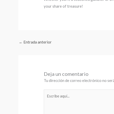
your share of treasure!
←
Entrada anterior
Deja un comentario
Tu dirección de correo electrónico no será
Escribe
aquí...