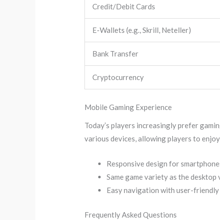
Credit/Debit Cards
E-Wallets (e.g., Skrill, Neteller)
Bank Transfer
Cryptocurrency
Mobile Gaming Experience
Today’s players increasingly prefer gamin
various devices, allowing players to enjo
Responsive design for smartphones
Same game variety as the desktop 
Easy navigation with user-friendly 
Frequently Asked Questions