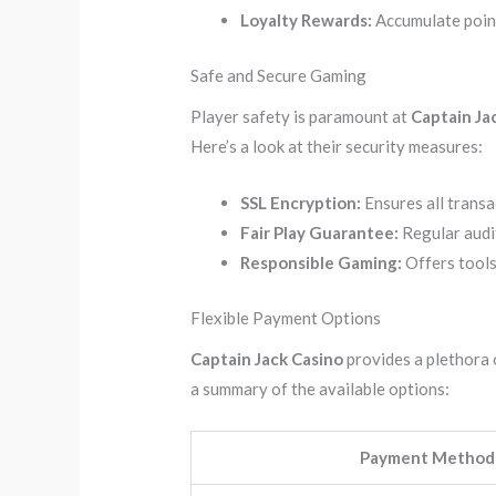
Loyalty Rewards:
Accumulate point
Safe and Secure Gaming
Player safety is paramount at
Captain Ja
Here’s a look at their security measures:
SSL Encryption:
Ensures all transa
Fair Play Guarantee:
Regular audit
Responsible Gaming:
Offers tools 
Flexible Payment Options
Captain Jack Casino
provides a plethora 
a summary of the available options:
Payment Method