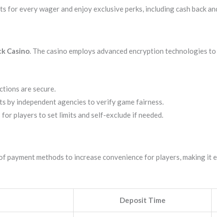
s for every wager and enjoy exclusive perks, including cash back an
ck Casino
. The casino employs advanced encryption technologies to 
ctions are secure.
s by independent agencies to verify game fairness.
for players to set limits and self-exclude if needed.
of payment methods to increase convenience for players, making it e
Deposit Time