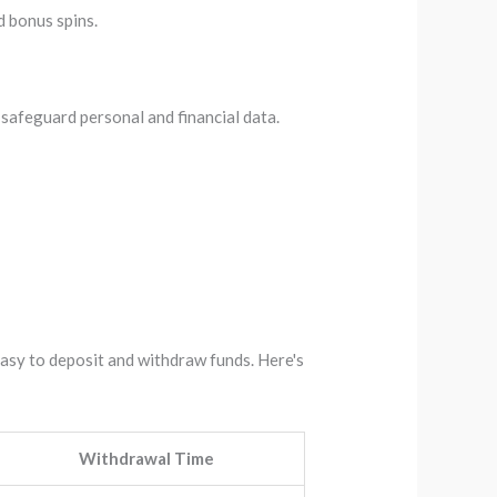
d bonus spins.
safeguard personal and financial data.
asy to deposit and withdraw funds. Here's
Withdrawal Time