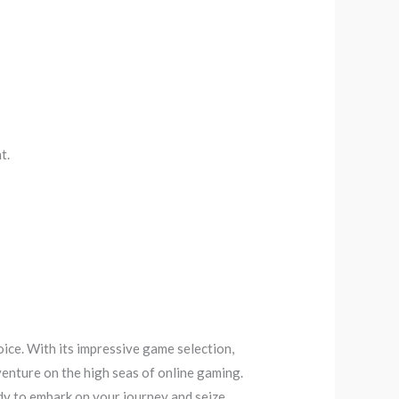
t.
oice. With its impressive game selection,
venture on the high seas of online gaming.
y to embark on your journey and seize