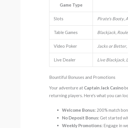
Game Type
Slots
Pirate's Booty
,
A
Table Games
Blackjack
,
Roule
Video Poker
Jacks or Better
,
Live Dealer
Live Blackjack
,
L
Bountiful Bonuses and Promotions
Your adventure at
Captain Jack Casino
be
returning players. Here's what you can lo
Welcome Bonus:
200% match bonus
No Deposit Bonus:
Get started wit
Weekly Promotions:
Engage in we