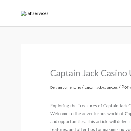
Ir
al
contenido
Captain Jack Casino
/
/ Por
Deja un comentario
captainjack-casino.us
Exploring the Treasures of Captain Jack 
Welcome to the adventurous world of
Cap
and opportunities. This article will delve
features, and offer tips for maximizing yo