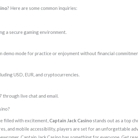
sino
? Here are some common inquiries:
uring a secure gaming environment.
in demo mode for practice or enjoyment without financial commitmen
cluding USD, EUR, and cryptocurrencies.
7 through live chat and email.
sino?
e filled with excitement,
Captain Jack Casino
stands out as a top ch
s, and mobile accessibility, players are set for an unforgettable ad
ewcomer, Captain Jack Casino has something for everyone. Get read