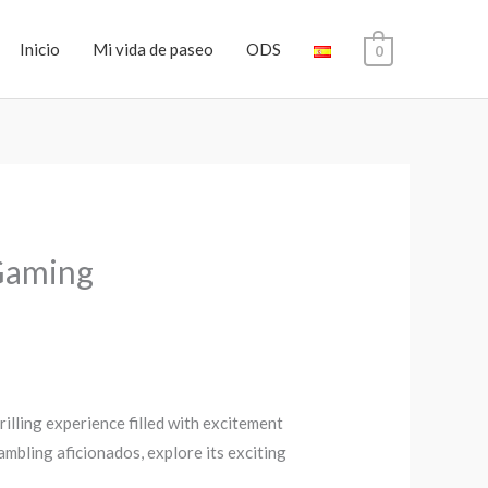
Inicio
Mi vida de paseo
ODS
0
 Gaming
illing experience filled with excitement
ambling aficionados, explore its exciting