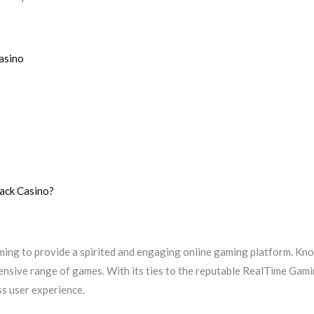
Casino
s
ack Casino?
ming to provide a spirited and engaging online gaming platform. Know
ensive range of games. With its ties to the reputable RealTime Gami
s user experience.