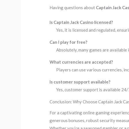
Having questions about
Captain Jack Ca
Is Captain Jack Casino licensed?
Yes, it is licensed and regulated, ens
Can I play for free?
Absolutely, many games are available 
What currencies are accepted?
Players can use various currencies, in
Is customer support available?
Yes, customer support is available 24/
Conclusion: Why Choose Captain Jack Ca
For a captivating online gaming experienc
generous bonuses, robust security measure
Whether you’re a seasoned gambler or a n