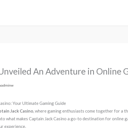
 Unveiled An Adventure in Online
wadminw
Casino: Your Ultimate Gaming Guide
tain Jack Casino
, where gaming enthusiasts come together for a thr
 into what makes Captain Jack Casino a go-to destination for online g
ur experience.