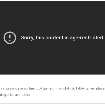
its impressive assortment of games. From slots to table games, playe
ategories available: