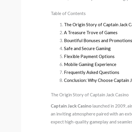
Table of Contents
The Origin Story of Captain Jack 
A Treasure Trove of Games
Bountiful Bonuses and Promotion
Safe and Secure Gaming
Flexible Payment Options
Mobile Gaming Experience
Frequently Asked Questions
Conclusion: Why Choose Captain J
The Origin Story of Captain Jack Casino
Captain Jack Casino
launched in 2009, ai
an inviting atmosphere paired with an ext
expect high-quality gameplay and seamles