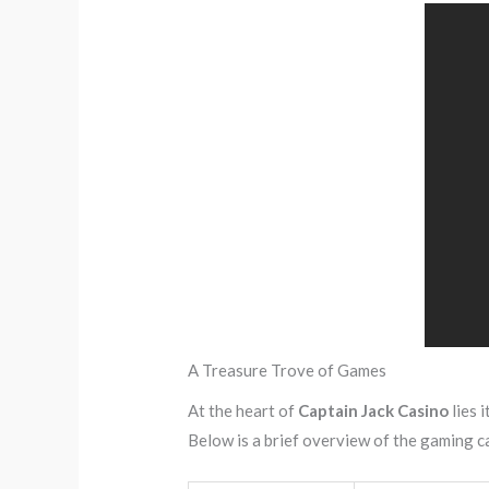
A Treasure Trove of Games
At the heart of
Captain Jack Casino
lies 
Below is a brief overview of the gaming c