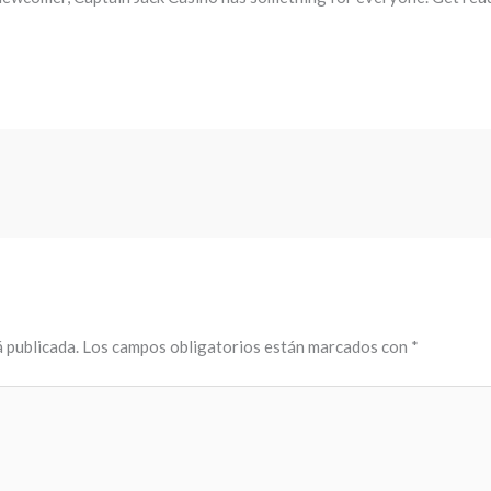
 publicada.
Los campos obligatorios están marcados con
*