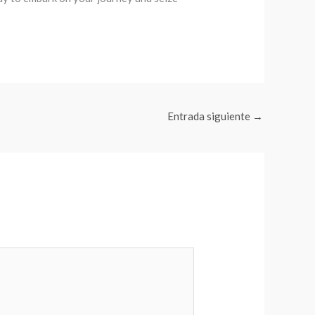
Entrada siguiente
→