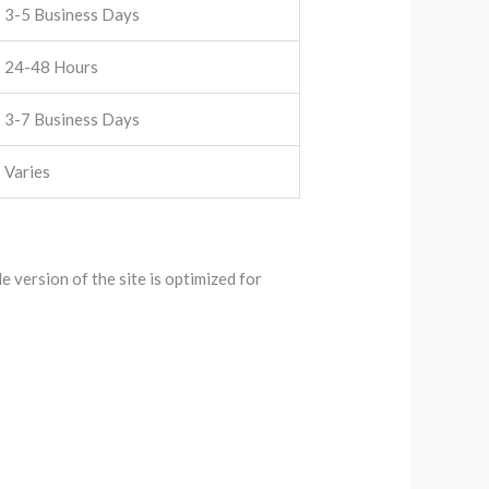
3-5 Business Days
24-48 Hours
3-7 Business Days
Varies
 version of the site is optimized for