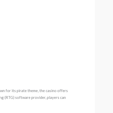
n for its pirate theme, the casino offers
ng (RTG) software provider, players can