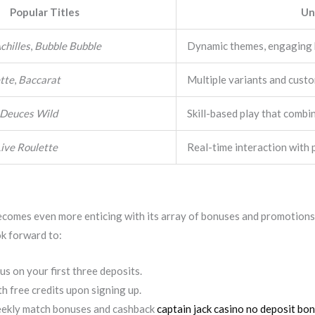
Popular Titles
Un
chilles
,
Bubble Bubble
Dynamic themes, engaging 
tte
,
Baccarat
Multiple variants and custo
Deuces Wild
Skill-based play that combi
ive Roulette
Real-time interaction with 
comes even more enticing with its array of bonuses and promotion
ok forward to:
 on your first three deposits.
h free credits upon signing up.
ekly match bonuses and cashback
captain jack casino no deposit bo