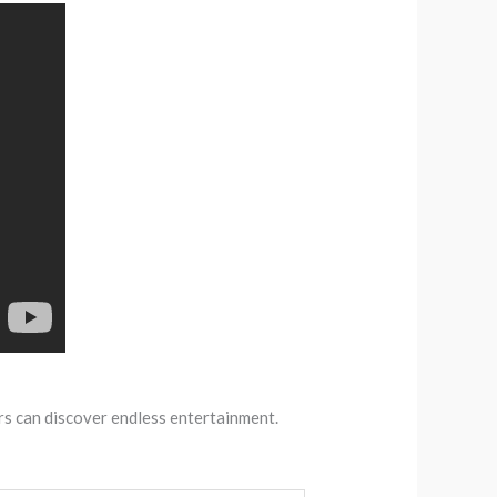
rs can discover endless entertainment.