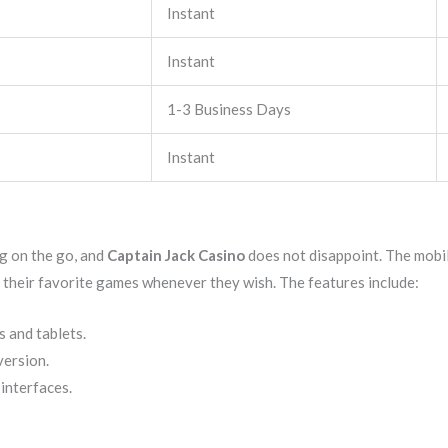
Instant
Instant
1-3 Business Days
Instant
g on the go, and
Captain Jack Casino
does not disappoint. The mobile
y their favorite games whenever they wish. The features include:
 and tablets.
version.
interfaces.