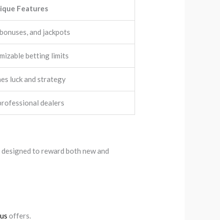
ique Features
bonuses, and jackpots
mizable betting limits
nes luck and strategy
professional dealers
s designed to reward both new and
nus
offers.