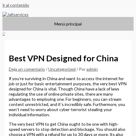
Ir al contenido
Menú principal
0
Best VPN Designed for China
Deja un comentario
/
Uncategorized
/ Por
admin
If you’re surviving in China and want to access the internet for
job or just for basic entertainment purposes, the very best VPN
designed for China is vital. Though China have a lack of laws
regulating the use of online private sites, there are many
advantages to employing one. For beginners, you can stream
content unrestricted, and it’s incredibly safe. Furthermore, you
won’t need to worry about cyber-terrorist stealing your
individual information.
The very best VPN to get China ought to be one with high-
speed servers to stop detection and blockage. You should also
choose a VPN with a refund for up to 30 days or more. Its also