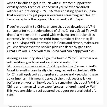
wise to be able to get in touch with customer support for
virtually every technical concerns if you’re ever captured
without a functioning VPN. PIA offers hosting space in China
that allow you to get popular overseas streaming articles. You
can also replace the region of Netflix and BBC iPlayer.
If you’re traveling to China, ensure that you download a VPN
consumer for your region ahead of time. China’s Great Firewall
drastically censors the world wide web, making popular sites
extremely hard to access right from outside of the state. If
you’re buying a VPN that works in China and tiawan, make sure
you check whether the service plan consistently gaps the
Great Fire wall. Once you’re in China, you can happy you did!
As long as security should go, the best VPN for Customer one
with military-grade security and no records. The
https://yourvpnservice.com/best-vpn-for-mac/
government’s
Great Firewall is constantly changing, as well as the best VPN
for Cina will update its computer software and keep plan these
adjustments. This means beneath the thick see any lag or
buffering on your online video. And remember that best VPN for
China and tiawan will also experience a no-logging policy. With
this, you are able to rest assured that your personal details is
safe.
←
Entrada anterior