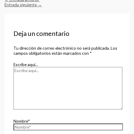
Entrada siguiente
→
Deja un comentario
Tu dirección de correo electrónico no será publicada.
Los
campos obligatorios están marcados con
*
Escribe aquí...
Nombre*