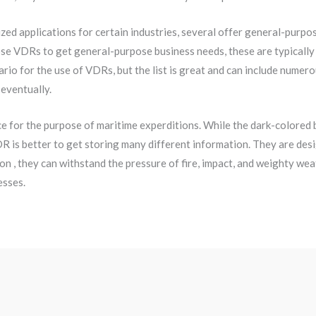
ed applications for certain industries, several offer general-purp
 VDRs to get general-purpose business needs, these are typically ta
o for the use of VDRs, but the list is great and can include numer
 eventually.
e for the purpose of maritime experditions. While the dark-colored
DR is better to get storing many different information. They are des
on , they can withstand the pressure of fire, impact, and weighty weat
esses.