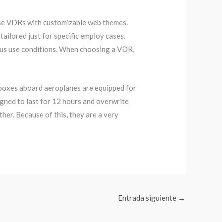
ose VDRs with customizable web themes.
ilored just for specific employ cases.
ous use conditions. When choosing a VDR,
 boxes aboard aeroplanes are equipped for
igned to last for 12 hours and overwrite
her. Because of this, they are a very
Entrada siguiente
→