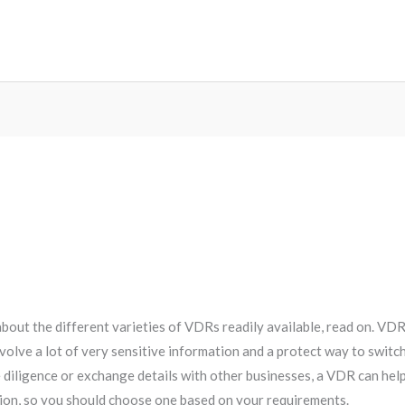
about the different varieties of VDRs readily available, read on. VD
nvolve a lot of very sensitive information and a protect way to swi
 diligence or exchange details with other businesses, a VDR can help
ion, so you should choose one based on your requirements.