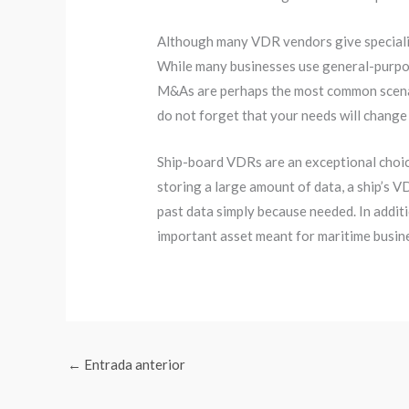
Although many VDR vendors give specializ
While many businesses use general-purpose
M&As are perhaps the most common scenari
do not forget that your needs will change
Ship-board VDRs are an exceptional choic
storing a large amount of data, a ship’s V
past data simply because needed. In additi
important asset meant for maritime busin
←
Entrada anterior