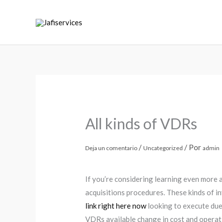
Ir
al
contenido
All kinds of VDRs
/
/ Por
Deja un comentario
Uncategorized
admin
If you’re considering learning even more 
acquisitions procedures. These kinds of i
link right here now
looking to execute due
VDRs available change in cost and operat