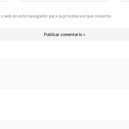
electrónico*
 y web en este navegador para la próxima vez que comente.