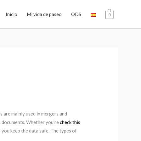
Inicio
Mi vida de paseo
ODS
0
Rs are mainly used in mergers and
tch documents. Whether you’re
check this
 you keep the data safe. The types of