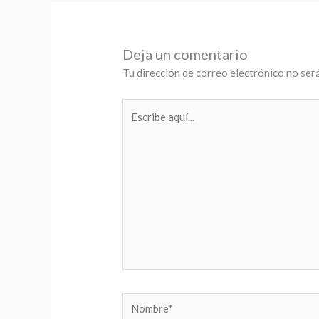
Deja un comentario
Tu dirección de correo electrónico no será
Escribe
aquí...
Nombre*