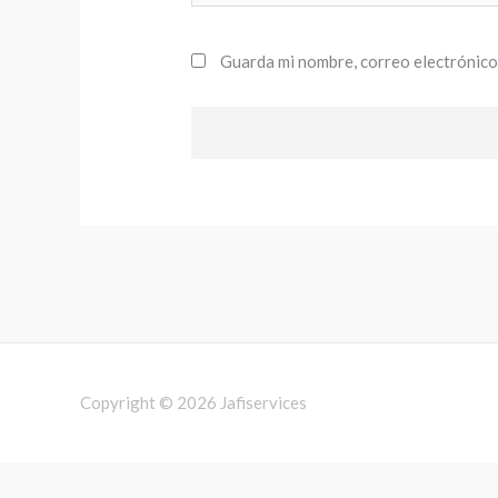
Guarda mi nombre, correo electrónico
Copyright © 2026
Jafiservices