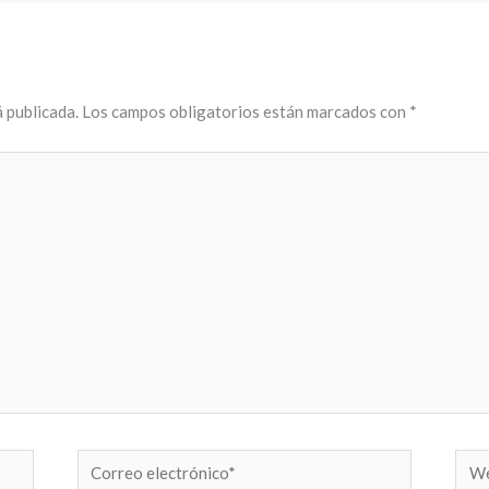
 publicada.
Los campos obligatorios están marcados con
*
Correo
Web