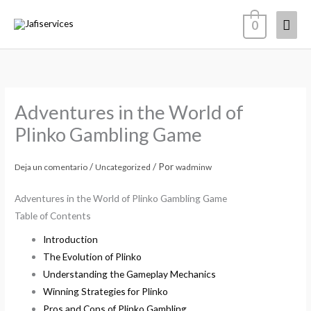
Ir
Men
0
al
contenido
princ
Adventures in the World of
Plinko Gambling Game
/
/ Por
Deja un comentario
Uncategorized
wadminw
Adventures in the World of Plinko Gambling Game
Table of Contents
Introduction
The Evolution of Plinko
Understanding the Gameplay Mechanics
Winning Strategies for Plinko
Pros and Cons of Plinko Gambling