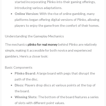
started incorporating Plinko into their gaming offerings,
introducing various adaptations.
Online Version:
With the rise of online gambling, many
platforms began offering digital versions of Plinko, allowing
players to enjoy the game from the comfort of their homes.
Understanding the Gameplay Mechanics
The mechanics
plinko for real money
behind Plinko are relatively
simple, making it accessible for both novice and experienced
gamblers. Here’s a closer look:
Basic Components
Plinko Board:
A large board with pegs that disrupt the
path of the disc.
Discs:
Players drop discs at various points at the top of
the board.
Winning Slots:
The bottom of the board features a series
of slots with different point values.