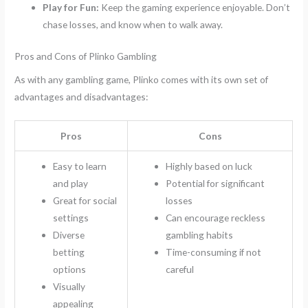
Play for Fun:
Keep the gaming experience enjoyable. Don’t
chase losses, and know when to walk away.
Pros and Cons of Plinko Gambling
As with any gambling game, Plinko comes with its own set of
advantages and disadvantages:
Pros
Cons
Easy to learn
Highly based on luck
and play
Potential for significant
Great for social
losses
settings
Can encourage reckless
Diverse
gambling habits
betting
Time-consuming if not
options
careful
Visually
appealing