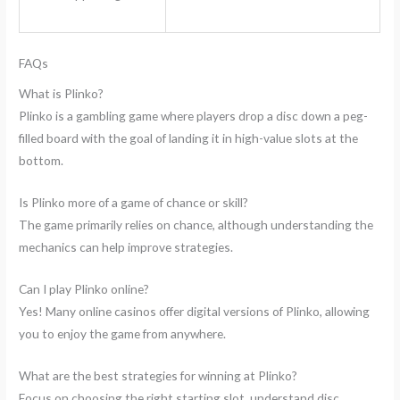
FAQs
What is Plinko?
Plinko is a gambling game where players drop a disc down a peg-
filled board with the goal of landing it in high-value slots at the
bottom.
Is Plinko more of a game of chance or skill?
The game primarily relies on chance, although understanding the
mechanics can help improve strategies.
Can I play Plinko online?
Yes! Many online casinos offer digital versions of Plinko, allowing
you to enjoy the game from anywhere.
What are the best strategies for winning at Plinko?
Focus on choosing the right starting slot, understand disc