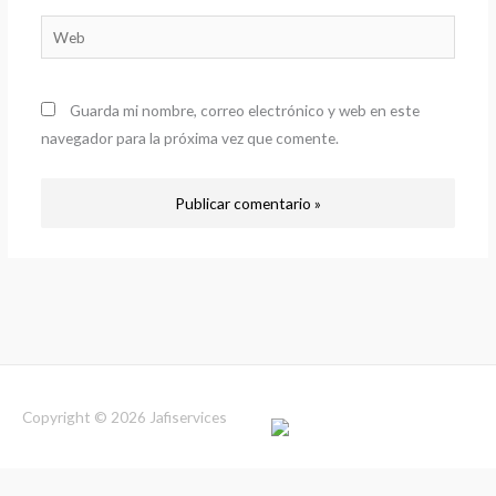
Web
Guarda mi nombre, correo electrónico y web en este
navegador para la próxima vez que comente.
Copyright © 2026
Jafiservices