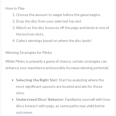
How to Play
Choose the amount to wager before the game begins.
Drop the disc from your selected top slot.
Watch as the disc bounces off the pegs and lands in one of
the bottom slots.
Collect winnings based on where the disc lands!
Winning Strategies for Plinko
While Plinko is primarily a game of chance, certain strategies can
enhance your experience and possibly increase winning potential:
Selecting the Right Slot:
Start by analyzing where the
most significant payouts are located and aim for those
slots.
Understand Discs’ Behavior:
Familiarize yourself with how
discs interact with pegs, as some paths may yield better
outcomes.