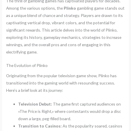
The thrill of gambling games has captivated players for decades.
Among the various options, the
Plinko
gambling game stands out
as a unique blend of chance and strategy. Players are drawn to its
captivating vertical drop, vibrant colors, and the potential for
significant rewards. This article delves into the world of Plinko,
exploring its history, gameplay mechanics, strategies to increase
winnings, and the overall pros and cons of engaging in this
electrifying game.
The Evolution of Plinko
Originating from the popular television game show, Plinko has
transitioned into the gaming world with resounding success.
Here’s a brief look at its journey:
Television Debut:
The game first captured audiences on
«The Price is Right,» where contestants would drop a disc
down a large, peg-filled board.
Transition to Casinos:
As the popularity soared, casinos