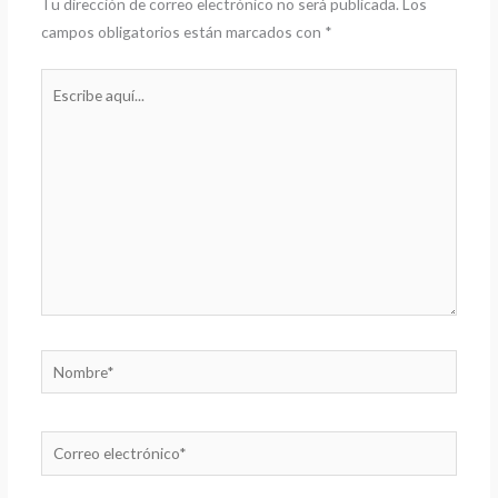
Tu dirección de correo electrónico no será publicada.
Los
campos obligatorios están marcados con
*
Escribe
aquí...
Nombre*
Correo
electrónico*