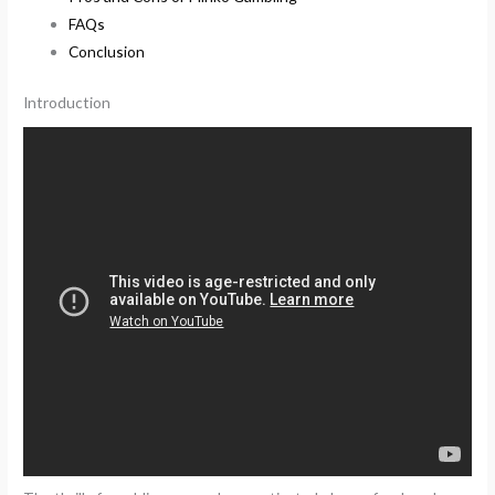
FAQs
Conclusion
Introduction