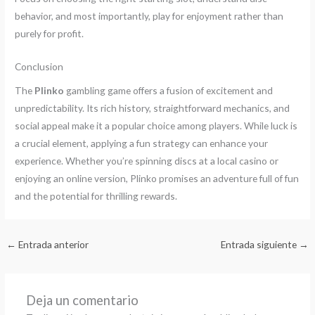
behavior, and most importantly, play for enjoyment rather than
purely for profit.
Conclusion
The
Plinko
gambling game offers a fusion of excitement and
unpredictability. Its rich history, straightforward mechanics, and
social appeal make it a popular choice among players. While luck is
a crucial element, applying a fun strategy can enhance your
experience. Whether you’re spinning discs at a local casino or
enjoying an online version, Plinko promises an adventure full of fun
and the potential for thrilling rewards.
←
Entrada anterior
Entrada siguiente
→
Deja un comentario