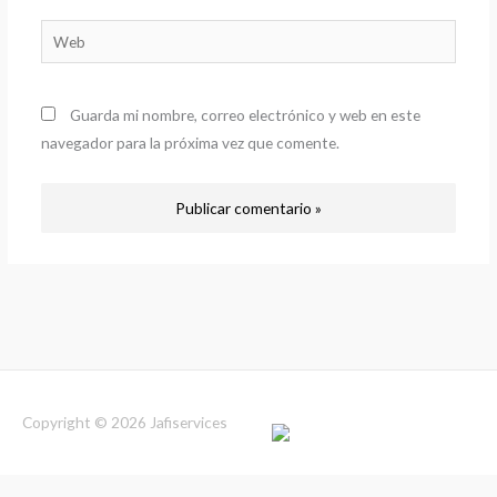
Web
Guarda mi nombre, correo electrónico y web en este
navegador para la próxima vez que comente.
Copyright © 2026
Jafiservices