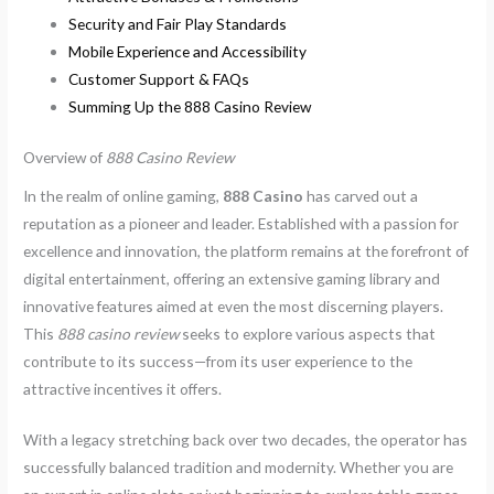
Security and Fair Play Standards
Mobile Experience and Accessibility
Customer Support & FAQs
Summing Up the 888 Casino Review
Overview of
888 Casino Review
In the realm of online gaming,
888 Casino
has carved out a
reputation as a pioneer and leader. Established with a passion for
excellence and innovation, the platform remains at the forefront of
digital entertainment, offering an extensive gaming library and
innovative features aimed at even the most discerning players.
This
888 casino review
seeks to explore various aspects that
contribute to its success—from its user experience to the
attractive incentives it offers.
With a legacy stretching back over two decades, the operator has
successfully balanced tradition and modernity. Whether you are