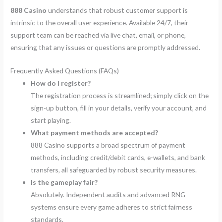
888 Casino
understands that robust customer support is
intrinsic to the overall user experience. Available 24/7, their
support team can be reached via live chat, email, or phone,
ensuring that any issues or questions are promptly addressed.
Frequently Asked Questions (FAQs)
How do I register?
The registration process is streamlined; simply click on the
sign-up button, fill in your details, verify your account, and
start playing.
What payment methods are accepted?
888 Casino supports a broad spectrum of payment
methods, including credit/debit cards, e-wallets, and bank
transfers, all safeguarded by robust security measures.
Is the gameplay fair?
Absolutely. Independent audits and advanced RNG
systems ensure every game adheres to strict fairness
standards.