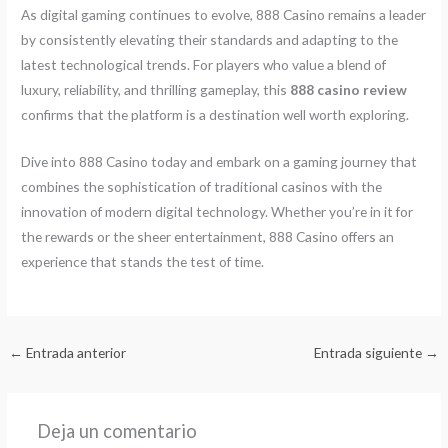
As digital gaming continues to evolve, 888 Casino remains a leader
by consistently elevating their standards and adapting to the
latest technological trends. For players who value a blend of
luxury, reliability, and thrilling gameplay, this
888 casino review
confirms that the platform is a destination well worth exploring.
Dive into 888 Casino today and embark on a gaming journey that
combines the sophistication of traditional casinos with the
innovation of modern digital technology. Whether you’re in it for
the rewards or the sheer entertainment, 888 Casino offers an
experience that stands the test of time.
←
Entrada anterior
Entrada siguiente
→
Deja un comentario