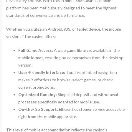
device they choose. With this in mind, 888 Casino’s mobile
platform has been meticulously designed to meet the highest
standards of convenience and performance.
Whether you utilize an Android, iOS, or tablet device, the mobile
version of the casino offers:
Full Game Access:
A wide game library is available in the
mobile format, ensuring no compromises from the desktop
version.
User-Friendly Interface:
Touch-optimized navigation
makes it effortless to browse, select games, or check
current promotions.
Optimized Banking:
Simplified deposit and withdrawal
processes specifically adapted for mobile use.
On-the-Go Support:
Efficient customer service accessible
right from the mobile app or site.
This level of mobile accommodation reflects the casino’s