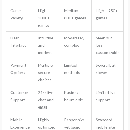
Game
High –
Medium –
High – 950+
Variety
1000+
800+ games
games
games
User
Intuitive
Moderately
Sleek but
Interface
and
complex
less
modern
customizable
Payment
Multiple
Limited
Several but
Options
secure
methods
slower
choices
Customer
24/7 live
Business
Limited live
Support
chat and
hours only
support
email
Mobile
Highly
Responsive,
Standard
Experience
optimized
yet basic
mobile site