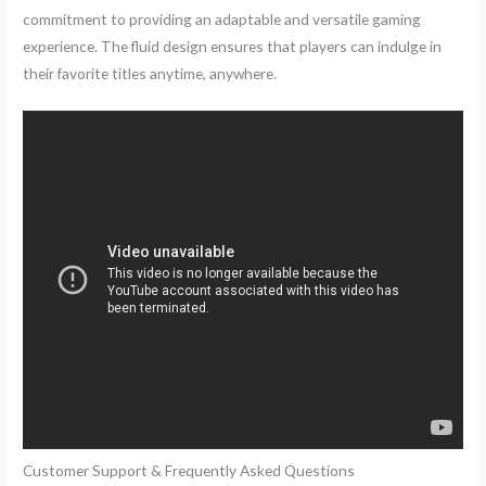
commitment to providing an adaptable and versatile gaming
experience. The fluid design ensures that players can indulge in
their favorite titles anytime, anywhere.
Customer Support & Frequently Asked Questions