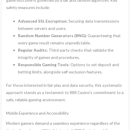
game outcome is governed by a fair and random algorithm. Key
safety measures include:
Advanced SSL Encryption:
Securing data transmissions
between servers and users.
Random Number Generators (RNG):
Guaranteeing that
every game result remains unpredictable.
Regular Audits:
Third-party checks that validate the
integrity of games and procedures.
Responsible Gaming Tools:
Options to set deposit and
betting limits, alongside self-exclusion features.
For those interested in fair play and data security, this systematic
approach stands as a testament to 888 Casino's commitment to a
safe, reliable gaming environment.
Mobile Experience and Accessibility
Modern gamers demand a seamless experience regardless of the