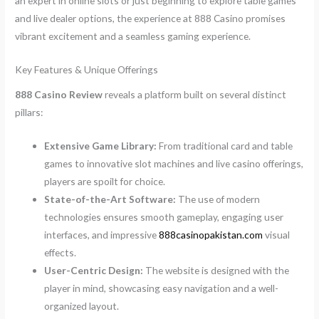
an expert in online slots or just beginning to explore table games
and live dealer options, the experience at 888 Casino promises
vibrant excitement and a seamless gaming experience.
Key Features & Unique Offerings
888 Casino Review
reveals a platform built on several distinct
pillars:
Extensive Game Library:
From traditional card and table
games to innovative slot machines and live casino offerings,
players are spoilt for choice.
State-of-the-Art Software:
The use of modern
technologies ensures smooth gameplay, engaging user
interfaces, and impressive
888casinopakistan.com
visual
effects.
User-Centric Design:
The website is designed with the
player in mind, showcasing easy navigation and a well-
organized layout.