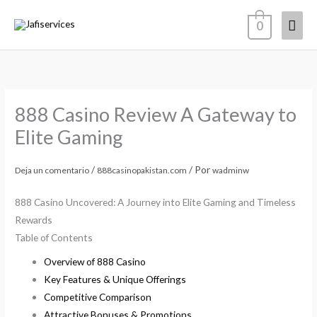
Ir
Men
0
al
contenido
princ
888 Casino Review A Gateway to
Elite Gaming
/
/ Por
Deja un comentario
888casinopakistan.com
wadminw
888 Casino Uncovered: A Journey into Elite Gaming and Timeless
Rewards
Table of Contents
Overview of 888 Casino
Key Features & Unique Offerings
Competitive Comparison
Attractive Bonuses & Promotions