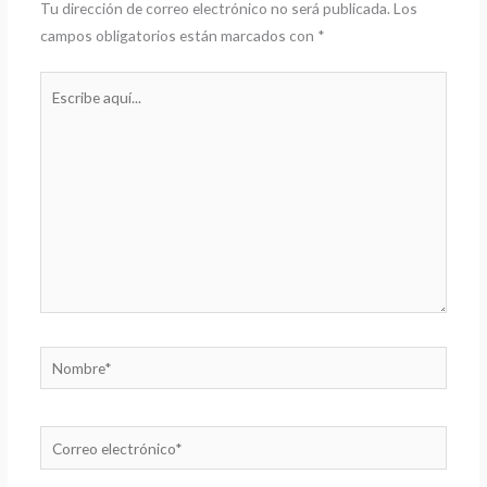
Tu dirección de correo electrónico no será publicada.
Los
campos obligatorios están marcados con
*
Escribe
aquí...
Nombre*
Correo
electrónico*