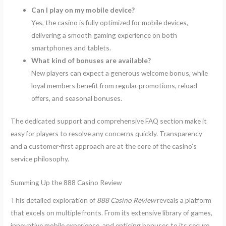
Can I play on my mobile device?
Yes, the casino is fully optimized for mobile devices,
delivering a smooth gaming experience on both
smartphones and tablets.
What kind of bonuses are available?
New players can expect a generous welcome bonus, while
loyal members benefit from regular promotions, reload
offers, and seasonal bonuses.
The dedicated support and comprehensive FAQ section make it
easy for players to resolve any concerns quickly. Transparency
and a customer-first approach are at the core of the casino’s
service philosophy.
Summing Up the 888 Casino Review
This detailed exploration of
888 Casino Review
reveals a platform
that excels on multiple fronts. From its extensive library of games,
innovative mobile experience, and enticing bonuses to its secure