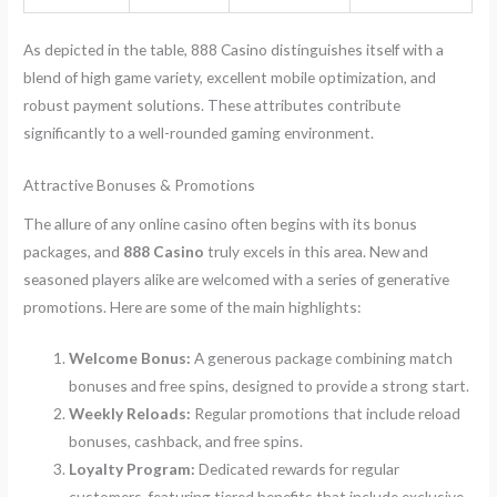
As depicted in the table, 888 Casino distinguishes itself with a
blend of high game variety, excellent mobile optimization, and
robust payment solutions. These attributes contribute
significantly to a well-rounded gaming environment.
Attractive Bonuses & Promotions
The allure of any online casino often begins with its bonus
packages, and
888 Casino
truly excels in this area. New and
seasoned players alike are welcomed with a series of generative
promotions. Here are some of the main highlights:
Welcome Bonus:
A generous package combining match
bonuses and free spins, designed to provide a strong start.
Weekly Reloads:
Regular promotions that include reload
bonuses, cashback, and free spins.
Loyalty Program:
Dedicated rewards for regular
customers, featuring tiered benefits that include exclusive