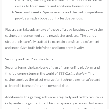
invites to tournaments and additional bonus funds.
Seasonal Events:
Special events and themed competitions
provide an extra boost during festive periods.
Players can take advantage of these offers by keeping up with the
casino’s announcements and newsletter updates. The bonus
structure is carefully crafted to maintain consistent excitement
and incentivize both brief visits and long-term loyalty.
Security and Fair Play Standards
Security forms the backbone of trust in any online platform, and
this is a cornerstone in the world of
888 Casino Review
. The
casino employs the latest encryption technologies to safeguard
all financial transactions and personal data.
Additionally, the gaming software is regularly audited by reputable
independent organizations. This transparency ensures that every