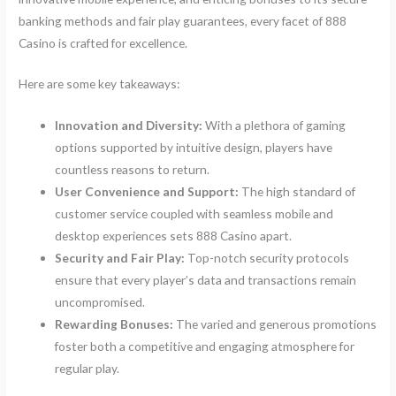
banking methods and fair play guarantees, every facet of 888
Casino is crafted for excellence.
Here are some key takeaways:
Innovation and Diversity:
With a plethora of gaming
options supported by intuitive design, players have
countless reasons to return.
User Convenience and Support:
The high standard of
customer service coupled with seamless mobile and
desktop experiences sets 888 Casino apart.
Security and Fair Play:
Top-notch security protocols
ensure that every player’s data and transactions remain
uncompromised.
Rewarding Bonuses:
The varied and generous promotions
foster both a competitive and engaging atmosphere for
regular play.