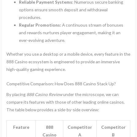
Reliable Payment Systems:
Numerous secure banking
options ensure smooth deposit and withdrawal
procedures.
Regular Promotions:
A continuous stream of bonuses
and rewards nurtures player engagement, making it an
ever-evolving adventure.
Whether you use a desktop or a mobile device, every feature in the
888 Casino ecosystem is engineered to provide an immersive
high-quality gaming experience.
Competitive Comparison: How Does 888 Casino Stack Up?
By placing
888 Casino Review
under the microscope, we can
compare its features with those of other leading online casinos.
The table below provides a side-by-side overview:
Feature
888
Competitor
Competitor
Casino
A
B