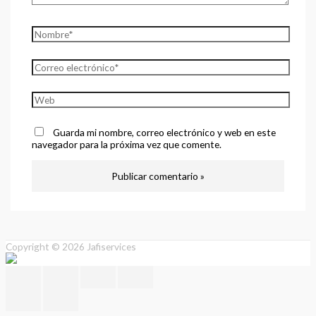
Guarda mi nombre, correo electrónico y web en este
navegador para la próxima vez que comente.
Copyright © 2026
Jafiservices