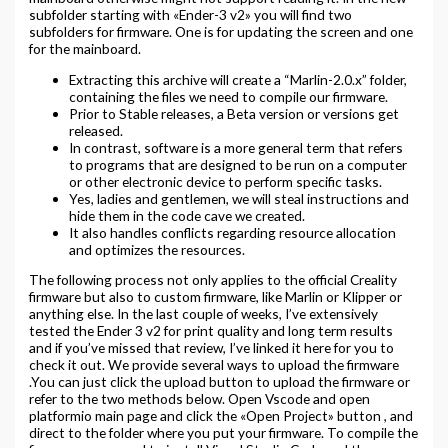
subfolder starting with «Ender-3 v2» you will find two
subfolders for firmware. One is for updating the screen and one
for the mainboard.
Extracting this archive will create a “Marlin-2.0.x” folder,
containing the files we need to compile our firmware.
Prior to Stable releases, a Beta version or versions get
released.
In contrast, software is a more general term that refers
to programs that are designed to be run on a computer
or other electronic device to perform specific tasks.
Yes, ladies and gentlemen, we will steal instructions and
hide them in the code cave we created.
It also handles conflicts regarding resource allocation
and optimizes the resources.
The following process not only applies to the official Creality
firmware but also to custom firmware, like Marlin or Klipper or
anything else. In the last couple of weeks, I’ve extensively
tested the Ender 3 v2 for print quality and long term results
and if you’ve missed that review, I’ve linked it here for you to
check it out. We provide several ways to upload the firmware
.You can just click the upload button to upload the firmware or
refer to the two methods below. Open Vscode and open
platformio main page and click the «Open Project» button , and
direct to the folder where you put your firmware. To compile the