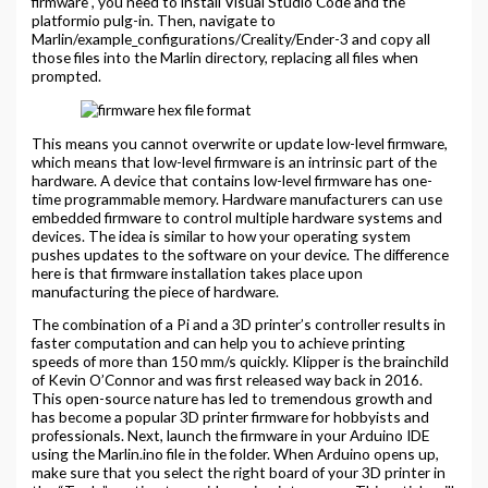
firmware , you need to install Visual Studio Code and the
platformio pulg-in. Then, navigate to
Marlin/example_configurations/Creality/Ender-3 and copy all
those files into the Marlin directory, replacing all files when
prompted.
This means you cannot overwrite or update low-level firmware,
which means that low-level firmware is an intrinsic part of the
hardware. A device that contains low-level firmware has one-
time programmable memory. Hardware manufacturers can use
embedded firmware to control multiple hardware systems and
devices. The idea is similar to how your operating system
pushes updates to the software on your device. The difference
here is that firmware installation takes place upon
manufacturing the piece of hardware.
The combination of a Pi and a 3D printer’s controller results in
faster computation and can help you to achieve printing
speeds of more than 150 mm/s quickly. Klipper is the brainchild
of Kevin O’Connor and was first released way back in 2016.
This open-source nature has led to tremendous growth and
has become a popular 3D printer firmware for hobbyists and
professionals. Next, launch the firmware in your Arduino IDE
using the Marlin.ino file in the folder. When Arduino opens up,
make sure that you select the right board of your 3D printer in