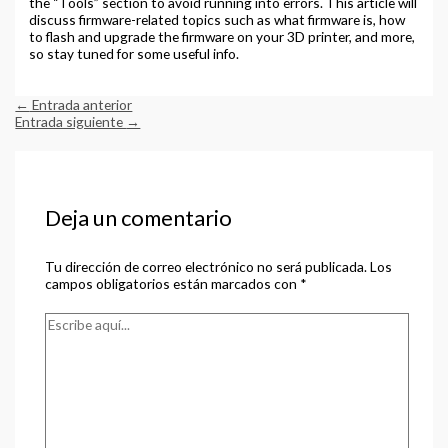
the “Tools” section to avoid running into errors. This article will
discuss firmware-related topics such as what firmware is, how
to flash and upgrade the firmware on your 3D printer, and more,
so stay tuned for some useful info.
←
Entrada anterior
Entrada siguiente
→
Deja un comentario
Tu dirección de correo electrónico no será publicada.
Los
campos obligatorios están marcados con
*