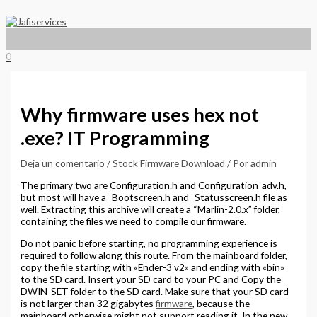
Menú
Ir
Escribe
Nombre*
Correo
Web
principal
al
aquí...
electrónico*
contenido
0
Why firmware uses hex not
.exe? IT Programming
Deja un comentario
/
Stock Firmware Download
/ Por
admin
The primary two are Configuration.h and Configuration_adv.h,
but most will have a _Bootscreen.h and _Statusscreen.h file as
well. Extracting this archive will create a “Marlin-2.0.x” folder,
containing the files we need to compile our firmware.
Do not panic before starting, no programming experience is
required to follow along this route. From the mainboard folder,
copy the file starting with «Ender-3 v2» and ending with «bin»
to the SD card. Insert your SD card to your PC and Copy the
DWIN_SET folder to the SD card. Make sure that your SD card
is not larger than 32 gigabytes
firmware
, because the
mainboard otherwise might not support reading it. In the new